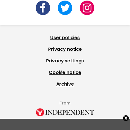
User policies
Privacy notice
Privacy settings
Cookie notice
Archive
From
x