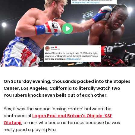
On Saturday evening, thousands packed into the Staples
Center, Los Angeles, California to literally watch two
YouTubers knock seven bells out of each other.
Yes, it was the second 'boxing match' between the
controversial
Logan Paul and Britain's Olajide ‘KSI’
Olatunji
, a man who became famous because he was
really good a playing Fifa.