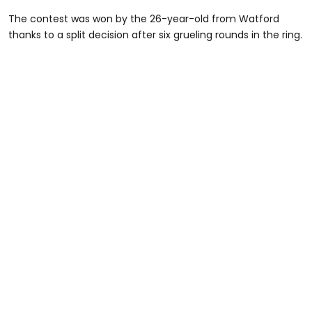
The contest was won by the 26-year-old from Watford
thanks to a split decision after six grueling rounds in the ring.