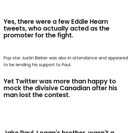
Yes, there were a few Eddie Hearn
tweets, who actually acted as the
promoter for the fight.
Pop star Justin Bieber was also in attendance and appeared
to be lending his support to Paul.
Yet Twitter was more than happy to
mock the divisive Canadian after his
man lost the contest.
Jake Paul, Logan's brother, wasn't a