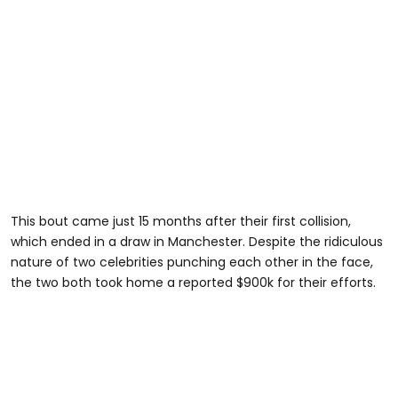
This bout came just 15 months after their first collision,
which ended in a draw in Manchester. Despite the ridiculous
nature of two celebrities punching each other in the face,
the two both took home a reported $900k for their efforts.