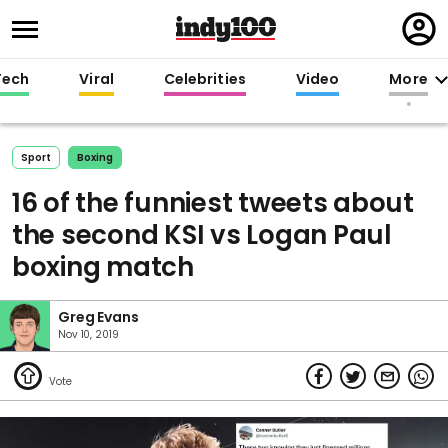
Regi
in
Tech
Viral
Celebrities
Video
More
Sport
Boxing
16 of the funniest tweets about
the second KSI vs Logan Paul
boxing match
Greg Evans
Nov 10, 2019