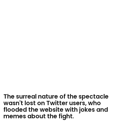
The surreal nature of the spectacle
wasn't lost on Twitter users, who
flooded the website with jokes and
memes about the fight.