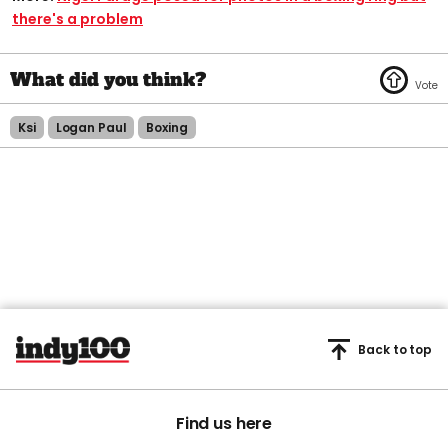
there's a problem
Ksi
Logan Paul
Boxing
Back to top
Find us here