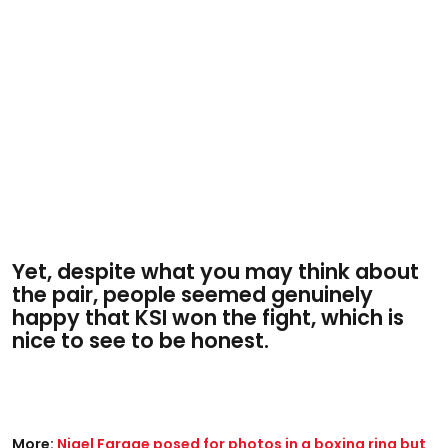
Yet, despite what you may think about
the pair, people seemed genuinely
happy that KSI won the fight, which is
nice to see to be honest.
More:
Nigel Farage posed for photos in a boxing ring but