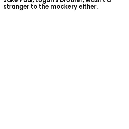
stranger to the mockery either.