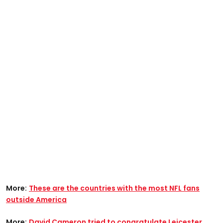
More:
These are the countries with the most NFL fans
outside America
More:
David Cameron tried to congratulate Leicester