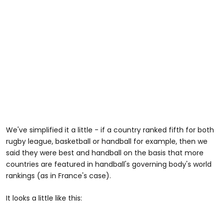
We've simplified it a little - if a country ranked fifth for both
rugby league, basketball or handball for example, then we
said they were best and handball on the basis that more
countries are featured in handball's governing body's world
rankings (as in France's case).
It looks a little like this: