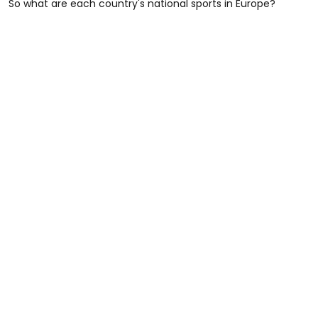
So what are each country's national sports in Europe?