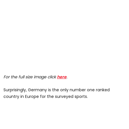
For the full size image click
here
.
Surprisingly, Germany is the only number one ranked
country in Europe for the surveyed sports.