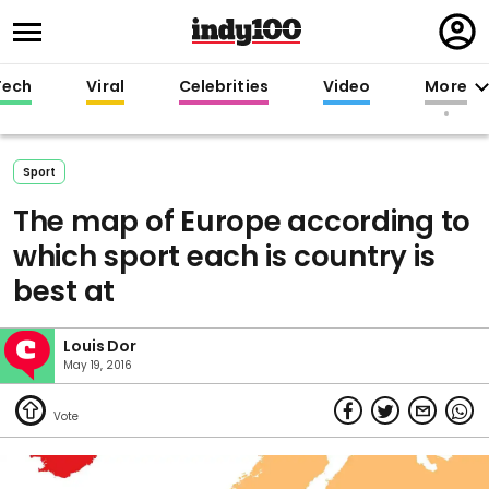
Regi
in
Tech
Viral
Celebrities
Video
More
Sport
The map of Europe according to
which sport each is country is
best at
Louis Dor
May 19, 2016