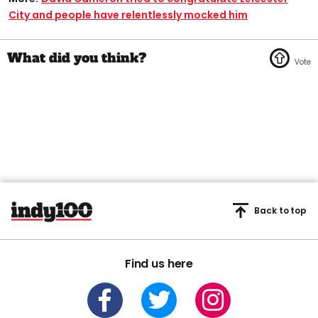
City and people have relentlessly mocked him
Back to top
Find us here