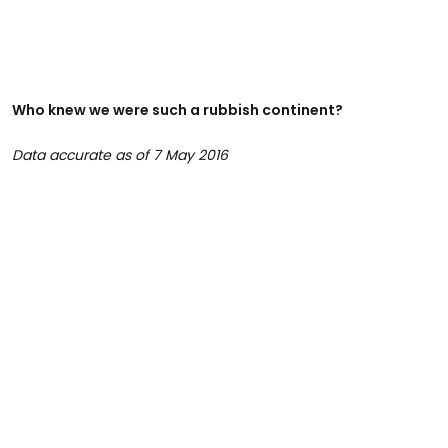
Who knew we were such a rubbish continent?
Data accurate as of 7 May 2016