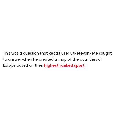
This was a question that Reddit user u/PetevonPete sought
to answer when he created a map of the countries of
Europe based on their
highest ranked sport
.