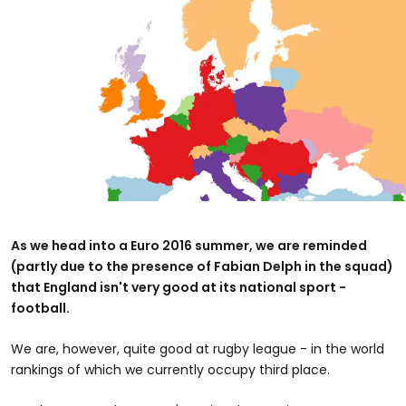
As we head into a Euro 2016 summer, we are reminded
(partly due to the presence of Fabian Delph in the squad)
that England isn't very good at its national sport -
football.
We are, however, quite good at rugby league - in the world
rankings of which we currently occupy third place.