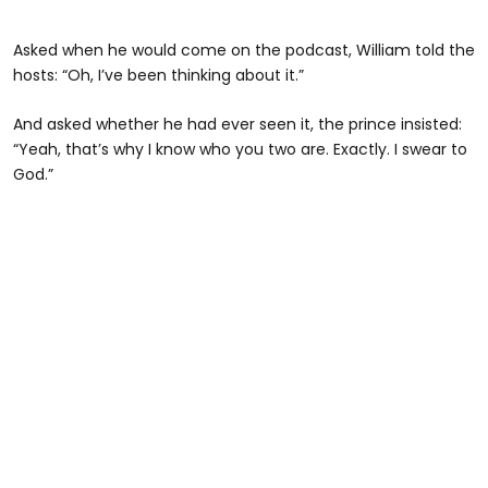
Asked when he would come on the podcast, William told the
hosts: “Oh, I’ve been thinking about it.”
And asked whether he had ever seen it, the prince insisted:
“Yeah, that’s why I know who you two are. Exactly. I swear to
God.”