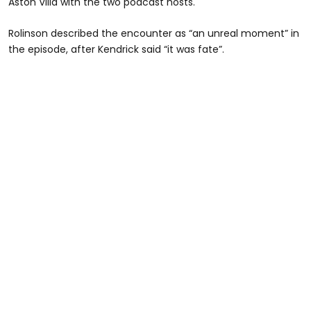
Aston Villa with the two podcast hosts.
Rolinson described the encounter as “an unreal moment” in
the episode, after Kendrick said “it was fate”.