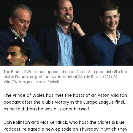
The Prince of Wales has appeared on an Aston Villa podcast after the
club’s Europa League final win in Istanbul (Martin Rickett/PA)
PA
Wire/PA Images - Martin Rickett
The Prince of Wales has met the hosts of an Aston Villa fan
podcast after the club’s victory in the Europa League final,
as he told them he was a listener himself.
Dan Rolinson and Mat Kendrick, who host the Claret & Blue
Podcast, released a new episode on Thursday in which they