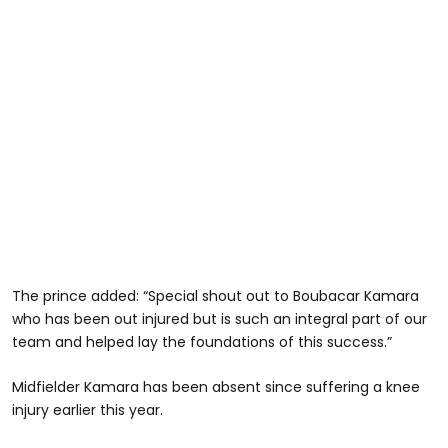
The prince added: “Special shout out to Boubacar Kamara
who has been out injured but is such an integral part of our
team and helped lay the foundations of this success.”
Midfielder Kamara has been absent since suffering a knee
injury earlier this year.