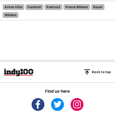
Aston Villa
Football
Podcast
Prince William
Royal
William
Back to top
Find us here