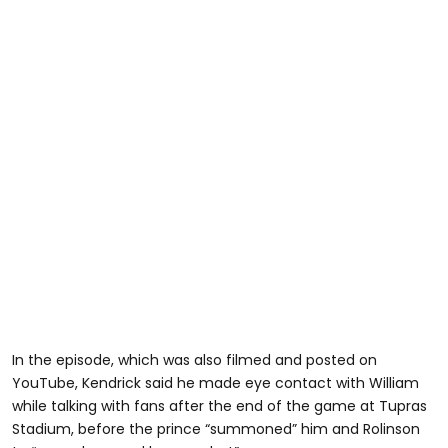
In the episode, which was also filmed and posted on
YouTube, Kendrick said he made eye contact with William
while talking with fans after the end of the game at Tupras
Stadium, before the prince “summoned” him and Rolinson