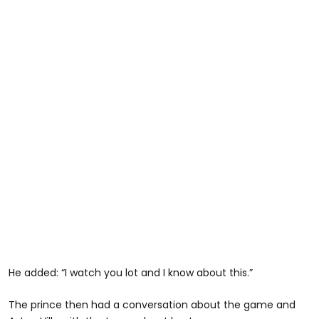
He added: “I watch you lot and I know about this.”
The prince then had a conversation about the game and