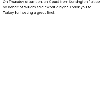
On Thursday afternoon, an X post from Kensington Palace
on behalf of William said: “What a night. Thank you to
Turkey for hosting a great final.