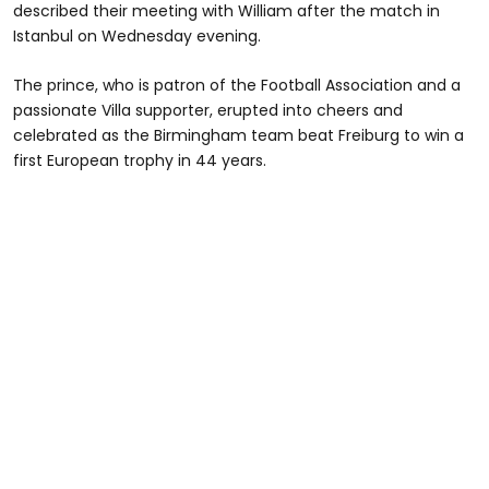
described their meeting with William after the match in
Istanbul on Wednesday evening.
The prince, who is patron of the Football Association and a
passionate Villa supporter, erupted into cheers and
celebrated as the Birmingham team beat Freiburg to win a
first European trophy in 44 years.