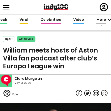
Regi
in
Tech
Viral
Celebrities
Video
More
Sport
Aston Villa
William meets hosts of Aston
Villa fan podcast after club’s
Europa League win
Clara Margotin
May 21, 2026