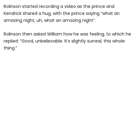
Rolinson started recording a video as the prince and
Kendrick shared a hug, with the prince saying “what an
amazing night, uh, what an amazing night”.
Rolinson then asked William how he was feeling, to which he
replied: “Good, unbelievable. It’s slightly surreal, this whole
thing.”