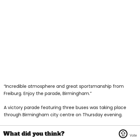
“Incredible atmosphere and great sportsmanship from
Freiburg. Enjoy the parade, Birmingham.”
A victory parade featuring three buses was taking place
through Birmingham city centre on Thursday evening.