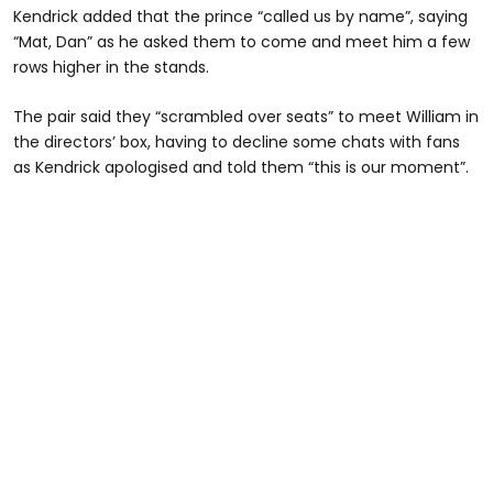
Kendrick added that the prince “called us by name”, saying
“Mat, Dan” as he asked them to come and meet him a few
rows higher in the stands.
The pair said they “scrambled over seats” to meet William in
the directors’ box, having to decline some chats with fans
as Kendrick apologised and told them “this is our moment”.