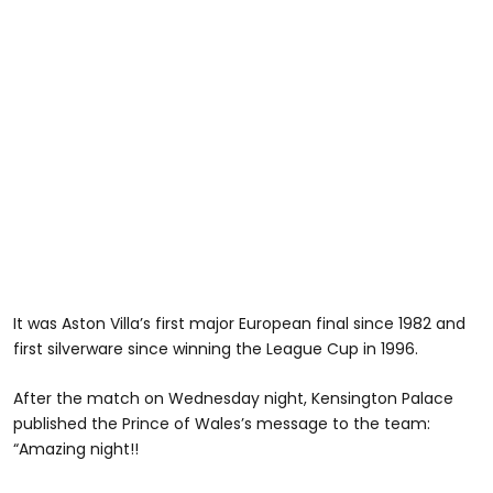
It was Aston Villa’s first major European final since 1982 and
first silverware since winning the League Cup in 1996.
After the match on Wednesday night, Kensington Palace
published the Prince of Wales’s message to the team:
“Amazing night!!