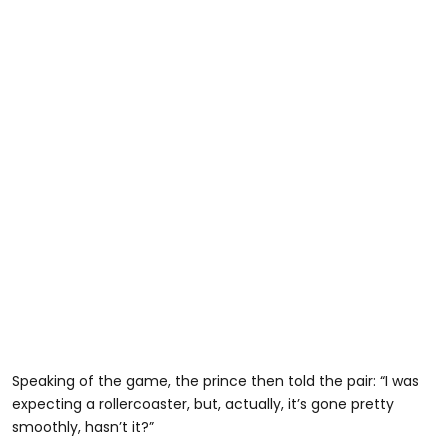
Speaking of the game, the prince then told the pair: “I was
expecting a rollercoaster, but, actually, it’s gone pretty
smoothly, hasn’t it?”