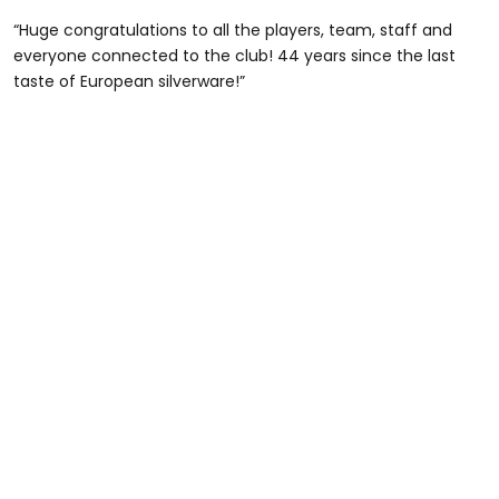
“Huge congratulations to all the players, team, staff and
everyone connected to the club! 44 years since the last
taste of European silverware!”