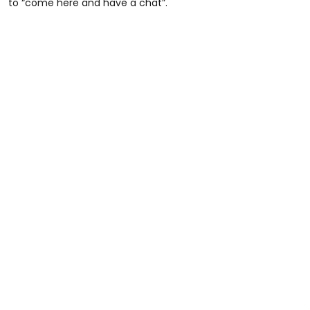
to “come here and have a chat”.