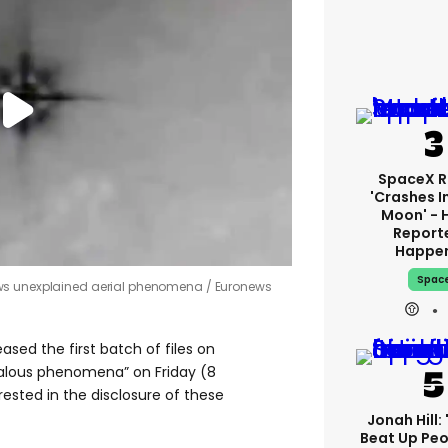
SpaceX R
'crashes I
Moon' - 
Report
Happe
Spac
ows unexplained aerial phenomena
Euronews
ased the first batch of files on
alous phenomena” on Friday (8
rested in the disclosure of these
Jonah Hill: 
Beat Up Pe