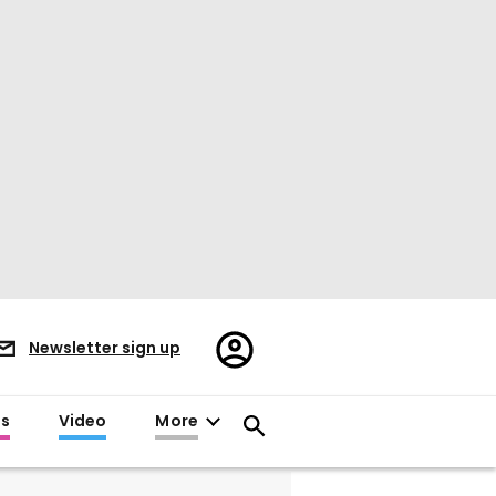
Register/Sign
Newsletter sign up
in
es
Video
More