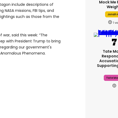
Mock Me 
gon include descriptions of
Weigh
g NASA missions, FBI tips, and
Jonah H
ightings such as those from the
1
of war, said this week: “The
tep with President Trump to bring
regarding our government's
Tate M
ed Anomalous Phenomena.
Respond
Accusati
Supportin
Tate Mc