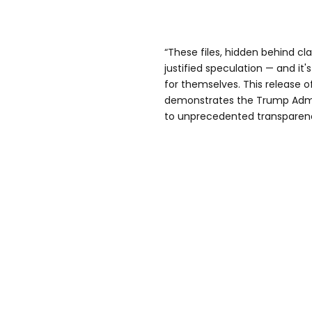
“These files, hidden behind cla
justified speculation — and it
for themselves. This release 
demonstrates the Trump Admi
to unprecedented transparen