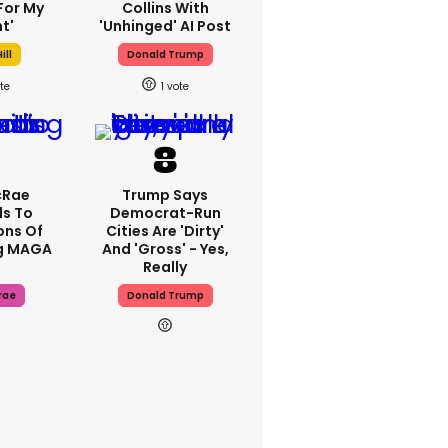
For My
Collins With
t'
'unhinged' AI Post
ill
Donald Trump
1
cRae
Trump Says
s To
Democrat-Run
ons Of
Cities Are 'dirty'
g MAGA
And 'gross' - Yes,
Really
rae
Donald Trump