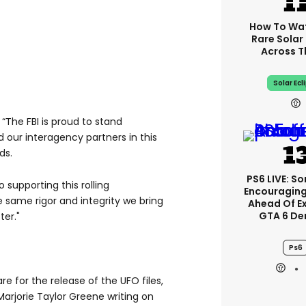
How To Wa
Rare Solar 
Across T
Solar Ecl
“The FBI is proud to stand
 our interagency partners in this
ds.
PS6 LIVE: So
supporting this rolling
Encouragin
e same rigor and integrity we bring
Ahead Of E
GTA 6 D
ter."
Ps6
re for the release of the UFO files,
rjorie Taylor Greene writing on