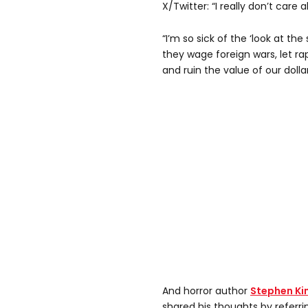
X/Twitter: “I really don’t care a
“I’m so sick of the ‘look at th
they wage foreign wars, let rap
and ruin the value of our dollar
And horror author
Stephen Ki
shared his thoughts by referri