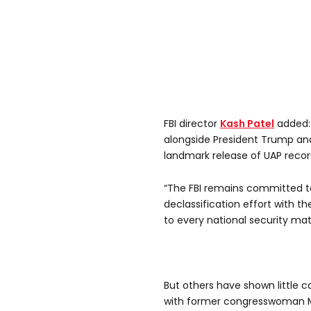
FBI director
Kash Patel
added: 
alongside President Trump and
landmark release of UAP recor
“The FBI remains committed to 
declassification effort with th
to every national security mat
But others have shown little ca
with former congresswoman Ma