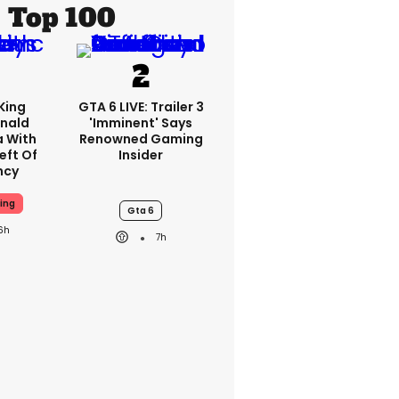
Top 100
King
GTA 6 LIVE: Trailer 3
nald
'imminent' Says
a With
Renowned Gaming
eft Of
Insider
ncy
ing
Gta 6
6h
7h