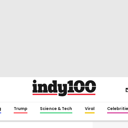
g
Trump
Science & Tech
Viral
Celebriti