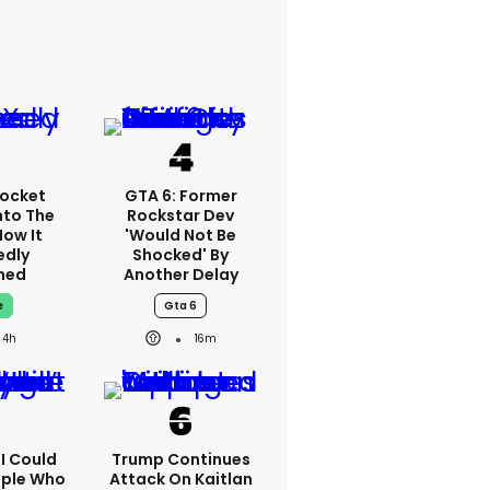
ocket
GTA 6: Former
nto The
Rockstar Dev
How It
'would Not Be
edly
Shocked' By
ned
Another Delay
e
Gta 6
4h
16m
'I Could
Trump Continues
ople Who
Attack On Kaitlan