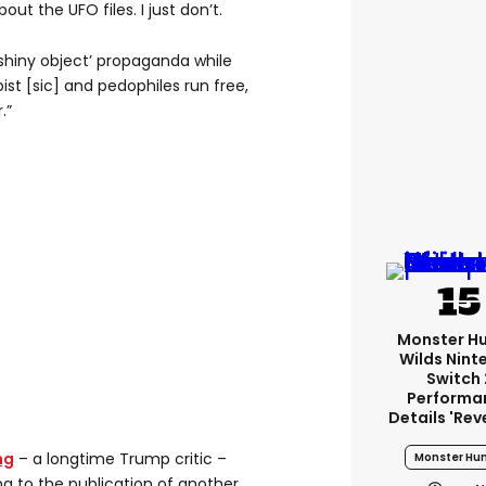
bout the UFO files. I just don’t.
e shiny object’ propaganda while
ist [sic] and pedophiles run free,
.”
Monster H
Wilds Nint
Switch 
Performa
Details 'rev
ng
– a longtime Trump critic –
Monster Hun
ng to the publication of another