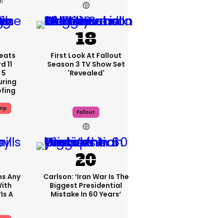
4h
eats
First Look At Fallout
 11
Season 3 TV Show Set
 5
'revealed'
uring
efing
ump
Fallout
ms Any
Carlson: ‘Iran War Is The
ith
Biggest Presidential
is A
Mistake In 60 Years’