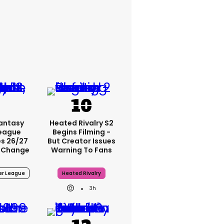
Fantasy
Heated Rivalry S2
League
Begins Filming -
s 26/27
But Creator Issues
 Change
Warning To Fans
er League
Heated Rivalry
3h