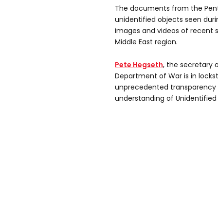
The documents from the Penta
unidentified objects seen durin
images and videos of recent s
Middle East region.
Pete Hegseth
, the secretary 
Department of War is in locks
unprecedented transparency 
understanding of Unidentifi