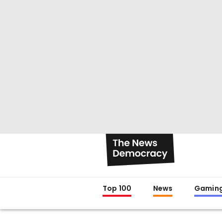
Top 100
News
Gamin