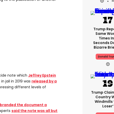
1
Trump Rep
Same Word
Times In
Seconds D
Bizarre Bri
Donald Tr
cide note which
Jeffrey Epstein
in jail in 2019 was
released by a
pressing different levels of
Trump Clai
Country W
Windmills ‘
branded the document a
Loser’
experts
said the note was all but