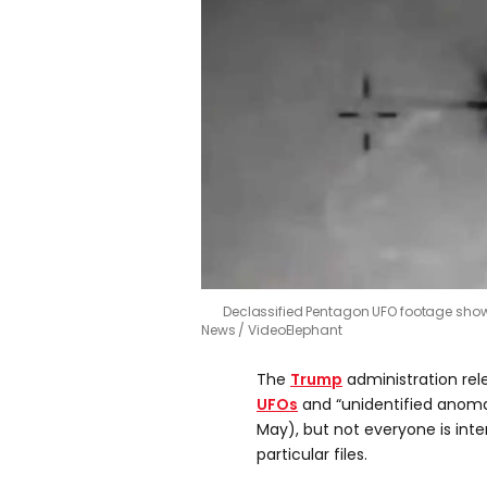
Declassified Pentagon UFO footage sh
News / VideoElephant
The
Trump
administration rele
UFOs
and “unidentified anom
May), but not everyone is inte
particular files.