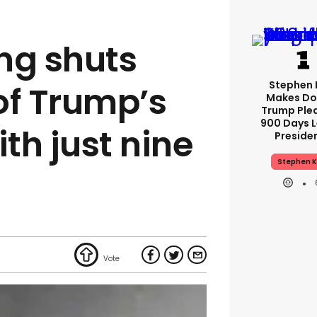
ng shuts
Stephen 
of Trump’s
Makes Do
Trump Ple
900 Days L
ith just nine
Preside
Stephen K