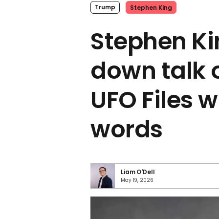
Trump
Stephen King
Stephen Ki
down talk 
UFO Files w
words
Liam O'Dell
May 19, 2026