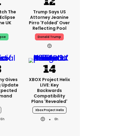
tch The
Trump Says US
Eclipse
Attorney Jeanine
he UK
Pirro 'folded' Over
Reflecting Pool
ipse
Donald Trump
ny Gives
XBOX Project Helix
g Update
LIVE: Key
xpected
Backwards
emand
Compatibility
Plans 'revealed'
Xbox Project Helix
6h
6h