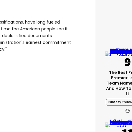
ssifications, have long fueled
's time the American people see it
of declassified documents
nistration's earnest commitment
cy."
The Best 
Premier 
Team Name
And How To
It
Fantasy Premi