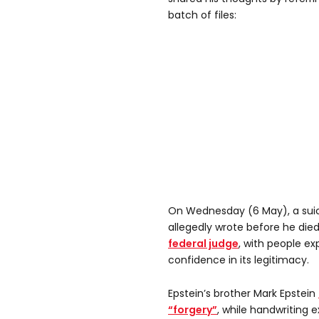
batch of files:
On Wednesday (6 May), a sui
allegedly wrote before he died 
federal judge
, with people ex
confidence in its legitimacy.
Epstein’s brother Mark Epstein
“forgery”
, while handwriting 