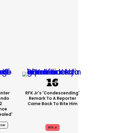
unter
RFK Jr's 'condescending'
endo
Remark To A Reporter
2
Came Back To Bite Him
nce
ealed'
ter
Rfk Jr