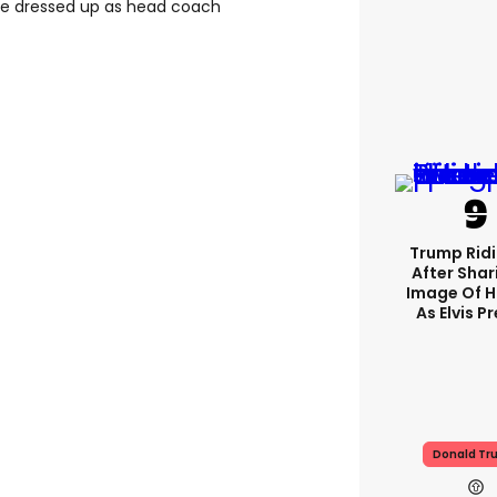
e dressed up as head coach
Trump Rid
After Shar
Image Of H
As Elvis P
Donald Tr