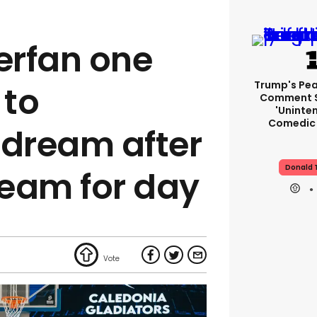
erfan one
Trump's Pea
 to
Comment S
'uninte
Comedic 
 dream after
Donald 
eam for day