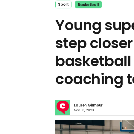
Sport
Basketball
Young sup
step closer
basketball
coaching t
Lauren Gilmour
Nov 30, 2023