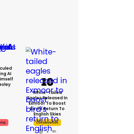
iculed
ing AI
imself
resley
White-Tailed
Eagles Released In
Exmoor To Boost
Bird’s Return To
English Skies
ump
Conservation
9h