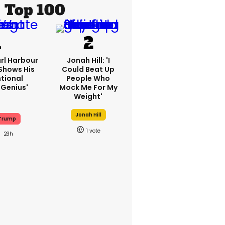
Top 100
rl Harbour
Jonah Hill: 'I
hows His
Could Beat Up
ntional
People Who
Genius'
Mock Me For My
Weight'
Jonah Hill
Trump
1
23h