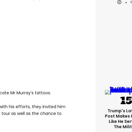
cate Mr Murray’s tattoos.
th his efforts, they invited him
Trump's Lat
tour as well as the chance to
Post Makes I
Like He Ser
The Mili