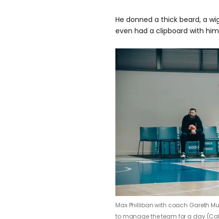
He donned a thick beard, a wig
even had a clipboard with him
Max Philliban with coach Gareth Mu
to manage the team for a day (Ca