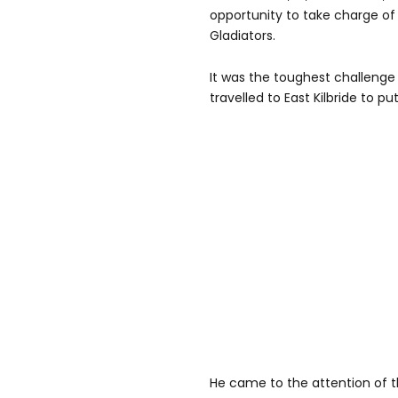
opportunity to take charge of
Gladiators.
It was the toughest challenge
travelled to East Kilbride to p
He came to the attention of 