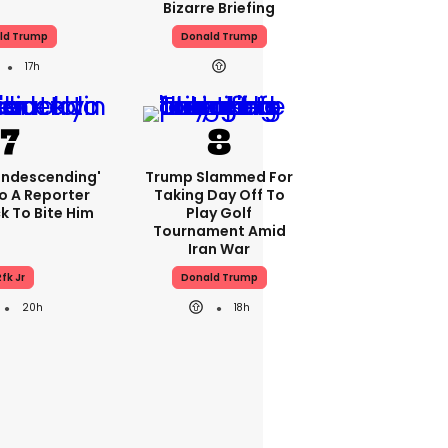
Bizarre Briefing
ld Trump
Donald Trump
17h
condescending'
Trump Slammed For
o A Reporter
Taking Day Off To
 To Bite Him
Play Golf
Tournament Amid
Iran War
fk Jr
Donald Trump
20h
18h