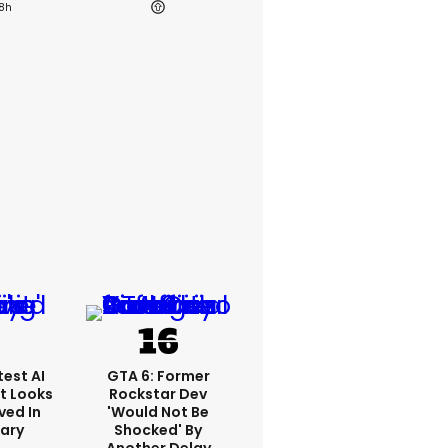
18h
est AI
GTA 6: Former
t Looks
Rockstar Dev
ved In
'would Not Be
tary
Shocked' By