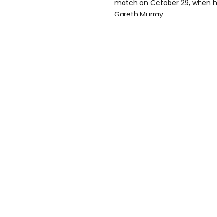
match on October 29, when h
Gareth Murray.