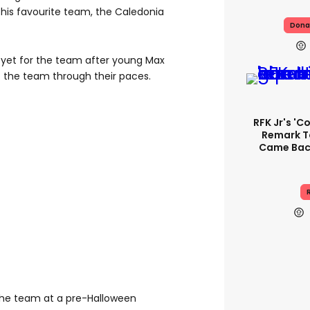
 his favourite team, the Caledonia
Dona
 yet for the team after young Max
ut the team through their paces.
RFK Jr's '
Remark T
Came Back
R
the team at a pre-Halloween