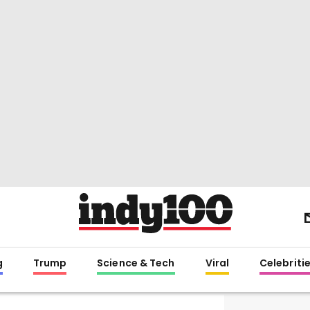
g
Trump
Science & Tech
Viral
Celebriti