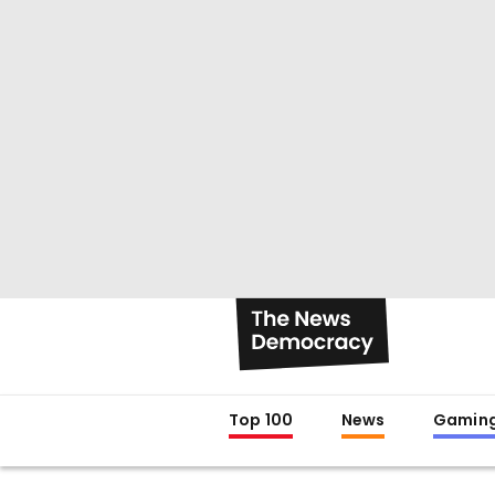
Top 100
News
Gamin