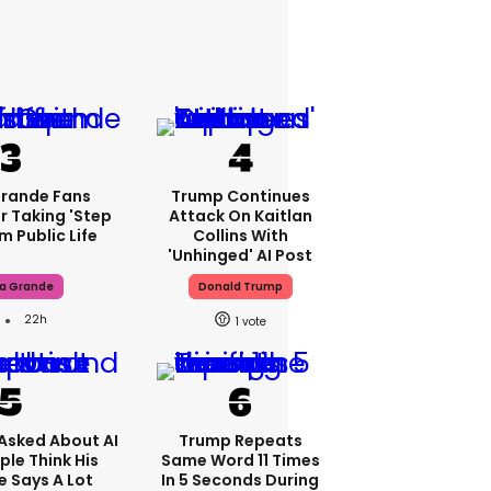
Grande Fans
Trump Continues
r Taking 'step
Attack On Kaitlan
m Public Life
Collins With
'unhinged' AI Post
na Grande
Donald Trump
22h
1
Asked About AI
Trump Repeats
ple Think His
Same Word 11 Times
 Says A Lot
In 5 Seconds During