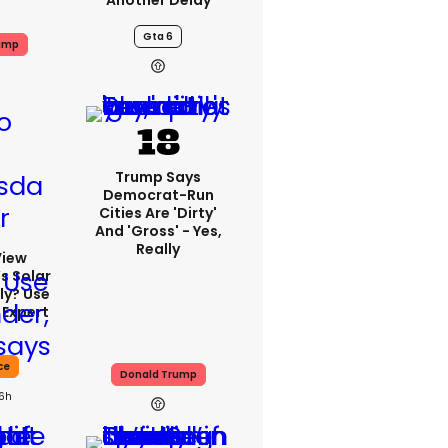
Another Delay
Gta 6
ump
Trump Says
Democrat-Run
Cities Are 'dirty'
And 'gross' - Yes,
Really
View
s Solar
ly? Use
 Expert
ce
Donald Trump
16h