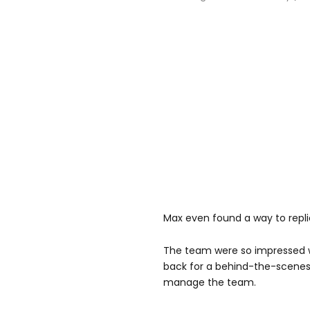
Max even found a way to repli
The team were so impressed wi
back for a behind-the-scenes 
manage the team.