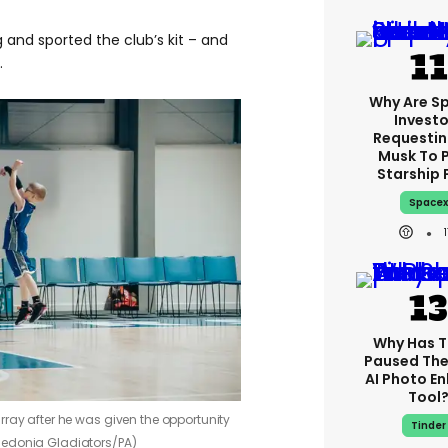
 and sported the club’s kit – and
.
Why Are S
Investo
Requestin
Musk To 
Starship 
Space
Why Has T
Paused The
AI Photo E
Tool
rray after he was given the opportunity
Tinder
ledonia Gladiators/PA)