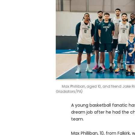
Max Philliban, aged 10, and friend Jake 
Gladiators/PA)
A young basketball fanatic has
dream job after he had the ch
team.
Max Philliban, 10, from Falkirk