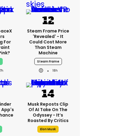
paceX
Steam Frame Price
rs
'revealed' - It
g For
Could Cost More
Paint
Than Steam
Pink?
Machine
x
Steam Frame
17h
18h
inder
Musk Reposts Clip
 App's
Of AI Take On The
nhance
Odyssey - It’s
?
Roasted By Critics
Elon Musk