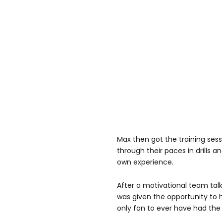
Max then got the training ses
through their paces in drills 
own experience.
After a motivational team tal
was given the opportunity to 
only fan to ever have had the 