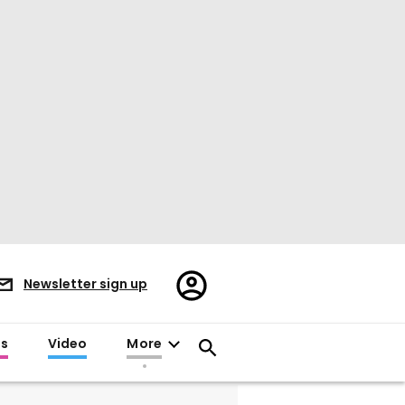
Register/Sign
Newsletter sign up
in
es
Video
More