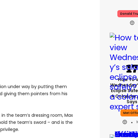
Donald Tr
How To 
Wednesday’
sion under way by putting them
Eclipse Safe
and giving them pointers from his
A Colander,
Says
Met Offi
k in the team’s dressing room, Max
hold the team’s sword – and is the
privilege.