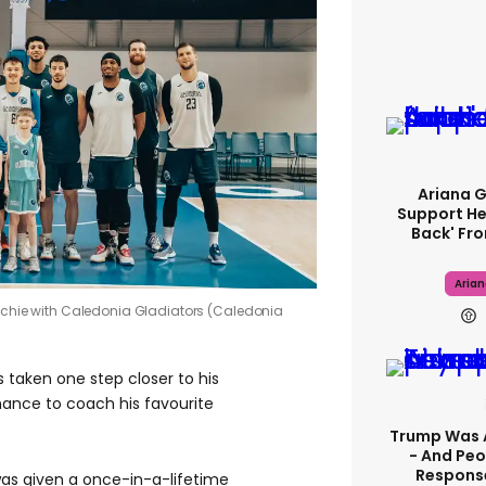
Ariana 
Support He
Back' Fro
Aria
Richie with Caledonia Gladiators (Caledonia
 taken one step closer to his
ance to coach his favourite
Trump Was 
- And Peo
Response
, was given a once-in-a-lifetime