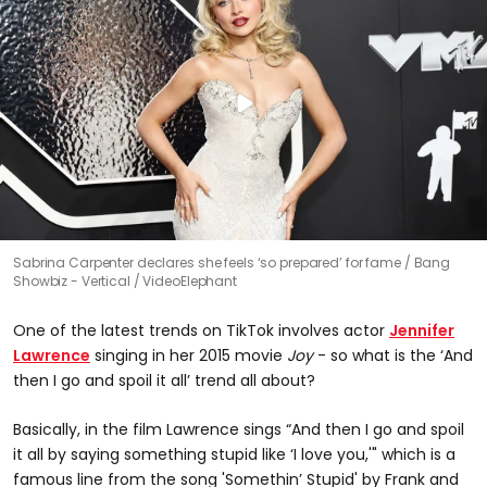
Sabrina Carpenter declares she feels ‘so prepared’ for fame
Bang
Showbiz - Vertical / VideoElephant
One of the latest trends on TikTok involves actor
Jennifer
Lawrence
singing in her 2015 movie
Joy
- so what is the ‘And
then I go and spoil it all’ trend all about?
Basically, in the film Lawrence sings “And then I go and spoil
it all by saying something stupid like ‘I love you,'" which is a
famous line from the song 'Somethin’ Stupid' by Frank and