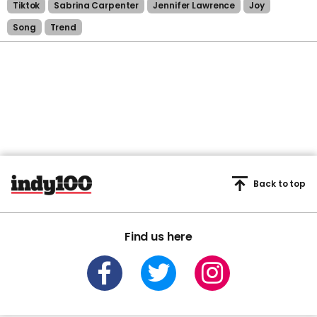
Tiktok
Sabrina Carpenter
Jennifer Lawrence
Joy
Song
Trend
Back to top
Find us here