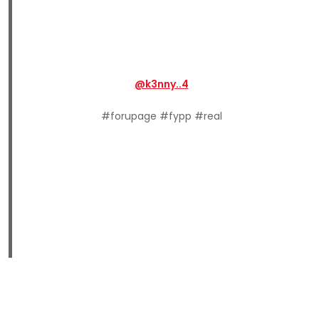
@k3nny..4
#forupage #fypp #real