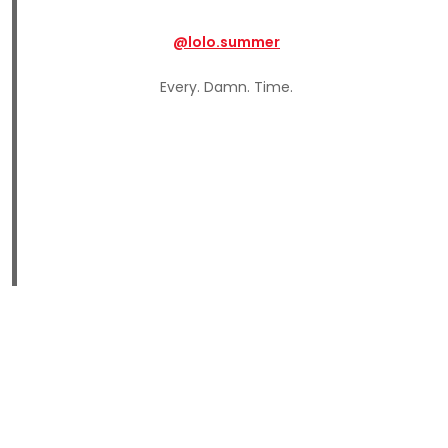
@lolo.summer
Every. Damn. Time.