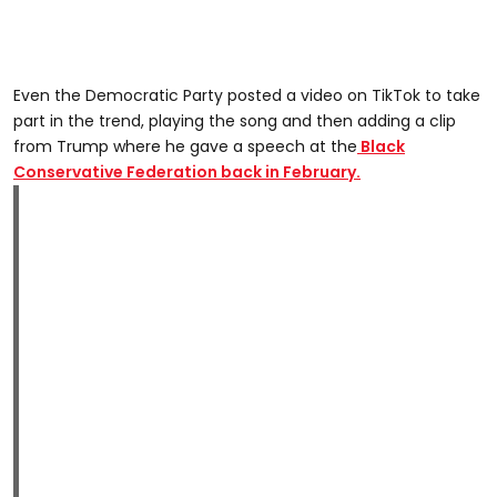
Even the Democratic Party posted a video on TikTok to take
part in the trend, playing the song and then adding a clip
from Trump where he gave a speech at the
Black
Conservative Federation back in February.