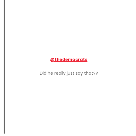
@thedemocrats
Did he really just say that??