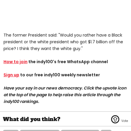
The former President said: "Would you rather have a Black
president or the white president who got $1.7 billion off the
price? I think they want the white guy."
How to join
the indy100's free WhatsApp channel
Sign up
to our free indy100 weekly newsletter
Have your say in our news democracy. Click the upvote icon
at the top of the page to help raise this article through the
indy100 rankings.