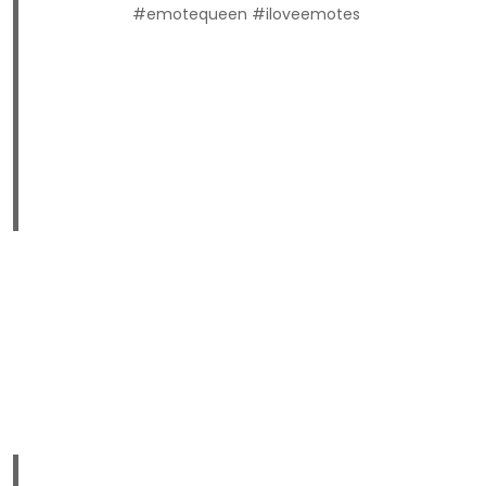
#emotequeen #iloveemotes