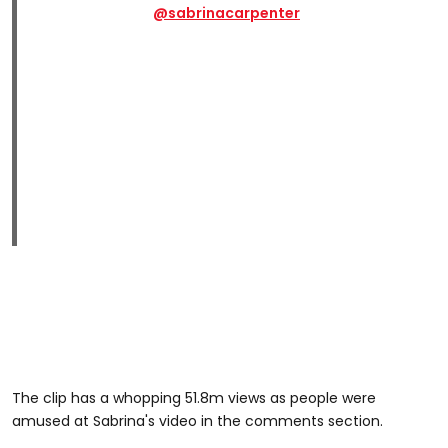
@sabrinacarpenter
The clip has a whopping 51.8m views as people were
amused at Sabrina's video in the comments section.