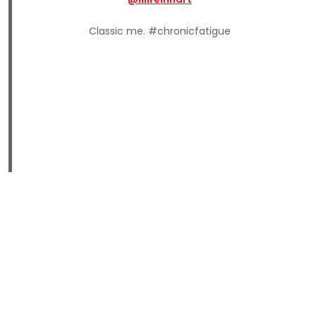
Classic me. #chronicfatigue