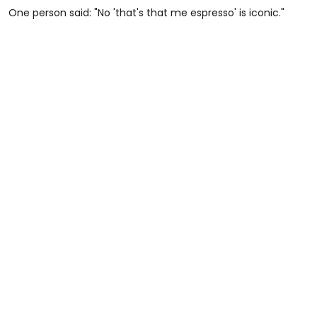
One person said: "No 'that's that me espresso' is iconic."