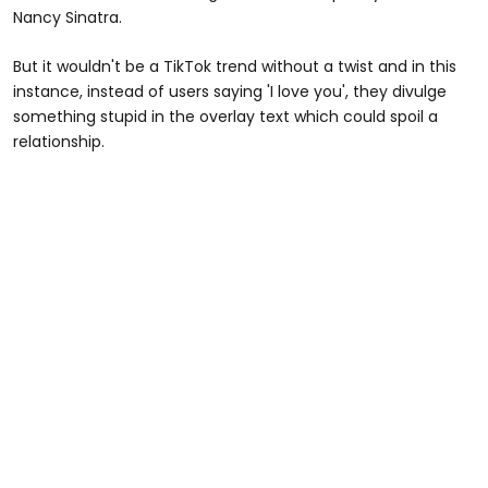
Nancy Sinatra.
But it wouldn't be a TikTok trend without a twist and in this
instance, instead of users saying 'I love you', they divulge
something stupid in the overlay text which could spoil a
relationship.