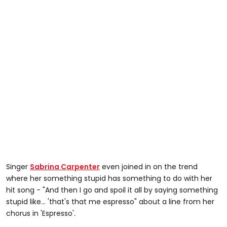
Singer
Sabrina Carpenter
even joined in on the trend
where her something stupid has something to do with her
hit song - "And then I go and spoil it all by saying something
stupid like... 'that's that me espresso" about a line from her
chorus in 'Espresso'
.