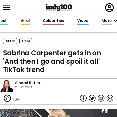
Regi
in
Tech
Viral
Celebrities
Video
More
TikTok
Trend
Sabrina Carpenter gets in on
'And then I go and spoil it all'
TikTok trend
Sinead Butler
Oct 22, 2024