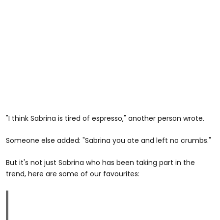
"I think Sabrina is tired of espresso," another person wrote.
Someone else added: "Sabrina you ate and left no crumbs."
But it's not just Sabrina who has been taking part in the
trend, here are some of our favourites: