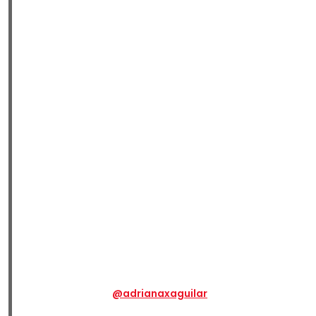
@adrianaxaguilar