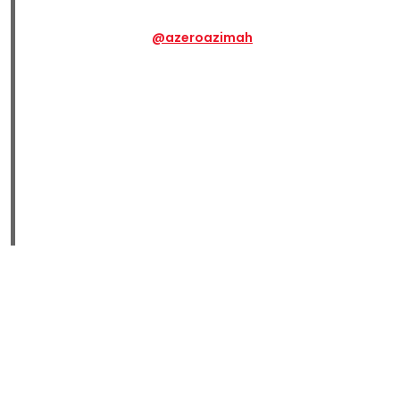
@azeroazimah