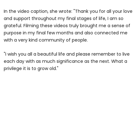
In the video caption, she wrote: "Thank you for all your love
and support throughout my final stages of life, I am so
grateful. Filming these videos truly brought me a sense of
purpose in my final few months and also connected me
with a very kind community of people.
"I wish you all a beautiful life and please remember to live
each day with as much significance as the next. What a
privilege it is to grow old."