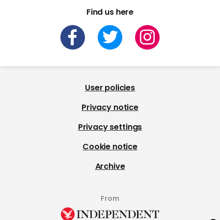
Find us here
User policies
Privacy notice
Privacy settings
Cookie notice
Archive
From