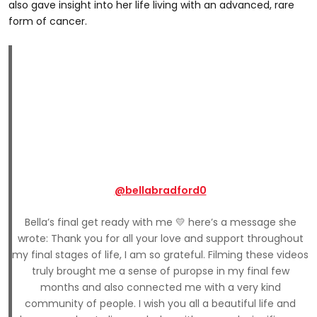
also gave insight into her life living with an advanced, rare
form of cancer.
@bellabradford0
Bella’s final get ready with me 💛 here’s a message she
wrote: Thank you for all your love and support throughout
my final stages of life, I am so grateful. Filming these videos
truly brought me a sense of puropse in my final few
months and also connected me with a very kind
community of people. I wish you all a beautiful life and