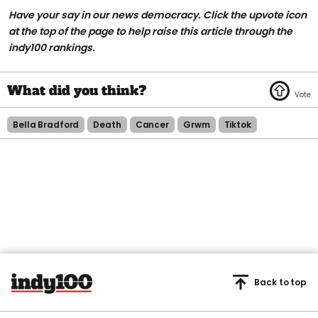
Have your say in our news democracy. Click the upvote icon
at the top of the page to help raise this article through the
indy100 rankings.
Bella Bradford
Death
Cancer
Grwm
Tiktok
Back to top