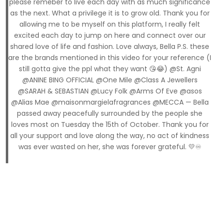
please remeber to live each day with as much significance
as the next. What a privilege it is to grow old. Thank you for
allowing me to be myself on this platform, I really felt
excited each day to jump on here and connect over our
shared love of life and fashion. Love always, Bella P.S. these
are the brands mentioned in this video for your reference (I
still gotta give the ppl what they want 😘😂) @St. Agni
@ANINE BING OFFICIAL @One Mile @Class A Jewellers
@SARAH & SEBASTIAN @Lucy Folk @Arms Of Eve @asos
@Alias Mae @maisonmargielafragrances @MECCA — Bella
passed away peacefully surrounded by the people she
loves most on Tuesday the 15th of October. Thank you for
all your support and love along the way, no act of kindness
was ever wasted on her, she was forever grateful. 💛♾️