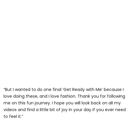
“But I wanted to do one final ‘Get Ready with Me’ because I
love doing these, and I love fashion. Thank you for following
me on this fun journey. I hope you will look back on all my
videos and find a little bit of joy in your day if you ever need
to feel it.”