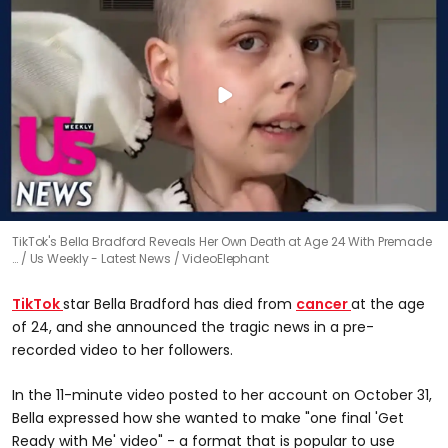
TikTok's Bella Bradford Reveals Her Own Death at Age 24 With Premade
…
Us Weekly - Latest News / VideoElephant
TikTok
star Bella Bradford has died from
cancer
at the age
of 24, and she announced the tragic news in a pre-
recorded video to her followers.
In the 11-minute video posted to her account on October 31,
Bella expressed how she wanted to make "one final 'Get
Ready with Me' video" - a format that is popular to use