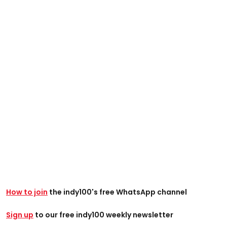
How to join
the indy100's free WhatsApp channel
Sign up
to our free indy100 weekly newsletter