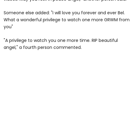
Someone else added: "I will love you forever and ever Bel.
What a wonderful privilege to watch one more GRWM from
you"
"A privilege to watch you one more time. RIP beautiful
angel," a fourth person commented.