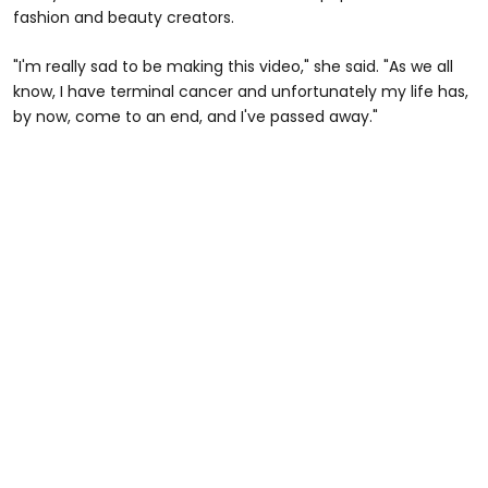
fashion and beauty creators.
"I'm really sad to be making this video," she said. "As we all
know, I have terminal cancer and unfortunately my life has,
by now, come to an end, and I've passed away."