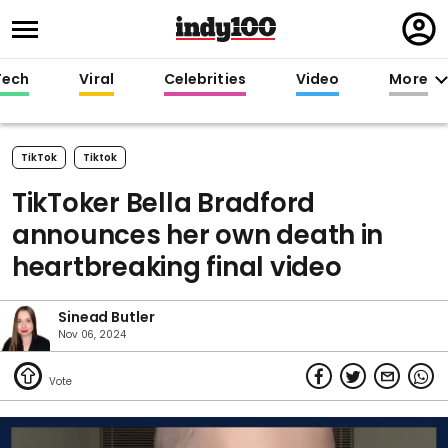
Regi
in
Tech
Viral
Celebrities
Video
More
TikTok
Tiktok
TikToker Bella Bradford
announces her own death in
heartbreaking final video
Sinead Butler
Nov 06, 2024