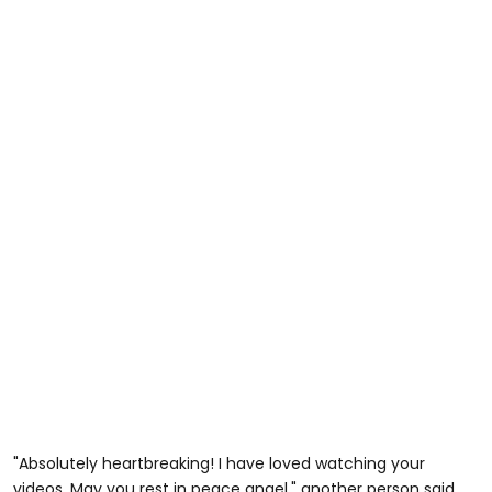
"Absolutely heartbreaking! I have loved watching your
videos. May you rest in peace angel," another person said.