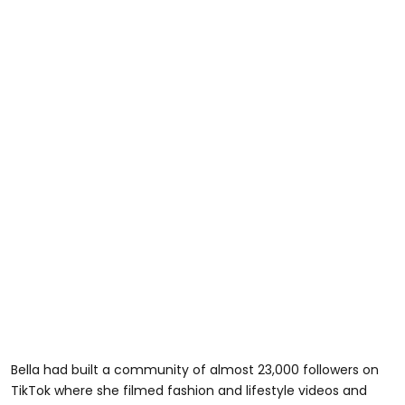
Bella had built a community of almost 23,000 followers on
TikTok where she filmed fashion and lifestyle videos and