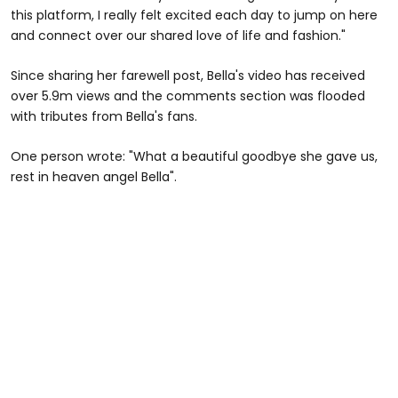
this platform, I really felt excited each day to jump on here
and connect over our shared love of life and fashion."
Since sharing her farewell post, Bella's video has received
over 5.9m views and the comments section was flooded
with tributes from Bella's fans.
One person wrote: "What a beautiful goodbye she gave us,
rest in heaven angel Bella".