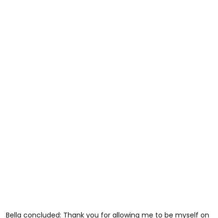
Bella concluded: Thank you for allowing me to be myself on