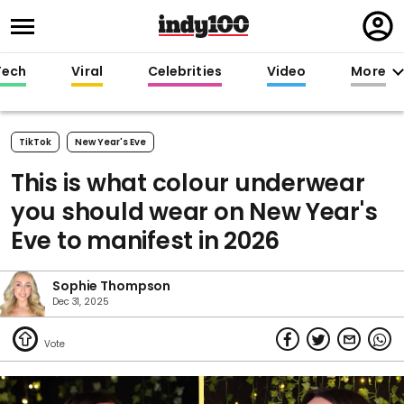
Regi
in
Tech
Viral
Celebrities
Video
More
TikTok
New Year's Eve
This is what colour underwear
you should wear on New Year's
Eve to manifest in 2026
Sophie Thompson
Dec 31, 2025