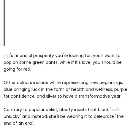
If it's financial prosperity you're looking for, you'll want to
pop on some green pants, while if it's love, you should be
going for red.
Other colours include white representing new beginnings,
blue bringing luck in the form of health and wellness, purple
for confidence, and silver to have a transformative year.
Contrary to popular belief, Liberty insists that black "isn't
unlucky" and instead, she'll be wearing it to celebrate "the
end of an era".