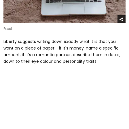
Pexels
Liberty suggests writing down exactly what it is that you
want on a piece of paper - if it's money, name a specific
amount, if it's a romantic partner, describe them in detail,
down to their eye colour and personality traits.