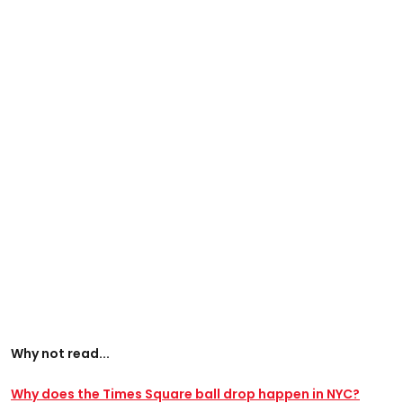
Why not read...
Why does the Times Square ball drop happen in NYC?