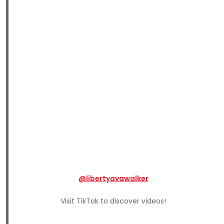
@libertyavawalker
Visit TikTok to discover videos!