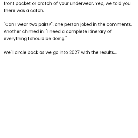
front pocket or crotch of your underwear. Yep, we told you
there was a catch.
"Can I wear two pairs?", one person joked in the comments.
Another chimed in: "I need a complete itinerary of
everything I should be doing."
We'll circle back as we go into 2027 with the results...