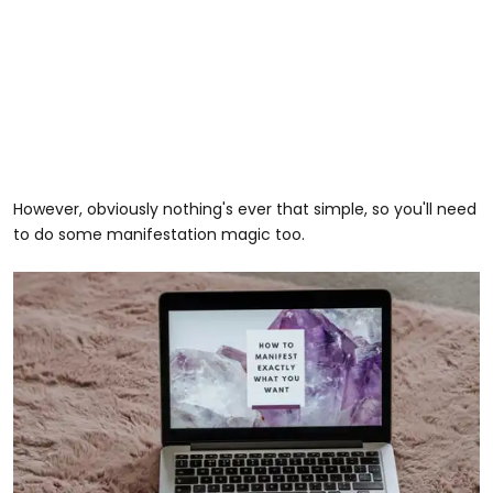
However, obviously nothing's ever that simple, so you'll need
to do some manifestation magic too.