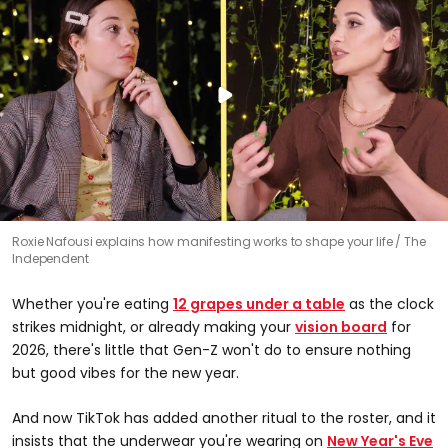
Roxie Nafousi explains how manifesting works to shape your life
The
Independent
Whether you're eating
12 grapes under a table
as the clock
strikes midnight, or already making your
vision board
for
2026, there's little that Gen-Z won't do to ensure nothing
but good vibes for the new year.
And now TikTok has added another ritual to the roster, and it
insists that the underwear you're wearing on
New Year's Eve