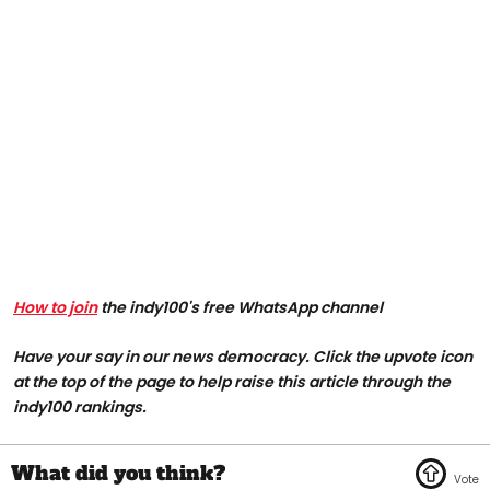
How to join
the indy100's free WhatsApp channel
Have your say in our news democracy. Click the upvote icon
at the top of the page to help raise this article through the
indy100 rankings.