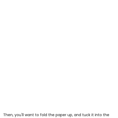
Then, you'll want to fold the paper up, and tuck it into the