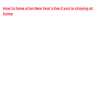
How to have a fun New Year's Eve if you're staying at
home