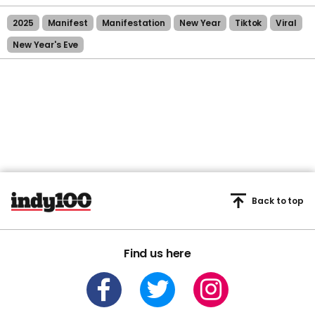
2025
Manifest
Manifestation
New Year
Tiktok
Viral
New Year's Eve
Back to top
Find us here