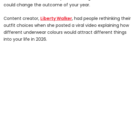
could change the outcome of your year.
Content creator,
Liberty Walker
, had people rethinking their
outfit choices when she posted a viral video explaining how
different underwear colours would attract different things
into your life in 2026.