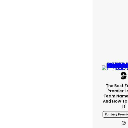
The Best 
Premier 
Team Name
And How To
It
Fantasy Premi