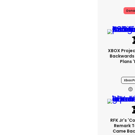
Dona
XBOX Project
Backwards 
Plans 
Xbox Pr
RFK Jr's '
Remark T
Came Back