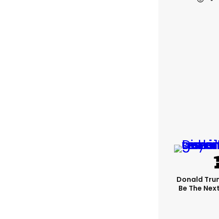
Donald Trum
Be The Next