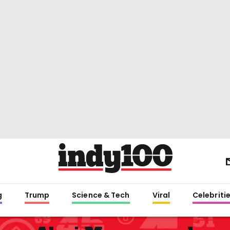
g
Trump
Science & Tech
Viral
Celebriti