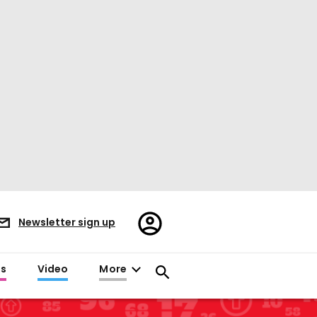
Register/Sign
Newsletter sign up
in
es
Video
More