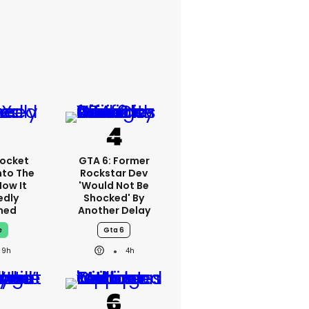
ocket
GTA 6: Former
nto The
Rockstar Dev
How It
'would Not Be
edly
Shocked' By
ned
Another Delay
e
Gta 6
9h
4h