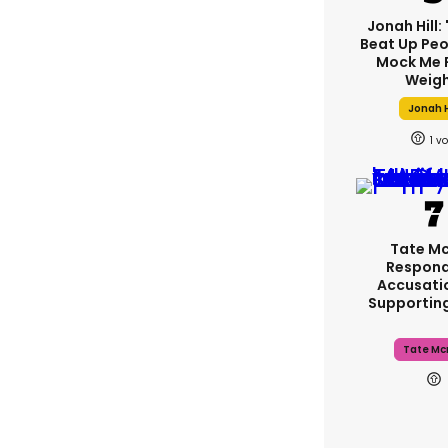
Jonah Hill: 
Beat Up Pe
Mock Me 
Weigh
Jonah H
1
Tate M
Respond
Accusati
Supportin
Tate Mc