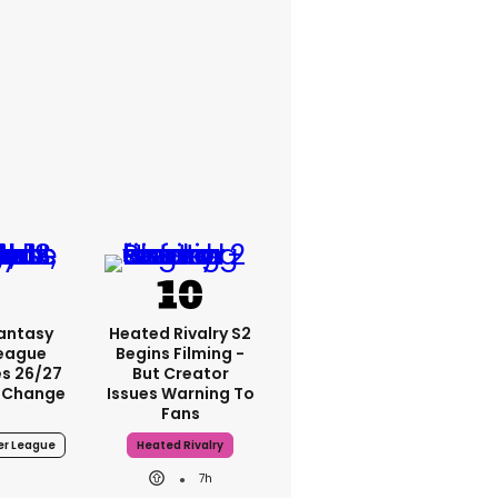
Fantasy
Heated Rivalry S2
League
Begins Filming -
s 26/27
But Creator
 Change
Issues Warning To
Fans
er League
Heated Rivalry
7h