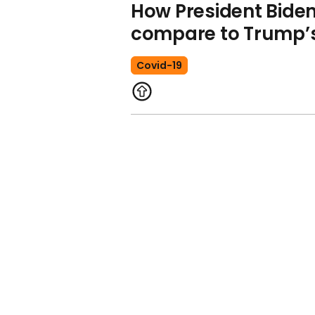
How President Biden
compare to Trump’s 
Covid-19