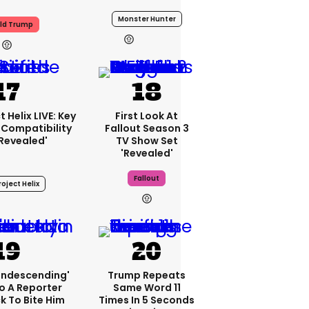
Monster Hunter
ld Trump
20h
 Helix LIVE: Key
First Look At
Compatibility
Fallout Season 3
'revealed'
TV Show Set
'revealed'
Fallout
oject Helix
23h
condescending'
Trump Repeats
o A Reporter
Same Word 11
 To Bite Him
Times In 5 Seconds