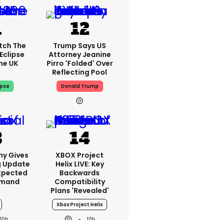
tch The
Trump Says US
Eclipse
Attorney Jeanine
he UK
Pirro 'folded' Over
Reflecting Pool
ipse
Donald Trump
ny Gives
XBOX Project
g Update
Helix LIVE: Key
xpected
Backwards
emand
Compatibility
Plans 'revealed'
Xbox Project Helix
10h
10h