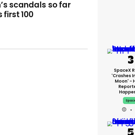
’s scandals so far
first 100
SpaceX R
'crashes I
Moon' - 
Report
Happe
Spac