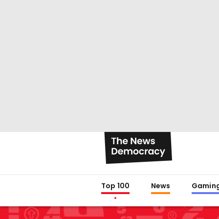
Top 100
News
Gamin