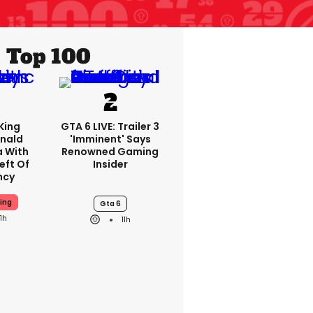
Top 100
King
GTA 6 LIVE: Trailer 3
nald
'imminent' Says
a With
Renowned Gaming
eft Of
Insider
ncy
ing
Gta 6
11h
11h