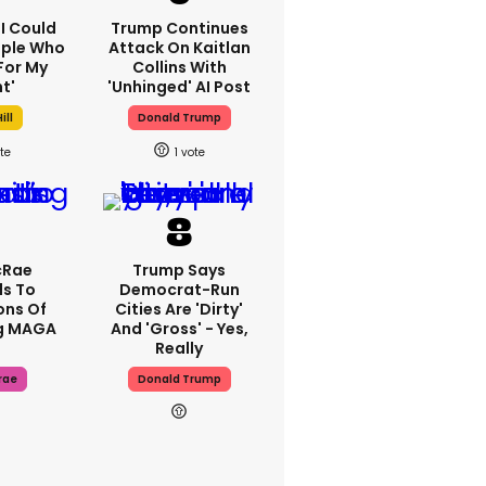
'I Could
Trump Continues
ople Who
Attack On Kaitlan
For My
Collins With
t'
'unhinged' AI Post
ill
Donald Trump
1
cRae
Trump Says
s To
Democrat-Run
ons Of
Cities Are 'dirty'
g MAGA
And 'gross' - Yes,
Really
rae
Donald Trump