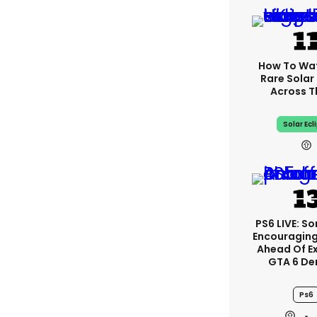
How To Wa
Rare Solar 
Across T
Solar Ecl
PS6 LIVE: So
Encouragin
Ahead Of E
GTA 6 D
Ps6