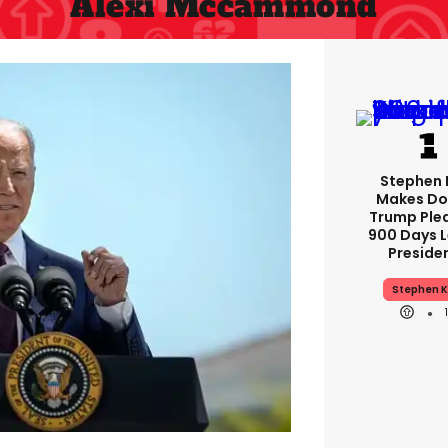
Alexi Mccammond
Stephen 
Makes Do
Trump Ple
900 Days L
Preside
Stephen K