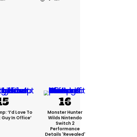
p: ‘I’d Love To
Monster Hunter
 Guy In Office’
Wilds Nintendo
Switch 2
Performance
Details 'revealed'