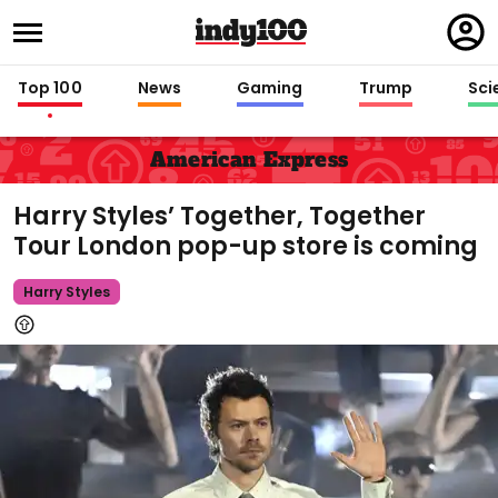
Regi
in
Top 100
News
Gaming
Trump
Sci
American Express
Harry Styles’ Together, Together
Tour London pop-up store is coming
Harry Styles