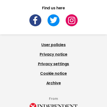
Find us here
User policies
Privacy notice
Privacy settings
Cookie notice
Archive
From