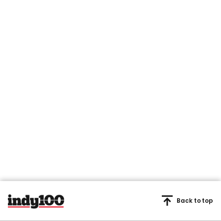
Back to top