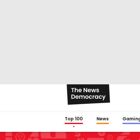
Top 100
News
Gamin