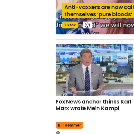
Anti-vaxxers are now cal
themselves ‘pure bloods’
Tiktok
Fox News anchor thinks Karl
Marx wrote Mein Kampf
Bill Hemmer