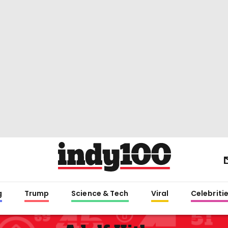
g
Trump
Science & Tech
Viral
Celebriti