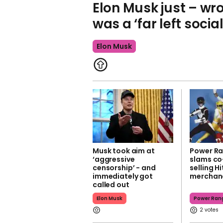
Elon Musk just – wro
was a ‘far left social
Elon Musk
Musk took aim at
Power Ra
‘aggressive
slams co
censorship’ - and
selling Hi
immediately got
merchan
called out
Elon Musk
Power Ran
2