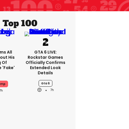
Top 100
ms All
GTA 6 LIVE:
out His
Rockstar Games
g Of
Officially Confirms
 'fake'
Extended Look
Details
Gta 6
ump
7h
7h