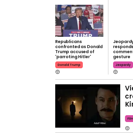
Republicans
Jeopardy
confronted as Donald
responds
Trump accused of
comments
'parroting Hitler'
gesture
Donald Trump
Jeopardy
Vi
cr
Ki
Fil