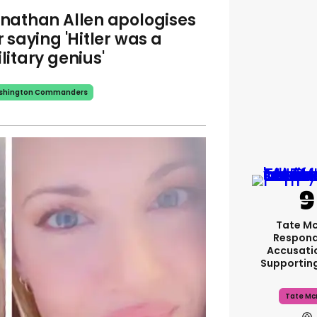
nathan Allen apologises
r saying 'Hitler was a
litary genius'
shington Commanders
Tate M
Respond
Accusati
Supportin
Tate Mc