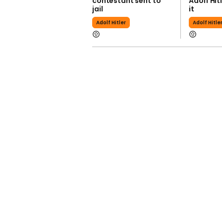
contestant sent to
Adolf Hit
jail
it
Adolf Hitler
Adolf Hitle