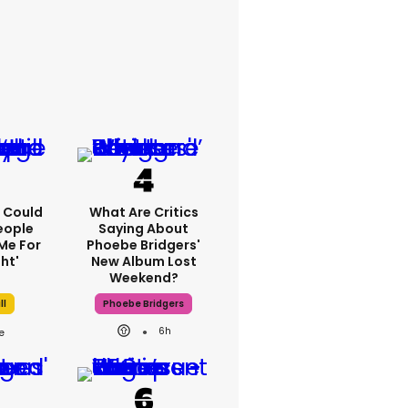
'I Could
What Are Critics
eople
Saying About
Me For
Phoebe Bridgers'
ht'
New Album Lost
Weekend?
ll
Phoebe Bridgers
6h