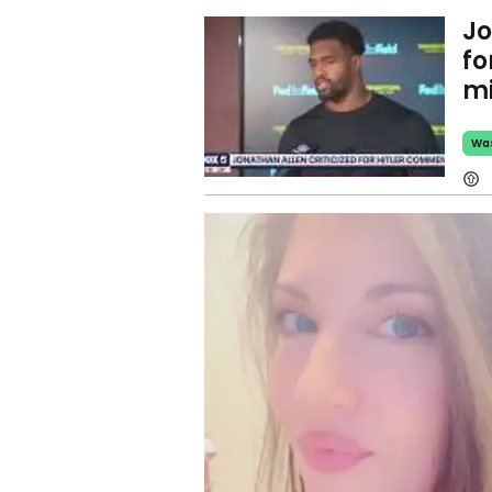
Jo
fo
mi
Wa