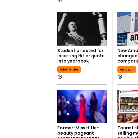
Student arrested for
New Ama
inserting Hitler quote
changed a
into yearbook
compari
Adolf Hitler
Amazon
Former ‘Miss Hitler’
Tourist s
beauty pageant
selling m