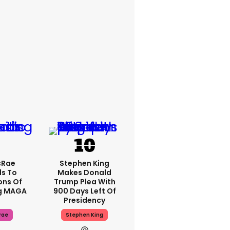
cRae
Stephen King
s To
Makes Donald
ons Of
Trump Plea With
g MAGA
900 Days Left Of
Presidency
rae
Stephen King