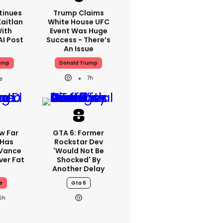
tinues
Trump Claims
aitlan
White House UFC
With
Event Was Huge
AI Post
Success - There’s
An Issue
ump
Donald Trump
7h
w Far
GTA 6: Former
 Has
Rockstar Dev
 Vance
'would Not Be
er Fat
Shocked' By
Another Delay
e
Gta 6
5h