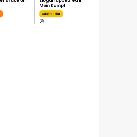
ler’s face on
slogan appeared in
Trump Sa
Mein Kampf
Attorney J
Pirro 'folde
r
Adolf Hitler
Reflecting
Donald Tr
GTA 6: An E
Look Comi
Netflix - W
Expec
Gta 6