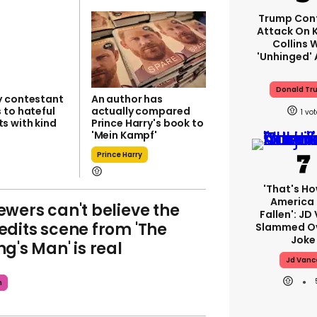
Trump Con
Attack On K
Collins 
'unhinged' 
Donald Tr
 contestant
An author has
 to hateful
actually compared
1
 with kind
Prince Harry's book to
'Mein Kampf'
Prince Harry
'That's Ho
America
ewers can't believe the
Fallen': JD
edits scene from 'The
Slammed Ov
Joke
ng's Man' is real
Jd Vanc
m