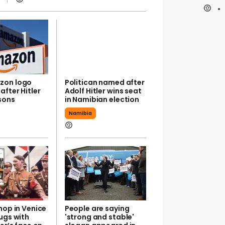
zon logo
Politican named after
fter Hitler
Adolf Hitler wins seat
sons
in Namibian election
Namibia
hop in Venice
People are saying
ugs with
'strong and stable'