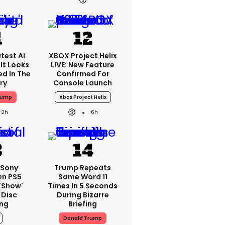
test AI
XBOX Project Helix
It Looks
LIVE: New Feature
ed In The
Confirmed For
ry
Console Launch
rump
Xbox Project Helix
2h
6h
: Sony
Trump Repeats
On PS5
Same Word 11
'show'
Times In 5 Seconds
 Disc
During Bizarre
ng
Briefing
Donald Trump