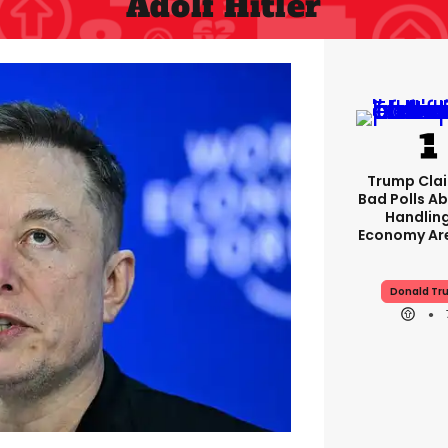
Adolf Hitler
Trump Clai
Bad Polls Ab
Handlin
Economy Are
Donald Tr