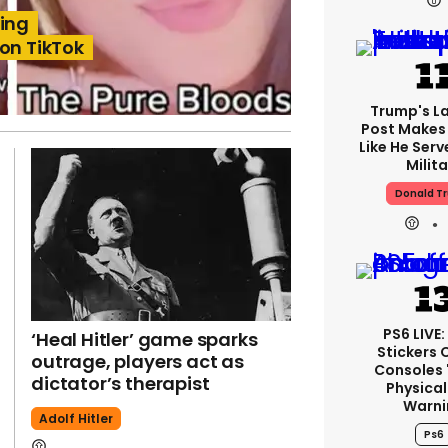
ling
 on TikTok
Trump's La
Post Makes 
Like He Serv
Milita
Donald T
PS6 LIVE
‘Heal Hitler’ game sparks
Stickers 
outrage, players act as
Consoles 
dictator’s therapist
Physical
Warni
Adolf Hitler
Ps6