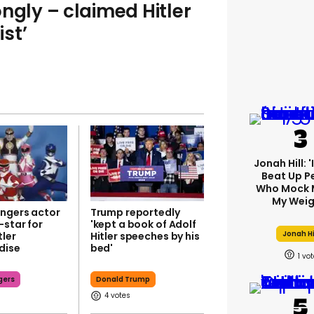
ngly – claimed Hitler
ist’
Jonah Hill: 
Beat Up P
Who Mock 
My Weig
ngers actor
Trump reportedly
-star for
'kept a book of Adolf
Jonah Hi
tler
Hitler speeches by his
dise
bed'
1
gers
Donald Trump
4