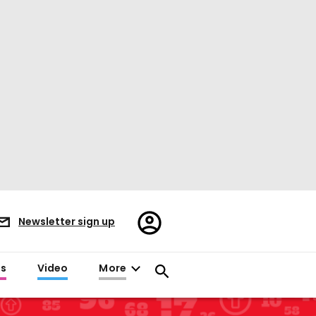
Register/Sign
Newsletter sign up
in
es
Video
More