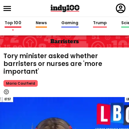
Regi
in
Top 100
News
Gaming
Trump
Sci
Barristers
Tory minister asked whether
barristers or nurses are 'more
important'
Maria Caulfield