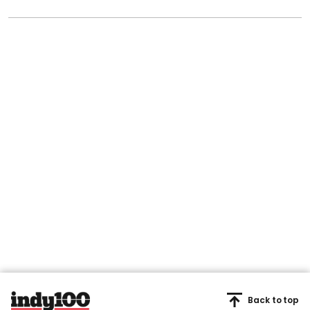
Back to top