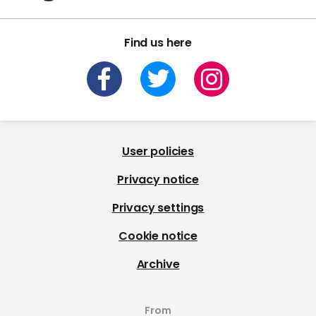
Find us here
User policies
Privacy notice
Privacy settings
Cookie notice
Archive
From