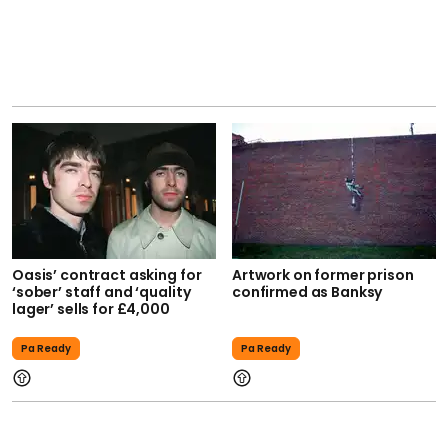
Oasis’ contract asking for
Artwork on former prison
‘sober’ staff and ‘quality
confirmed as Banksy
lager’ sells for £4,000
Pa Ready
Pa Ready