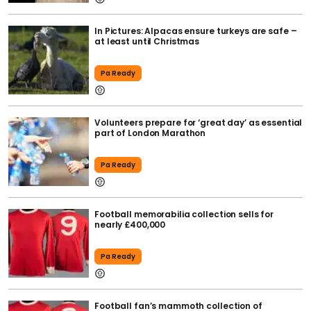
In Pictures: Alpacas ensure turkeys are safe –
at least until Christmas
Pa Ready
Volunteers prepare for ‘great day’ as essential
part of London Marathon
Pa Ready
Football memorabilia collection sells for
nearly £400,000
Pa Ready
Football fan’s mammoth collection of