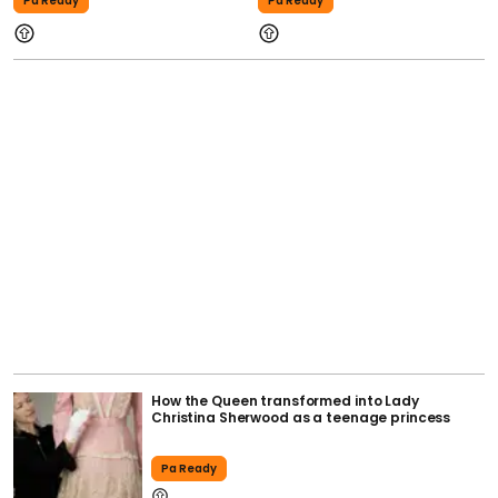
Pa Ready
Pa Ready
How the Queen transformed into Lady
Christina Sherwood as a teenage princess
Pa Ready