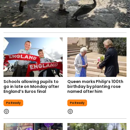
Schools allowing pupils to
Queen marks Philip’s 100th
go in late on Monday after
birthday by planting rose
England’s Euros final
named after him
Pa Ready
Pa Ready