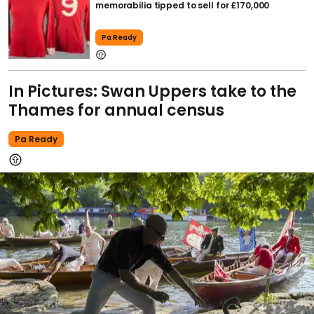
memorabilia tipped to sell for £170,000
Pa Ready
In Pictures: Swan Uppers take to the
Thames for annual census
Pa Ready