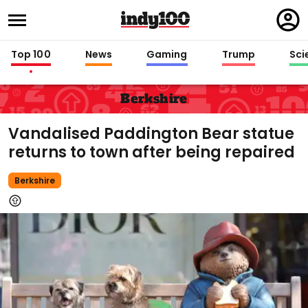
Regi
in
Top 100
News
Gaming
Trump
Sci
Berkshire
Vandalised Paddington Bear statue
returns to town after being repaired
Berkshire