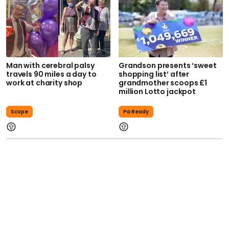
Man with cerebral palsy
Grandson presents ‘sweet
travels 90 miles a day to
shopping list’ after
work at charity shop
grandmother scoops £1
million Lotto jackpot
Scope
Pa Ready