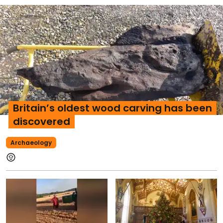
Britain’s oldest wood carving has been
discovered
Archaeology