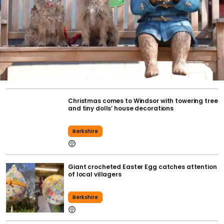
Christmas comes to Windsor with towering tree
and tiny dolls’ house decorations
Berkshire
Giant crocheted Easter Egg catches attention
of local villagers
Berkshire