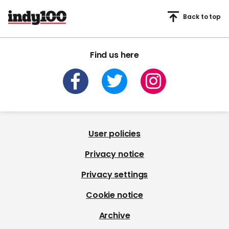
Back to top
Find us here
User policies
Privacy notice
Privacy settings
Cookie notice
Archive