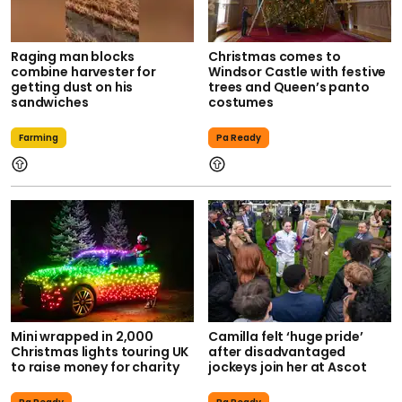
Raging man blocks
Christmas comes to
combine harvester for
Windsor Castle with festive
getting dust on his
trees and Queen’s panto
sandwiches
costumes
Farming
Pa Ready
Mini wrapped in 2,000
Camilla felt ‘huge pride’
Christmas lights touring UK
after disadvantaged
to raise money for charity
jockeys join her at Ascot