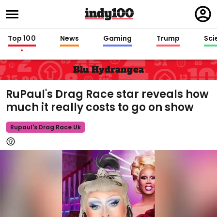
Regi
in
Top 100
News
Gaming
Trump
Sci
Blu Hydrangea
RuPaul's Drag Race star reveals how
much it really costs to go on show
Rupaul's Drag Race Uk