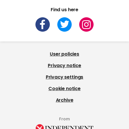
Find us here
User policies
Privacy notice
Privacy settings
Cookie notice
Archive
From