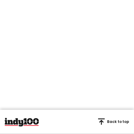
Back to top