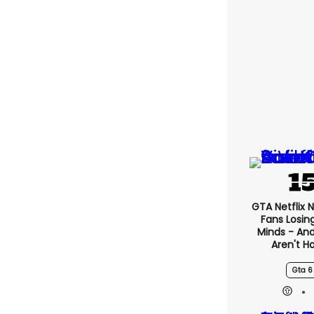
GTA Netflix 
Fans Losin
Minds - An
Aren't H
Gta 6