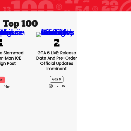
Top 100
se Slammed
GTA 6 LIVE: Release
er-Man ICE
Date And Pre-Order
gn Post
Official Updates
Imminent
Gta 6
ce
1h
44m