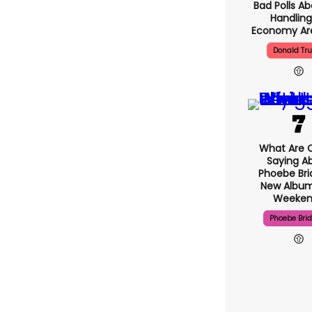
Bad Polls Ab
Handling
Economy Are
Donald Tr
What Are C
Saying A
Phoebe Bri
New Album
Weeken
Phoebe Bri