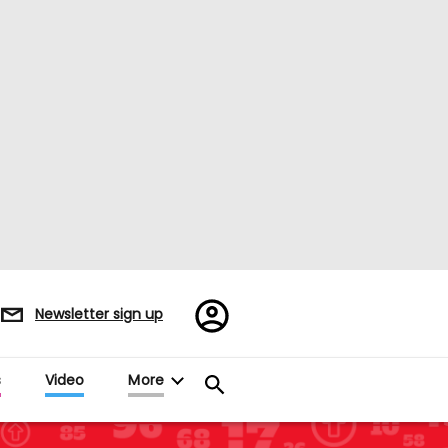
Register/Sign
Newsletter sign up
in
s
Video
More