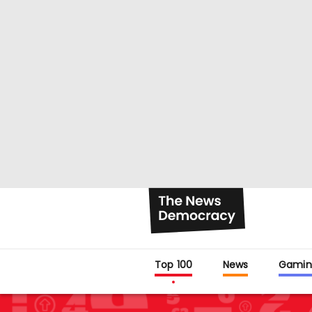
Top 100
News
Gamin