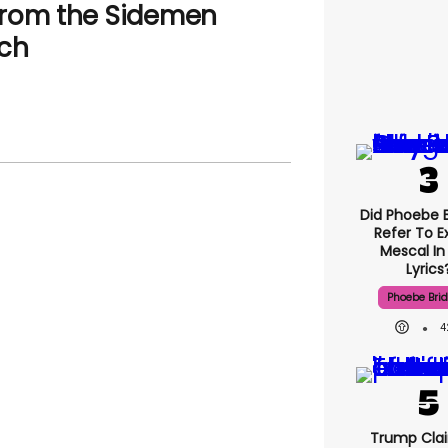
from the Sidemen
tch
Did Phoebe B
Refer To E
Mescal In
Lyrics
Phoebe Bri
4
Trump Clai