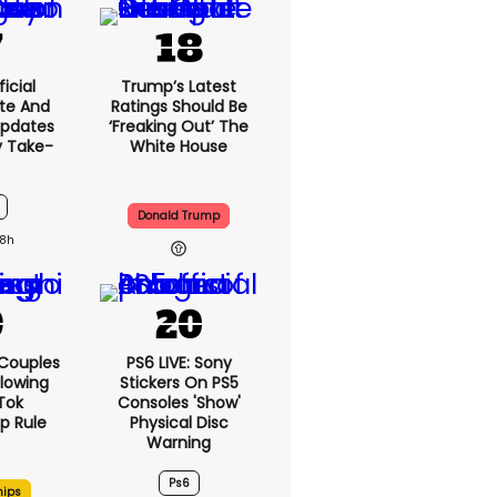
icial
Trump’s Latest
te And
Ratings Should Be
Updates
‘freaking Out’ The
y Take-
White House
Donald Trump
8h
 Couples
PS6 LIVE: Sony
llowing
Stickers On PS5
kTok
Consoles 'show'
ip Rule
Physical Disc
Warning
Ps6
hips