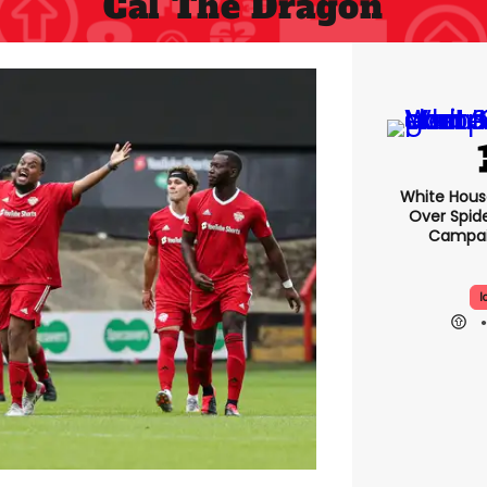
Cal The Dragon
White Hou
Over Spid
Campai
I