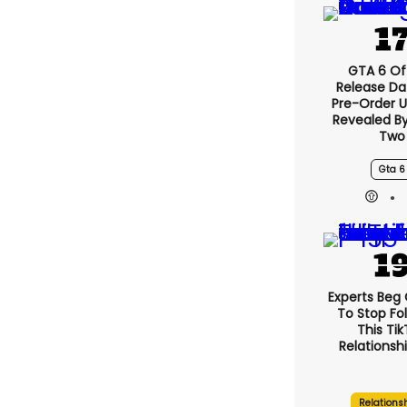
GTA 6 Off
Release Da
Pre-Order 
Revealed B
Two
Gta 6
Experts Beg
To Stop Fo
This Ti
Relationsh
Relations