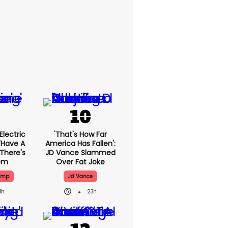
lectric
'That's How Far
'have A
America Has Fallen':
 There's
JD Vance Slammed
lem
Over Fat Joke
ump
Jd Vance
1h
23h