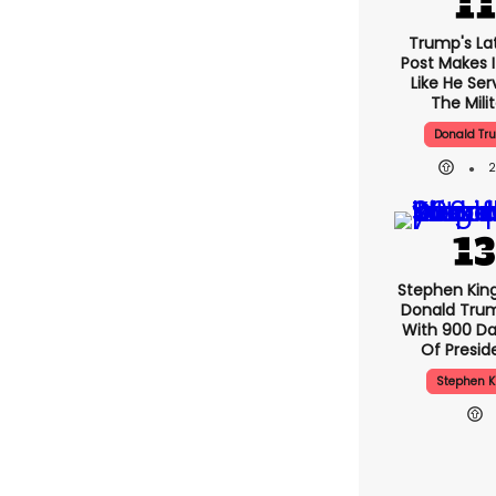
Trump's Lat
Post Makes I
Like He Ser
The Mili
Donald Tr
Stephen Kin
Donald Tru
With 900 Da
Of Presid
Stephen K