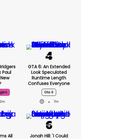
ridgers
GTA 6: An Extended
x Paul
Look Speculated
 New
Runtime Length
?
Confuses Everyone
dgers
Gta 6
2m
7m
ms All
Jonah Hill: 'I Could