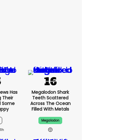
News Has
Megalodon Shark
g Their
Teeth Scattered
d Some
Across The Ocean
appy
Filled With Metals
Megalodon
11h