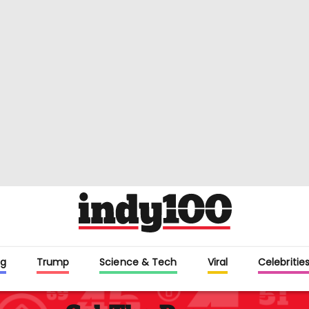
g
Trump
Science & Tech
Viral
Celebritie