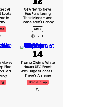
est AI
GTA Netflix News
t Looks
Has Fans Losing
ved In
Their Minds - And
tary
Some Aren't Happy
ump
Gta 6
20h
1h
g Makes
Trump Claims White
mp Plea
House UFC Event
ys Left
Was Huge Success -
ency
There’s An Issue
ing
Donald Trump