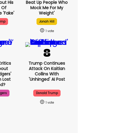
out His
Beat Up People Who
 Of
Mock Me For My
 'fake'
Weight'
ump
Jonah Hill
1
ritics
Trump Continues
bout
Attack On Kaitlan
dgers'
Collins With
 Lost
'unhinged' AI Post
d?
dgers
Donald Trump
1