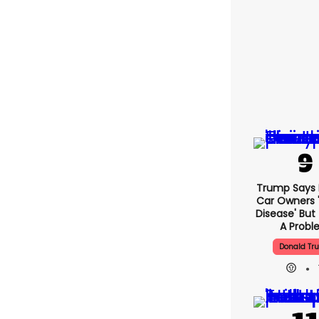
Trump Says E
Car Owners 
Disease' But
A Prob
Donald Tr