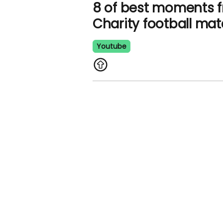
8 of best moments 
Charity football ma
Youtube