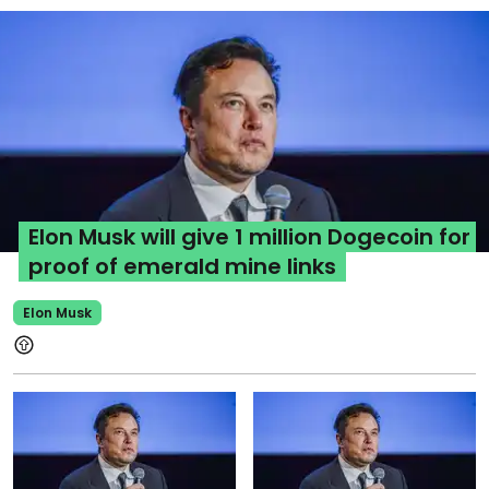
Elon Musk will give 1 million Dogecoin for
proof of emerald mine links
Elon Musk