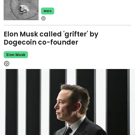
Mars
Elon Musk called 'grifter' by
Dogecoin co-founder
Elon Musk