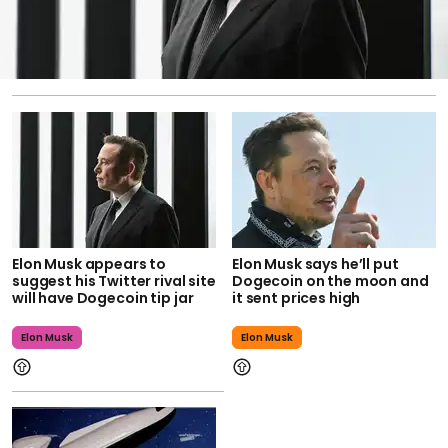
Elon Musk appears to
Elon Musk says he’ll put
suggest his Twitter rival site
Dogecoin on the moon and
will have Dogecoin tip jar
it sent prices high
Elon Musk
Elon Musk