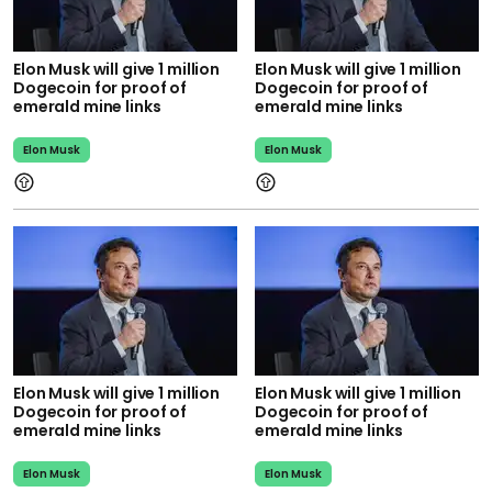
Elon Musk will give 1 million
Elon Musk will give 1 million
Dogecoin for proof of
Dogecoin for proof of
emerald mine links
emerald mine links
Elon Musk
Elon Musk
Elon Musk will give 1 million
Elon Musk will give 1 million
Dogecoin for proof of
Dogecoin for proof of
emerald mine links
emerald mine links
Elon Musk
Elon Musk