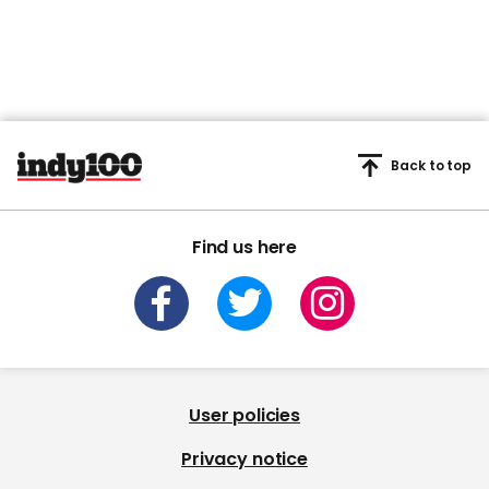
Back to top
Find us here
User policies
Privacy notice