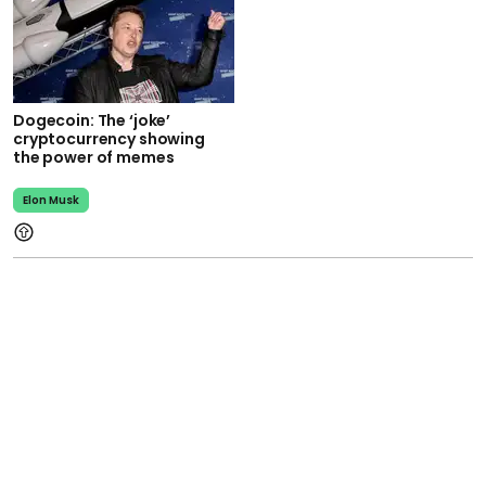
Dogecoin: The ‘joke’
cryptocurrency showing
the power of memes
Elon Musk