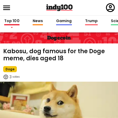
Regi
in
Top 100
News
Gaming
Trump
Sci
Dogecoin
Kabosu, dog famous for the Doge
meme, dies aged 18
Doge
3