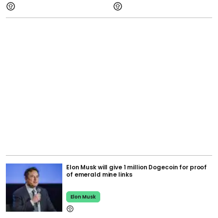
Elon Musk will give 1 million Dogecoin for proof
of emerald mine links
Elon Musk