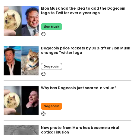
Elon Musk had the idea to add the Dogecoin
logo to Twitter over a year ago
Elon Musk
Dogecoin price rockets by 33% after Elon Musk
changes Twitter logo
Dogecoin
Why has Dogecoin just soared in value?
Dogecoin
New photo from Mars has become a viral
optical illusion