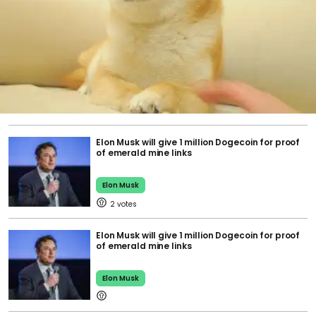
Elon Musk will give 1 million Dogecoin for proof
of emerald mine links
Elon Musk
2
Elon Musk will give 1 million Dogecoin for proof
of emerald mine links
Elon Musk