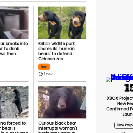
ear breaks into
British wildlife park
r to drink
shares its 'human
aws then
bears' to defend
Chinese zoo
Bear
1
XBOX Project 
New Fe
Confirmed F
Laun
ina forced to
Curious black bear
Xbox Proje
 bear is
interrupts woman's