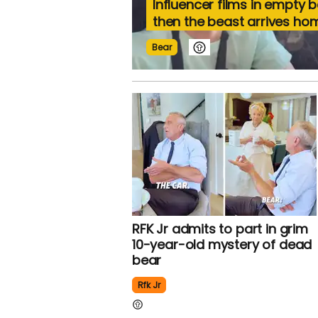
Influencer films in empty 
then the beast arrives ho
Bear
RFK Jr admits to part in grim
10-year-old mystery of dead
bear
Rfk Jr