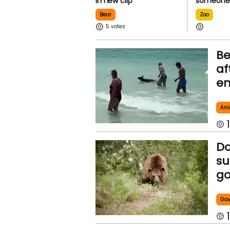
in new clip
someone 
Bear
Zoo
5
Be
af
em
Ani
1
Do
su
go
Go
1