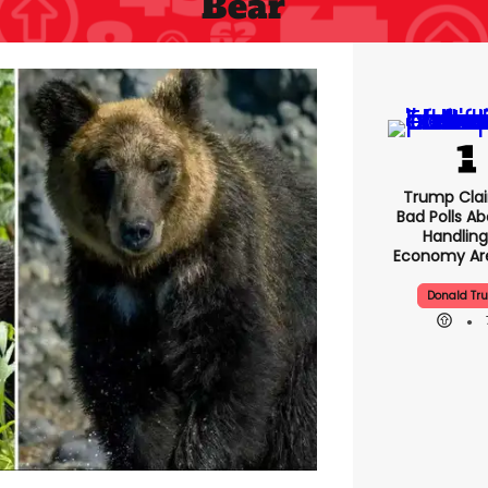
Bear
Trump Clai
Bad Polls Ab
Handling
Economy Are
Donald Tr