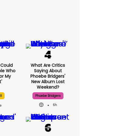
I Could
What Are Critics
ple Who
Saying About
or My
Phoebe Bridgers'
'
New Album Lost
Weekend?
ll
Phoebe Bridgers
6h