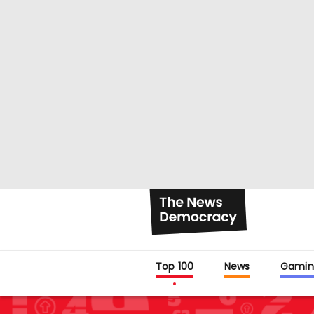
Top 100
News
Gamin