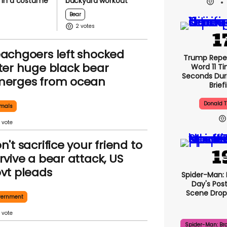
in a costume
backyard workout
Bear
2
achgoers left shocked
Trump Repe
ter huge black bear
Word 11 Ti
Seconds Duri
erges from ocean
Brief
Donald 
mals
n't sacrifice your friend to
rvive a bear attack, US
vt pleads
Spider-Man:
Day's Pos
Scene Drops
vernment
Spider-Man: Br