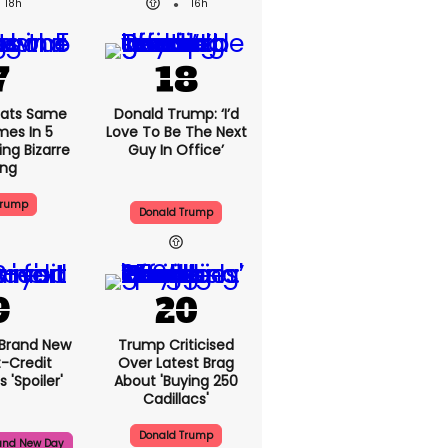
18h
16h
ats Same
Donald Trump: ‘I’d
mes In 5
Love To Be The Next
ng Bizarre
Guy In Office’
ing
Trump
Donald Trump
 Brand New
Trump Criticised
t-Credit
Over Latest Brag
 'spoiler'
About 'buying 250
Cadillacs'
Donald Trump
and New Day