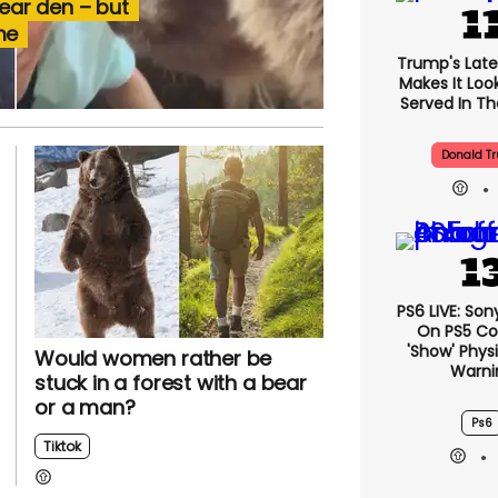
bear den – but
me
Trump's Lates
Makes It Look
Served In The
Donald T
PS6 LIVE: Son
On PS5 Co
'show' Physi
Would women rather be
Warni
stuck in a forest with a bear
or a man?
Ps6
Tiktok