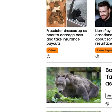
Fraudster dresses up as
Liam Payn
bear to damage cars
emotional
and take insurance
about so
payouts
resurfac
Crime
Liam Payn
Bo
‘f
as
Ani