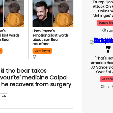
Trump Con
Attack On K
Collins 
'unhinged' 
Donald Tr
e's
Liam Payne's
1
 last words
emotional last words
n Bear
about son Bear
e
resurface
e
Liam Payne
'That's Ho
America Has 
JD Vance S
ki the bear takes
Over Fat 
avourite’ medicine Calpol
Jd Vanc
 he recovers from surgery
mals