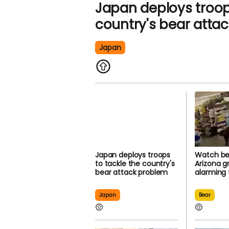
Japan deploys troop
country's bear atta
Japan
Japan deploys troops
Watch bea
to tackle the country's
Arizona g
bear attack problem
alarming
Japan
Bear