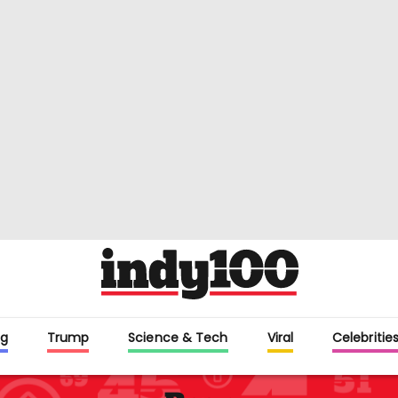
g
Trump
Science & Tech
Viral
Celebritie