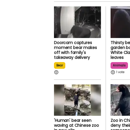
Doorcam captures
Thirsty b
moment bear makes
garden ba
off with family's
White Cl
takeaway delivery
leaves
Bear
Animals
1
'Human' bear seen
Zoo in Ch
waving at Chinese zoo
deny their