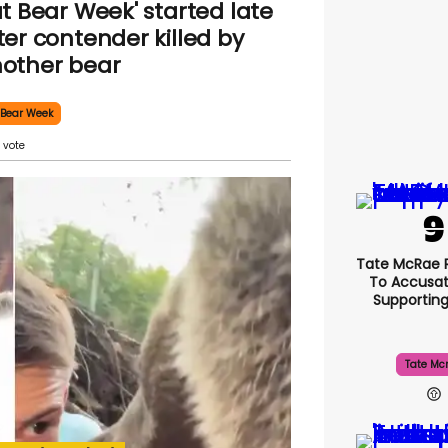
at Bear Week' started late
ter contender killed by
other bear
 Bear Week
Tate McRae 
To Accusat
Supportin
Tate Mc