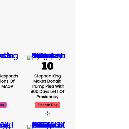
Responds
Stephen King
ions Of
Makes Donald
g MAGA
Trump Plea With
900 Days Left Of
Presidency
rae
Stephen King