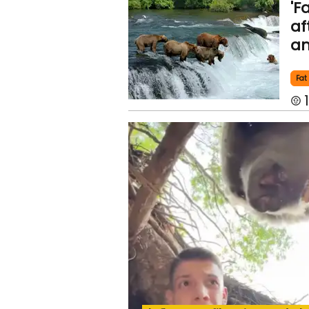
'F
af
an
Fat
1