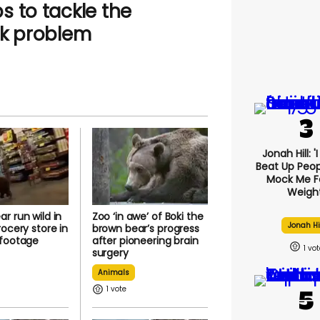
s to tackle the
ck problem
Jonah Hill: '
Beat Up Peo
Mock Me F
Weight
r run wild in
Zoo ‘in awe’ of Boki the
Jonah Hi
rocery store in
brown bear’s progress
 footage
after pioneering brain
1
surgery
Animals
1