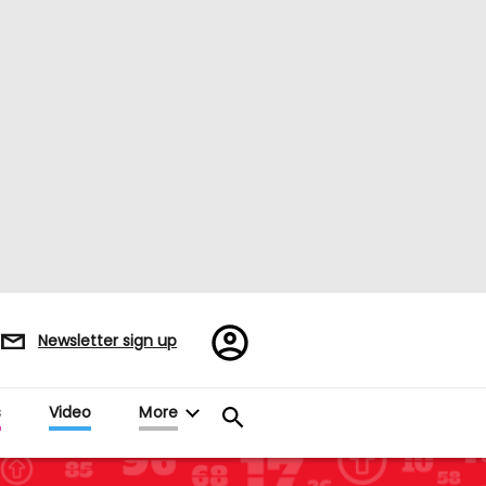
Register/Sign
Newsletter sign up
in
s
Video
More