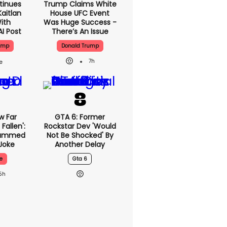
tinues
Trump Claims White
aitlan
House UFC Event
With
Was Huge Success -
AI Post
There’s An Issue
ump
Donald Trump
7h
w Far
GTA 6: Former
Fallen':
Rockstar Dev 'would
lammed
Not Be Shocked' By
Joke
Another Delay
e
Gta 6
5h