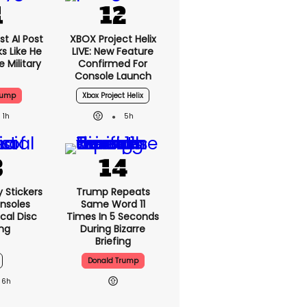
t AI Post
XBOX Project Helix
s Like He
LIVE: New Feature
 Military
Confirmed For
Console Launch
rump
Xbox Project Helix
1h
5h
y Stickers
Trump Repeats
nsoles
Same Word 11
cal Disc
Times In 5 Seconds
ng
During Bizarre
Briefing
Donald Trump
6h