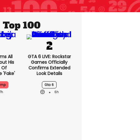
Top 100
ms All
GTA 6 LIVE: Rockstar
out His
Games Officially
 Of
Confirms Extended
 'fake'
Look Details
ump
Gta 6
7h
6h