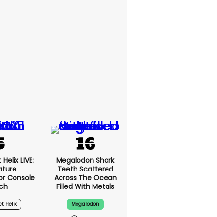
Helix LIVE:
Megalodon Shark
ature
Teeth Scattered
or Console
Across The Ocean
ch
Filled With Metals
ct Helix
Megalodon