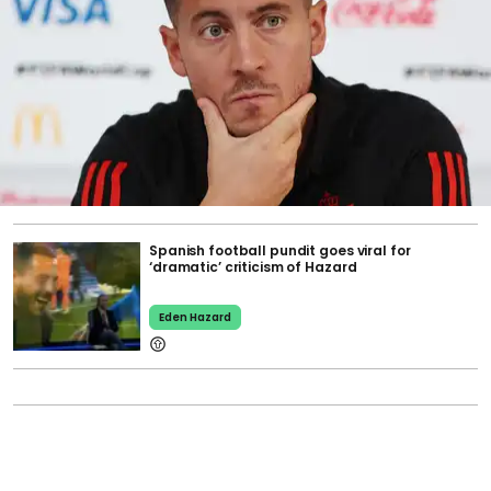
Spanish football pundit goes viral for
‘dramatic’ criticism of Hazard
Eden Hazard