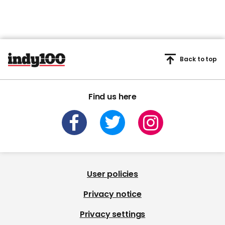
Back to top
Find us here
User policies
Privacy notice
Privacy settings