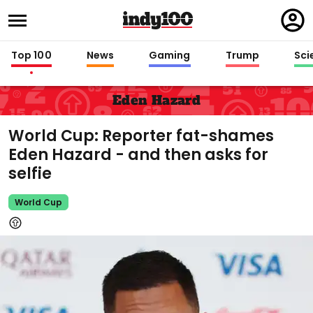
Regi
in
Top 100
News
Gaming
Trump
Sci
Eden Hazard
World Cup: Reporter fat-shames
Eden Hazard - and then asks for
selfie
World Cup