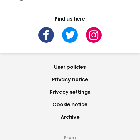
Find us here
User policies
Privacy notice
Privacy settings
Cookie notice
Archive
From