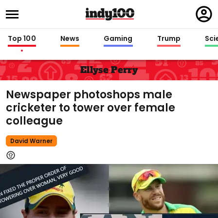
Regi
in
Top 100
News
Gaming
Trump
Sci
Ellyse Perry
Newspaper photoshops male
cricketer to tower over female
colleague
David Warner