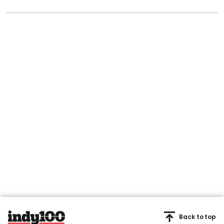
Back to top