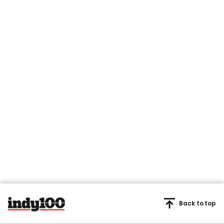
Back to top