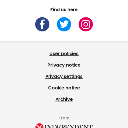
Find us here
User policies
Privacy notice
Privacy settings
Cookie notice
Archive
From