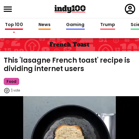
Regi
in
Top 100
News
Gaming
Trump
Sci
French Toast
This 'lasagne French toast' recipe is
dividing internet users
Food
1