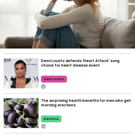
Demi Lovato defends 'Heart Attack' song
choice for heart disease event
Demi Lovato
The surprising health benefits for men who get
morning erections
Erections