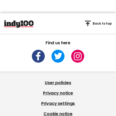
Back to top
Find us here
User policies
Privacy notice
Privacy settings
Cookie notice