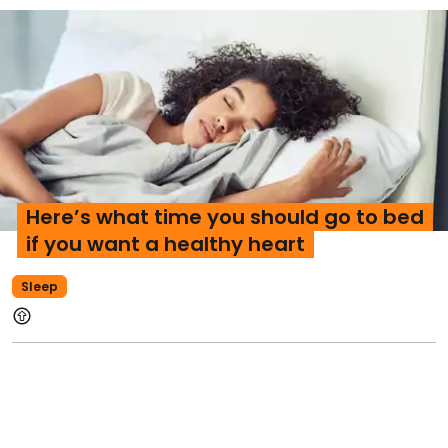
Here’s what time you should go to bed
if you want a healthy heart
Sleep