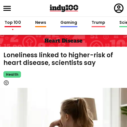
Regi
in
Top 100
News
Gaming
Trump
Sci
Heart Disease
Loneliness linked to higher-risk of
heart disease, scientists say
Health