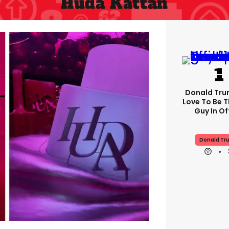
Huda Kattan
Donald Trum
Love To Be T
Guy In Of
Donald Tr