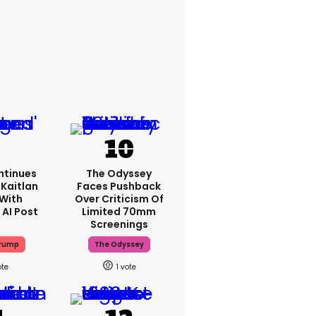
ntinues
The Odyssey
Kaitlan
Faces Pushback
 With
Over Criticism Of
 AI Post
Limited 70mm
Screenings
Trump
The Odyssey
1