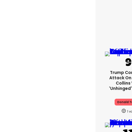
Trump Co
Attack On 
Collins
'unhinged'
Donald 
1