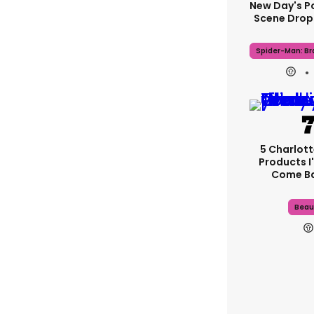
New Day's P
Scene Drops
Spider-Man: B
5 Charlott
Products I'
Come B
Beau