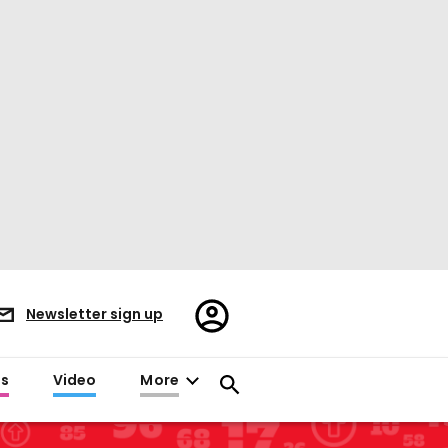
Register/Sign
Newsletter sign up
in
es
Video
More