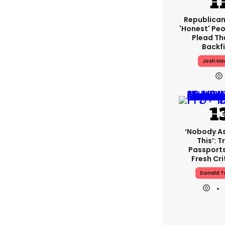
Republican
'honest' Peo
Plead The
Backfi
Josh Ha
‘Nobody A
This’: 
Passport
Fresh Cri
Donald 