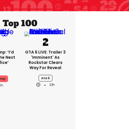
Top 100
p: ‘I’d
GTA 6 LIVE: Trailer 3
he Next
'imminent' As
fice’
Rockstar Clears
Way For Reveal
Gta 6
ump
23h
2h