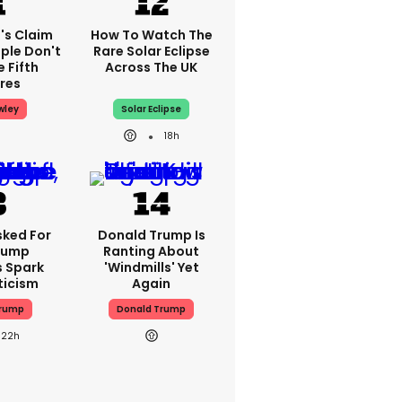
's Claim
How To Watch The
ple Don't
Rare Solar Eclipse
 Fifth
Across The UK
res
wley
Solar Eclipse
18h
sked For
Donald Trump Is
Trump
Ranting About
s Spark
'windmills' Yet
ticism
Again
Trump
Donald Trump
22h