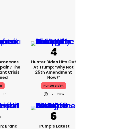
oroccans
Hunter Biden Hits Out
Spain? The
At Trump: ‘Why Not
nt Crisis
25th Amendment
ined
Now?’
in
Hunter Biden
18h
29m
n: Brand
Trump’s Latest