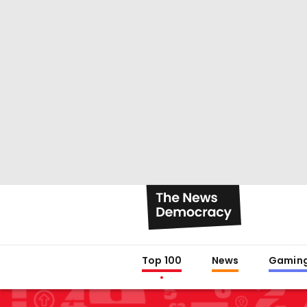
Top 100
News
Gamin