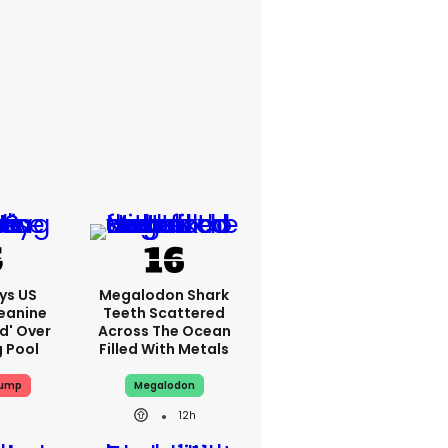
ys US
Megalodon Shark
eanine
Teeth Scattered
ed' Over
Across The Ocean
g Pool
Filled With Metals
rump
Megalodon
12h