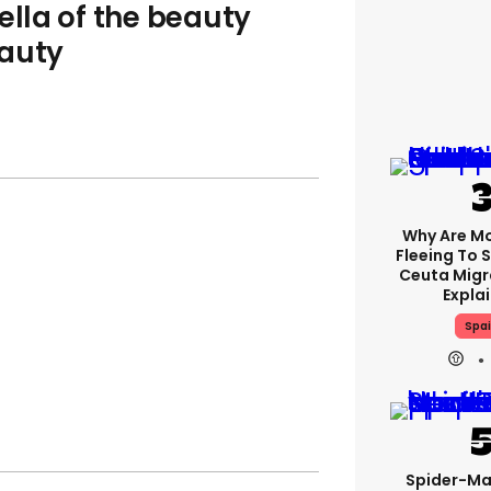
ella of the beauty
eauty
Why Are M
Fleeing To 
Ceuta Migra
Expla
Spa
Spider-Ma