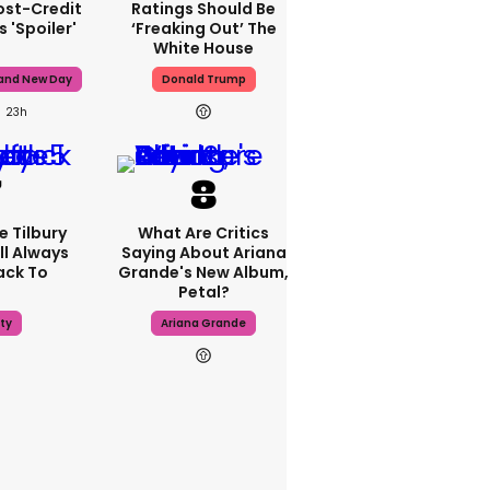
ost-Credit
Ratings Should Be
 'spoiler'
‘freaking Out’ The
White House
rand New Day
Donald Trump
23h
e Tilbury
What Are Critics
ll Always
Saying About Ariana
ack To
Grande's New Album,
Petal?
ty
Ariana Grande