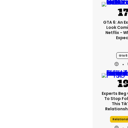
GTA 6: An E
Look Com
Netflix - 
Expec
Gta 6
Experts Beg
To Stop Fo
This Ti
Relationsh
Relations