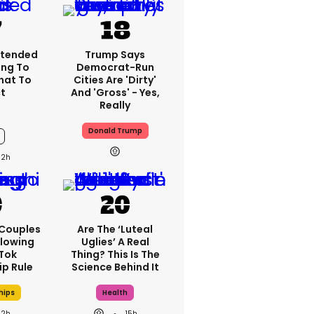
xtended
Trump Says
ing To
Democrat-Run
What To
Cities Are 'dirty'
t
And 'gross' - Yes,
Really
Donald Trump
12h
 Couples
Are The ‘luteal
llowing
Uglies’ A Real
kTok
Thing? This Is The
ip Rule
Science Behind It
hips
Health
12h
15h