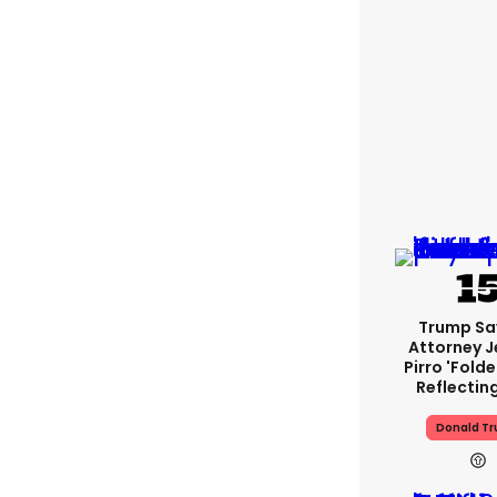
Trump Sa
Attorney J
Pirro 'fold
Reflectin
Donald T