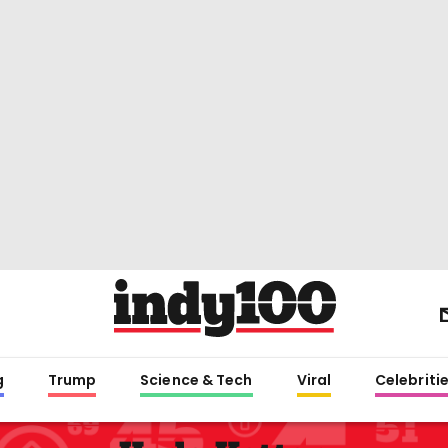
g
Trump
Science & Tech
Viral
Celebriti