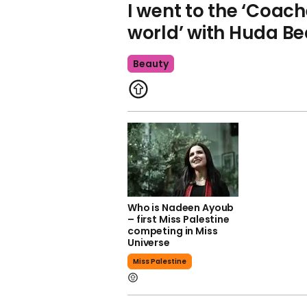
I went to the ‘Coach
world’ with Huda B
Beauty
Who is Nadeen Ayoub
– first Miss Palestine
competing in Miss
Universe
Miss Palestine