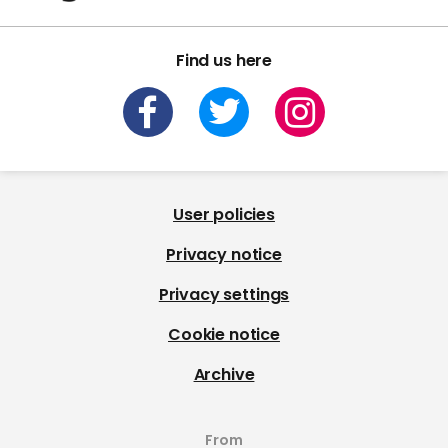
Find us here
User policies
Privacy notice
Privacy settings
Cookie notice
Archive
From