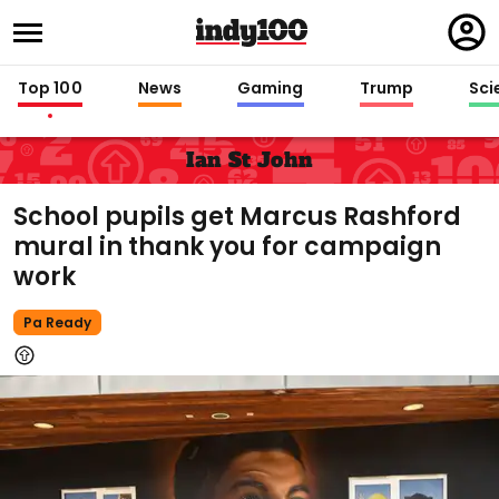
Regi
in
Top 100
News
Gaming
Trump
Sci
Ian St John
School pupils get Marcus Rashford
mural in thank you for campaign
work
Pa Ready