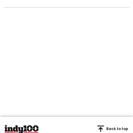
Back to top