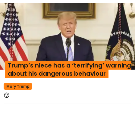
Trump’s niece has a ‘terrifying’ warning
about his dangerous behaviour
Mary Trump