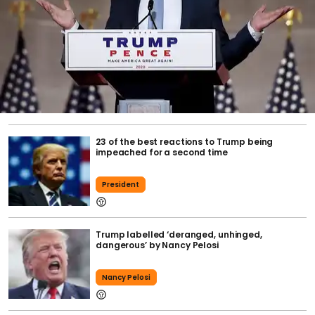
23 of the best reactions to Trump being
impeached for a second time
President
Trump labelled ‘deranged, unhinged,
dangerous’ by Nancy Pelosi
Nancy Pelosi