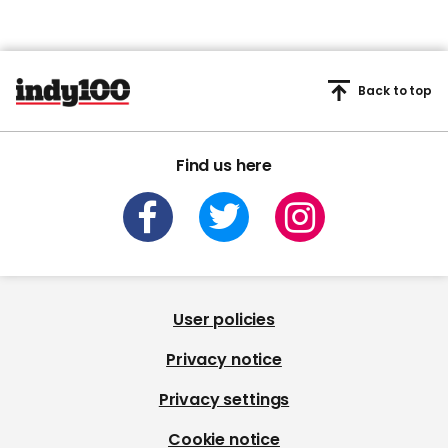
Back to top
Find us here
User policies
Privacy notice
Privacy settings
Cookie notice