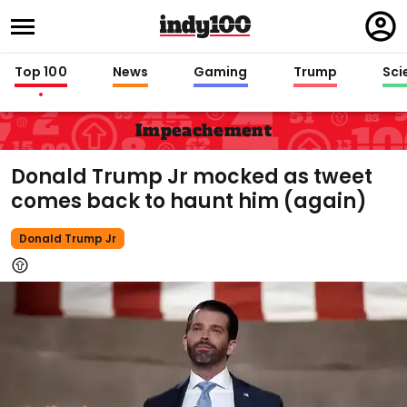
Regi
in
Top 100
News
Gaming
Trump
Sci
Impeachement
Donald Trump Jr mocked as tweet
comes back to haunt him (again)
Donald Trump Jr