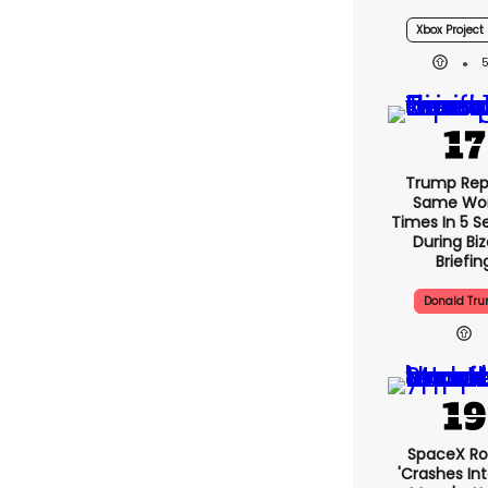
Confirmed
Console L
Xbox Project 
Trump Rep
Same Wor
Times In 5 
During Bi
Briefin
Donald Tr