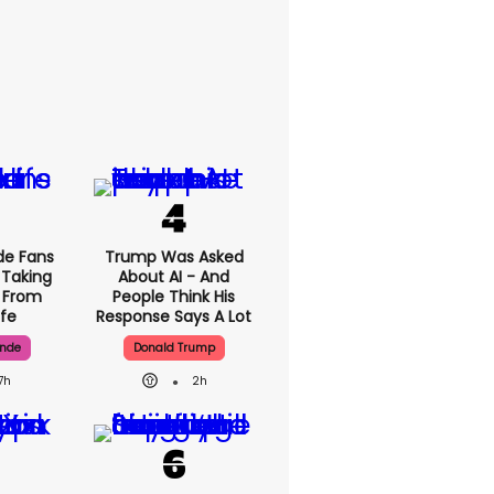
rande
Trump Was Asked
rt Her
About AI - And
p Back'
People Think His
c Life
Response Says A
Lot
ande
Donald Trump
7h
2h