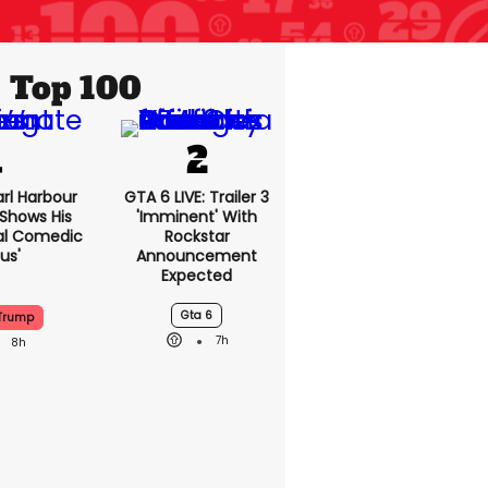
Top 100
rl Harbour
GTA 6 LIVE: Trailer
hows His
3 'imminent' With
ntional
Rockstar
Genius'
Announcement
Expected
Gta 6
 Trump
7h
8h