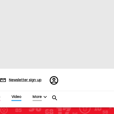
Register/Sign
Newsletter sign up
in
es
Video
More