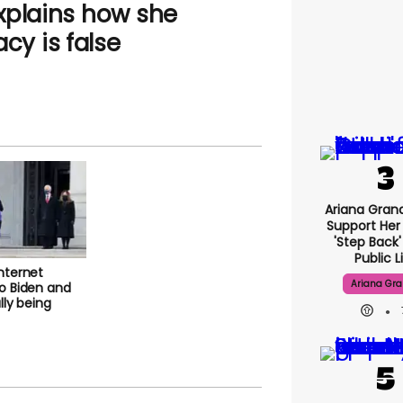
explains how she
acy is false
Ariana G
Fans Suppo
Taking 'ste
From Publi
internet
to Biden and
Ariana Gr
nally being