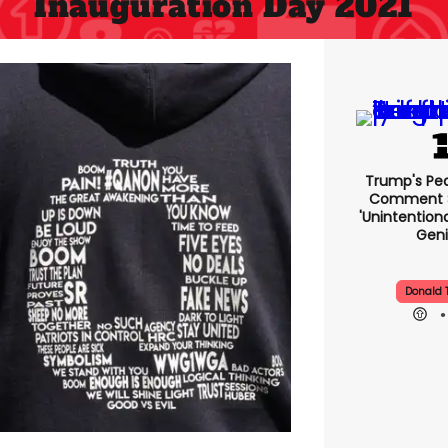
Inauguration Day 2021
Trump's Pea
Comment S
'uninte
Comedic 
Donald