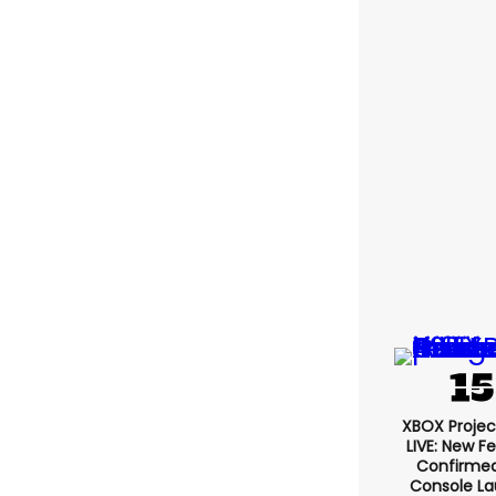
Jos
XBOX Projec
LIVE: New F