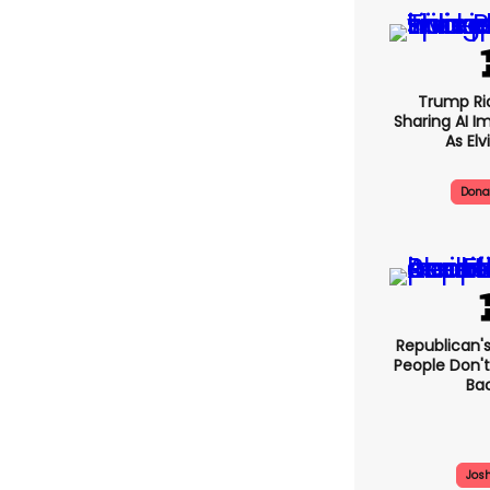
Trump Rid
Sharing AI I
As Elv
Dona
Republi
'honest' 
Plead The F