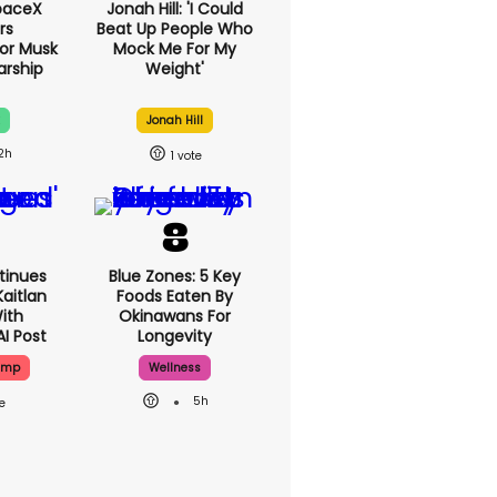
paceX
Jonah Hill: 'I Could
rs
Beat Up People
g For
Who Mock Me For
Paint
My Weight'
Pink?
x
Jonah Hill
2h
1
tinues
Blue Zones: 5 Key
aitlan
Foods Eaten By
With
Okinawans For
AI Post
Longevity
ump
Wellness
5h