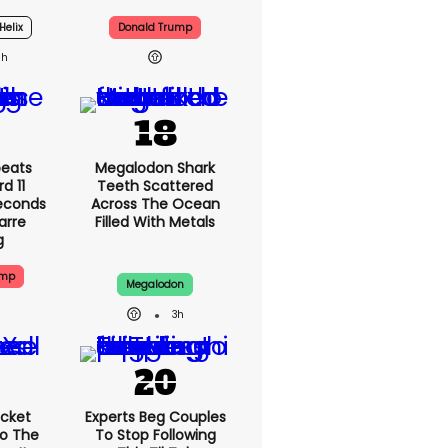
 For
Cities Are 'dirty' And
aunch
'gross' - Yes, Really
Helix
Donald Trump
5h
eats
Megalodon Shark
d 11
Teeth Scattered
Seconds
Across The Ocean
zarre
Filled With Metals
g
ump
Megalodon
3h