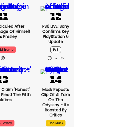
5h
iculed After
PS6 LIVE: Sony
mage Of Himself
Confirms Key
is Presley
PlayStation 6
Update
ld Trump
Ps6
7h
can's Claim
Musk Reposts
People Don't
Clip Of AI Take
ifth Backfires
On The
Odyssey - It’s
Roasted By
Critics