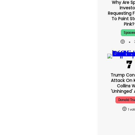
Why Are S
Investo
Requestin
Musk To 
Starship 
Space
Trump Con
Attack On K
Collins 
'unhinged' 
Donald Tr
1