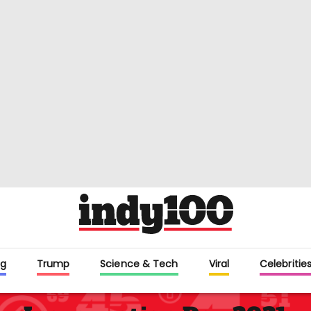
g
Trump
Science & Tech
Viral
Celebriti