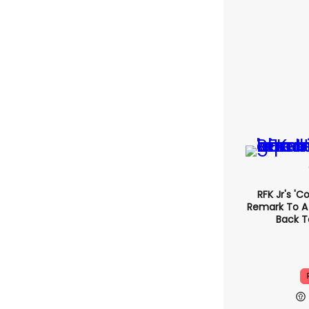
RFK Jr's '
Remark T
Came Back
R