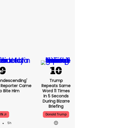
condescending'
Trump
o A Reporter
Repeats
 To Bite Him
Same Word 11
Times In 5
Seconds
During Bizarre
Briefing
fk Jr
Donald Trump