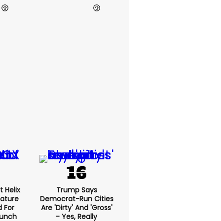
h Hawley
Elon Musk
t Helix
Trump Says
eature
Democrat-Run