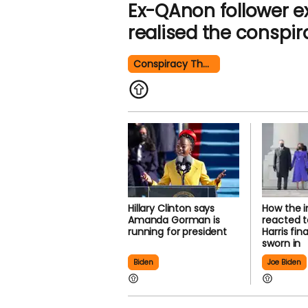
Ex-QAnon follower 
realised the conspir
Conspiracy Theory
Hillary Clinton says
How the 
Amanda Gorman is
reacted 
running for president
Harris fi
sworn in
Biden
Joe Biden