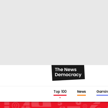
Top 100
News
Gamin