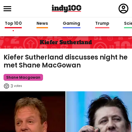
Regi
in
Top 100
News
Gaming
Trump
Sci
Kiefer Sutherland
Kiefer Sutherland discusses night he
met Shane MacGowan
Shane Macgowan
3