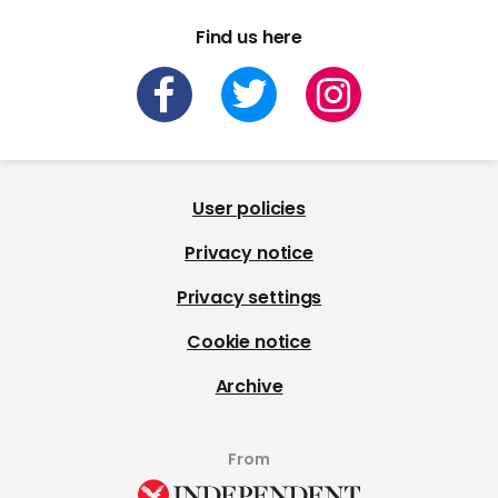
Find us here
User policies
Privacy notice
Privacy settings
Cookie notice
Archive
From