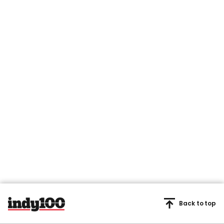
Back to top