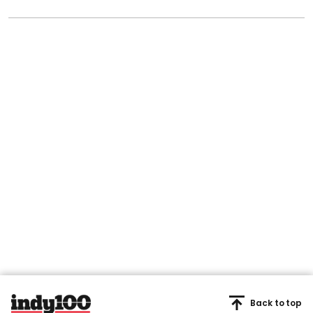
Back to top