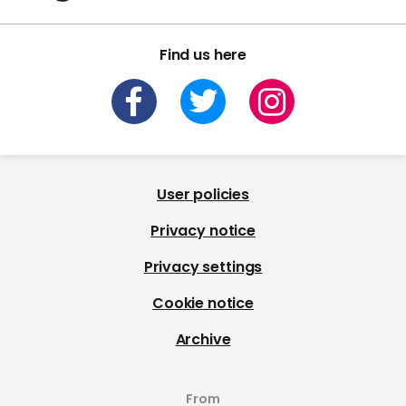
Find us here
User policies
Privacy notice
Privacy settings
Cookie notice
Archive
From