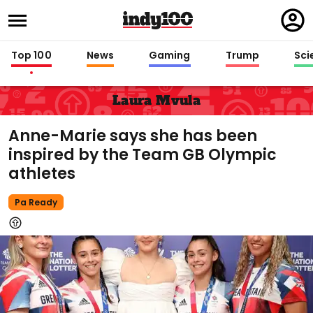
Regi
in
Top 100
News
Gaming
Trump
Sci
Laura Mvula
Anne-Marie says she has been
inspired by the Team GB Olympic
athletes
Pa Ready