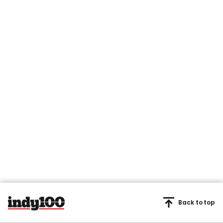
Back to top