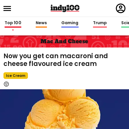
Regi
in
Top 100
News
Gaming
Trump
Sci
Mac And Cheese
Now you get can macaroni and
cheese flavoured ice cream
Ice Cream