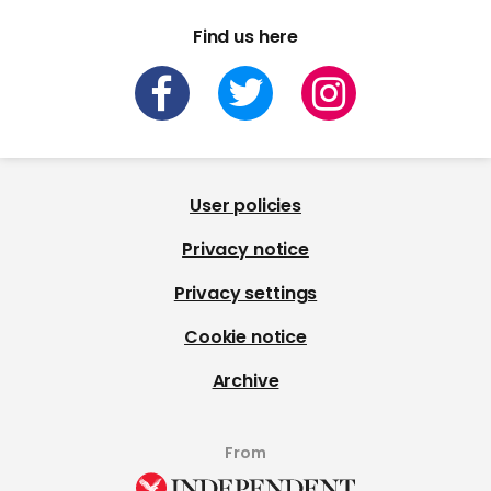
Find us here
User policies
Privacy notice
Privacy settings
Cookie notice
Archive
From