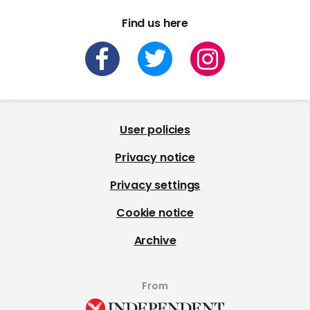
Find us here
User policies
Privacy notice
Privacy settings
Cookie notice
Archive
From