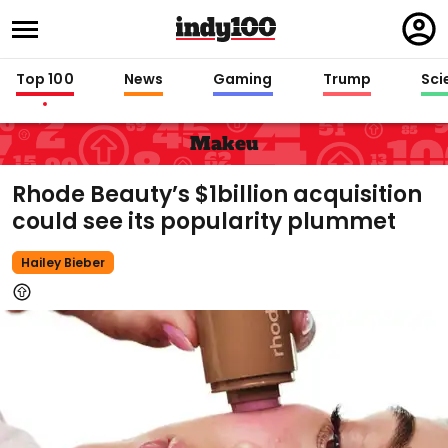
Regi
in
Top 100
News
Gaming
Trump
Sci
Makeu
Rhode Beauty’s $1billion acquisition
could see its popularity plummet
Hailey Bieber