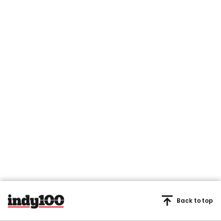
Back to top