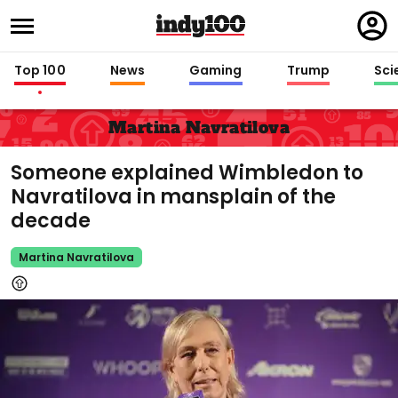
Regi
in
Top 100
News
Gaming
Trump
Sci
Martina Navratilova
Someone explained Wimbledon to
Navratilova in mansplain of the
decade
Martina Navratilova