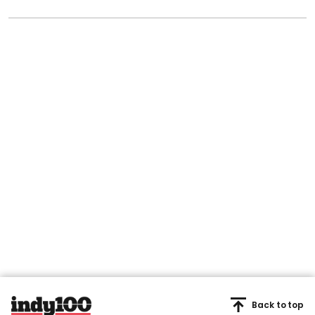
Back to top