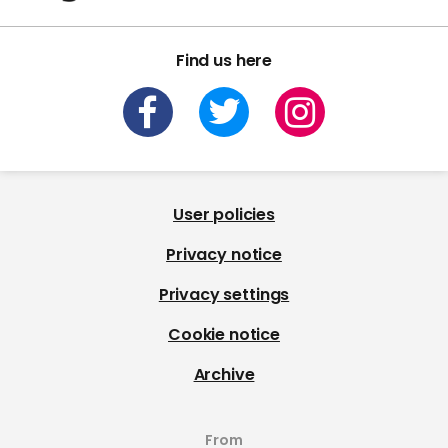
Find us here
User policies
Privacy notice
Privacy settings
Cookie notice
Archive
From