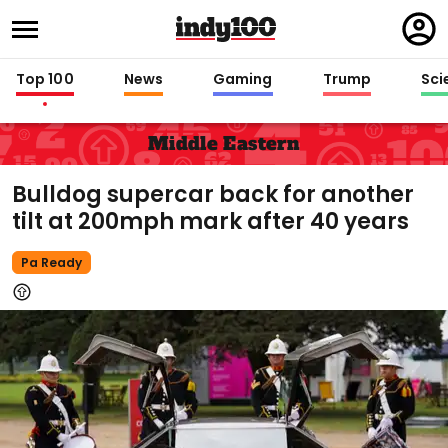
Regi
in
Top 100
News
Gaming
Trump
Sci
Middle Eastern
Bulldog supercar back for another
tilt at 200mph mark after 40 years
Pa Ready