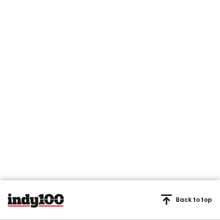
Back to top