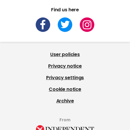
Find us here
User policies
Privacy notice
Privacy settings
Cookie notice
Archive
From