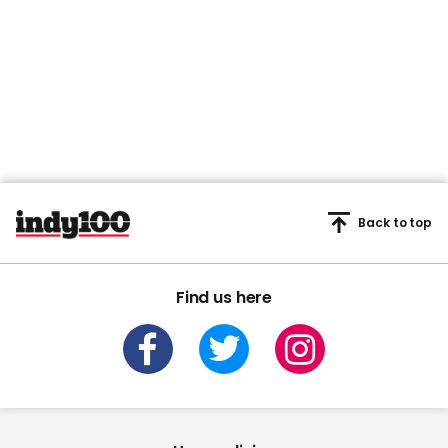
Back to top
Find us here