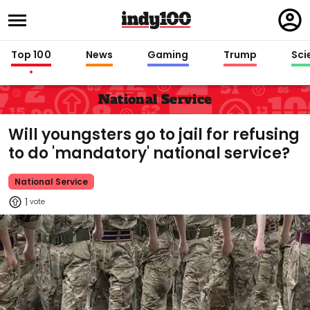
Regi
in
Top 100
News
Gaming
Trump
Sci
National Service
Will youngsters go to jail for refusing
to do 'mandatory' national service?
National Service
1