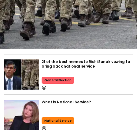
21 of the best memes to Rishi Sunak vowing to
bring back national service
General Election
What is National Service?
National Service