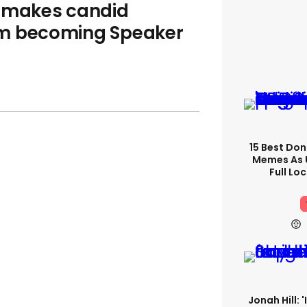
e makes candid
im becoming Speaker
15 Best Don
Memes As U
Full Lo
Jonah Hill: 