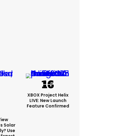
XBOX Project Helix
LIVE: New Launch
Feature Confirmed
View
s Solar
ly? Use