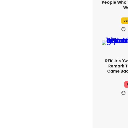
People Who 
We
Jo
RFK Jr's '
Remark T
Came Back