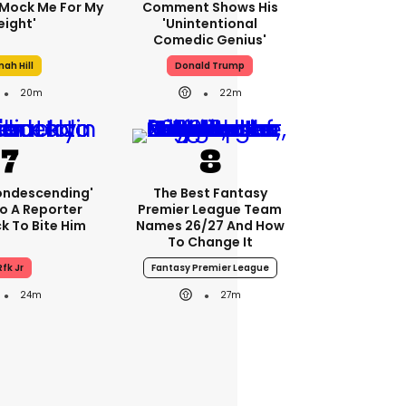
Mock Me For My
Comment Shows His
ight'
'unintentional
Comedic Genius'
nah Hill
Donald Trump
20m
22m
condescending'
The Best Fantasy
o A Reporter
Premier League Team
 To Bite Him
Names 26/27 And How
To Change It
Rfk Jr
Fantasy Premier League
24m
27m