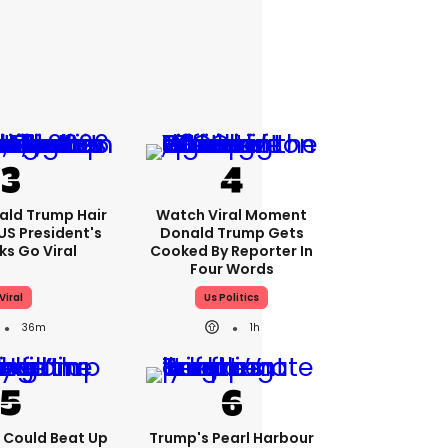
ald Trump Hair
Watch Viral Moment
S President's
Donald Trump Gets
cks Go Viral
Cooked By Reporter In
Four Words
Viral
Us Politics
36m
1h
'I Could Beat Up
Trump's Pearl Harbour