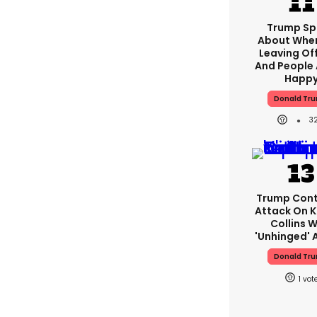
Trump Sp
About When
Leaving Of
And People 
Happ
Donald Tr
3
Trump Cont
Attack On K
Collins W
'unhinged' A
Donald Tr
1