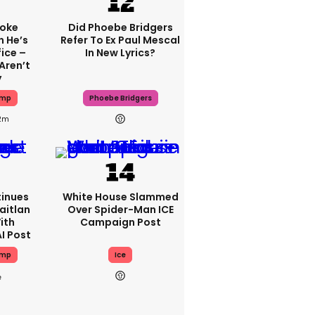
oke
Did Phoebe Bridgers
 He’s
Refer To Ex Paul Mescal
fice –
In New Lyrics?
Aren’t
y
ump
Phoebe Bridgers
2m
inues
White House Slammed
aitlan
Over Spider-Man ICE
ith
Campaign Post
I Post
ump
Ice