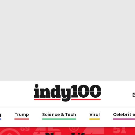
g
Trump
Science & Tech
Viral
Celebriti