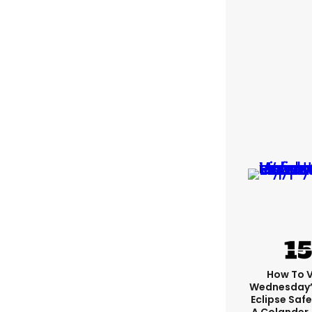
How To 
Wednesday’
Eclipse Safe