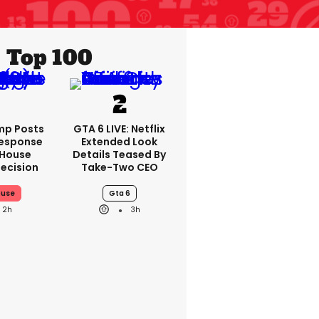
Top 100
mp Posts
GTA 6 LIVE: Netflix
Response
Extended Look
 House
Details Teased By
ecision
Take-Two CEO
ouse
Gta 6
2h
3h