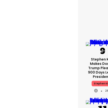
Stephen 
Makes Do
Trump Plea
900 Days L
Preside
Stephen K
2