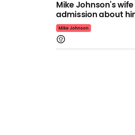
Mike Johnson's wif
admission about h
Mike Johnson