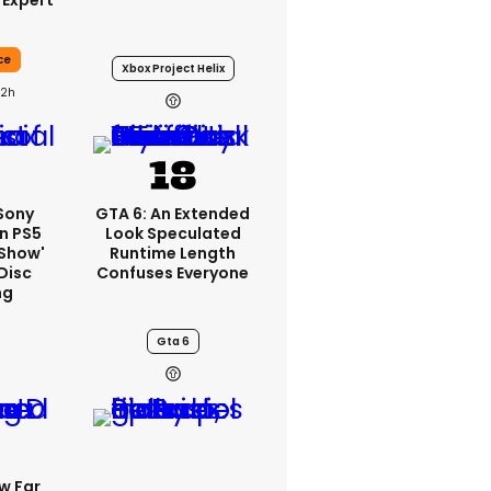
 Expert
ce
Xbox Project Helix
22h
 Sony
GTA 6: An Extended
n PS5
Look Speculated
'show'
Runtime Length
Disc
Confuses Everyone
ng
Gta 6
w Far