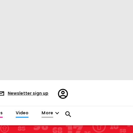
Register/Sign
Newsletter sign up
in
es
Video
More