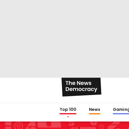
Top 100
News
Gamin