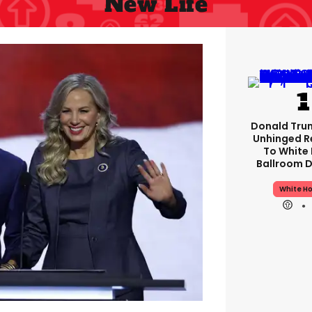
New Life
Donald Tru
Unhinged 
To White
Ballroom D
White H