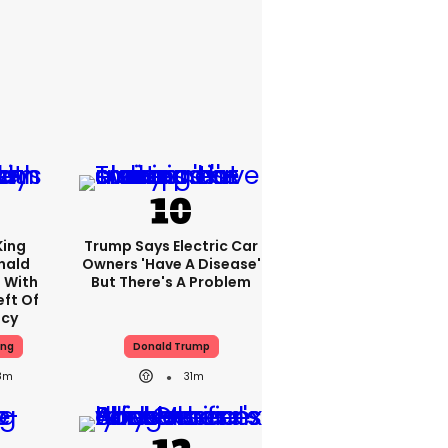
King
Trump Says Electric Car
nald
Owners 'have A Disease'
 With
But There's A Problem
eft Of
ncy
ing
Donald Trump
8m
31m