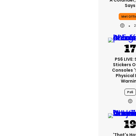
A Colander,
Says
Met Offi
PS6 LIVE:
Stickers O
Consoles 
Physical 
Warni
Ps6
'That's Ho