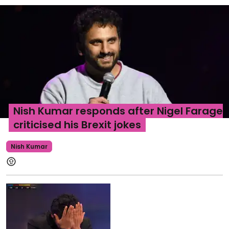
Nish Kumar responds after Nigel Farage
criticised his Brexit jokes
Nish Kumar