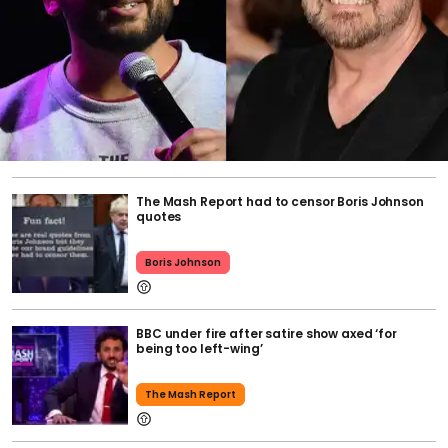
The Mash Report had to censor Boris Johnson
quotes
Boris Johnson
BBC under fire after satire show axed ‘for
being too left-wing’
The Mash Report