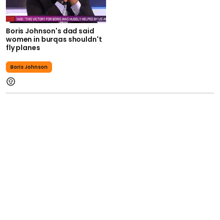
Boris Johnson's dad said
women in burqas shouldn't
fly planes
Boris Johnson