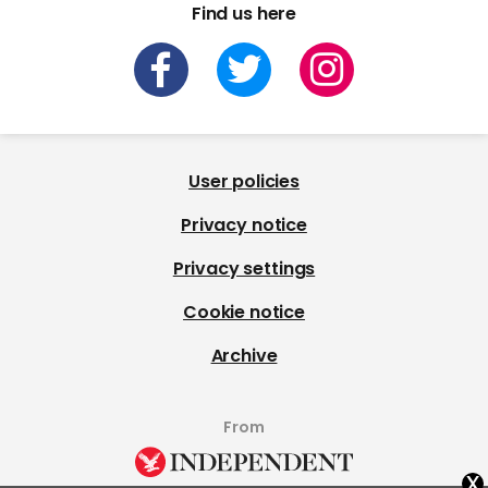
Find us here
User policies
Privacy notice
Privacy settings
Cookie notice
Archive
From
x