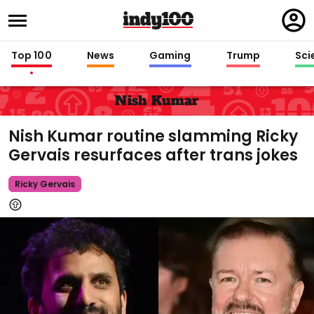
Regi
in
Top 100
News
Gaming
Trump
Sci
Nish Kumar
Nish Kumar routine slamming Ricky
Gervais resurfaces after trans jokes
Ricky Gervais