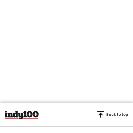
Back to top