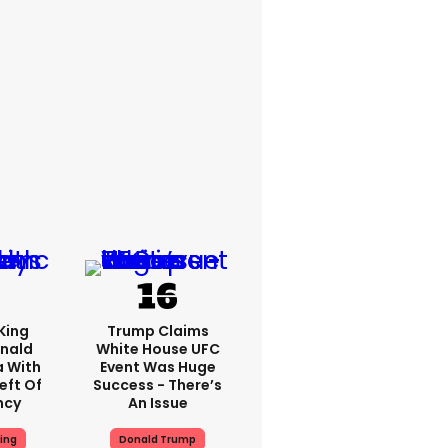
King
Trump Claims
nald
White House UFC
a With
Event Was Huge
eft Of
Success - There’s
ncy
An Issue
ing
Donald Trump