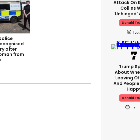
Attack On K
Collins 
'unhinged' 
Donald Tr
1
police
 recognised
ry after
woman from
a
Trump S
About Whe
Leaving Of
And People 
Happ
Donald Tr