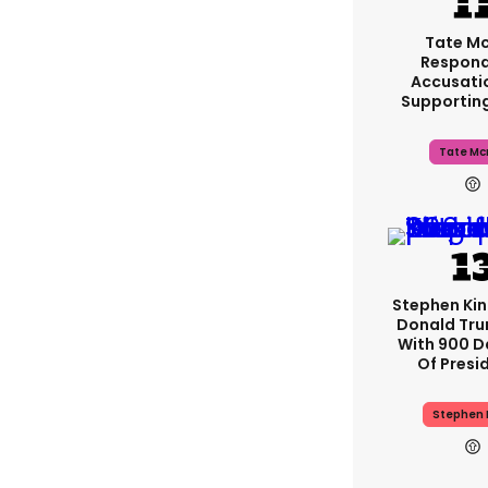
Tate M
Respond
Accusati
Supportin
Tate Mc
Stephen Ki
Donald Tru
With 900 D
Of Presi
Stephen 