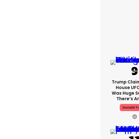
Trump Clai
House UFC
Was Huge S
There’s A
Donald T