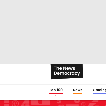
Top 100
News
Gamin