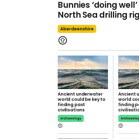
Bunnies ‘doing well’
North Sea drilling ri
Aberdeenshire
Ancient underwater
Ancient 
world could be key to
world cou
finding past
finding p
civilisations
civilisat
Archaeology
Archaeolo