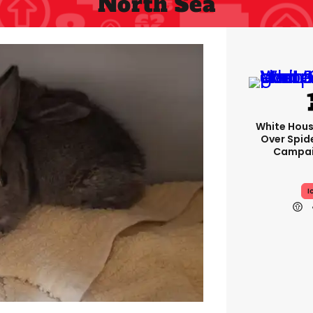
North Sea
White Hou
Over Spid
Campai
I