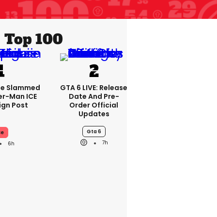
Top 100
se Slammed
GTA 6 LIVE: Release
er-Man ICE
Date And Pre-
gn Post
Order Official
Updates
Gta 6
ce
7h
6h