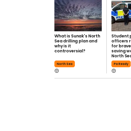
What is Sunak's North
Student 
Sea drilling plan and
officers
why is it
for brave
controversial?
saving 
North Se
North Sea
Pa Ready