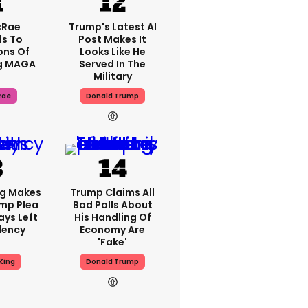
cRae
Trump's Latest AI
s To
Post Makes It
ons Of
Looks Like He
g MAGA
Served In The
Military
rae
Donald Trump
ng Makes
Trump Claims All
mp Plea
Bad Polls About
ays Left
His Handling Of
dency
Economy Are
'fake'
King
Donald Trump