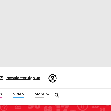
Register/Sign
Newsletter sign up
in
es
Video
More