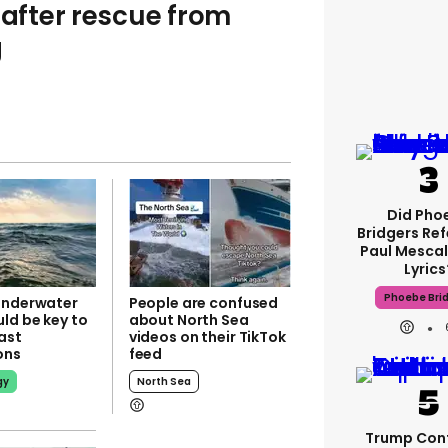
 after rescue from
g
Did Pho
Bridgers Ref
Paul Mescal
Lyrics
Phoebe Bri
underwater
People are confused
ld be key to
about North Sea
ast
videos on their TikTok
ions
feed
gy
North Sea
Trump Con