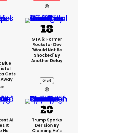
GTA 6: Former
Rockstar Dev
'would Not Be
Shocked' By
Another Delay
: Blue
ristol
ta Gets
d Away
Gta 6
23h
est AI
Trump Sparks
s It
Derision By
e He
Claiming He’s