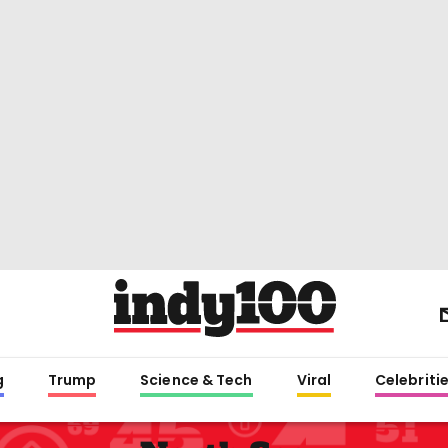
g
Trump
Science & Tech
Viral
Celebriti