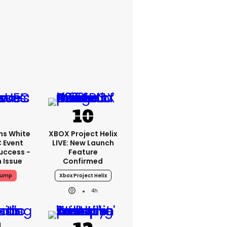
ms White
XBOX Project Helix
 Event
LIVE: New Launch
uccess -
Feature
n Issue
Confirmed
rump
Xbox Project Helix
4h