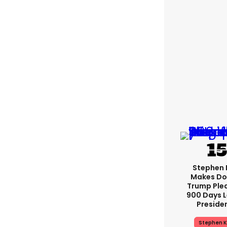
Stephen 
Makes Do
Trump Ple
900 Days L
Preside
Stephen K