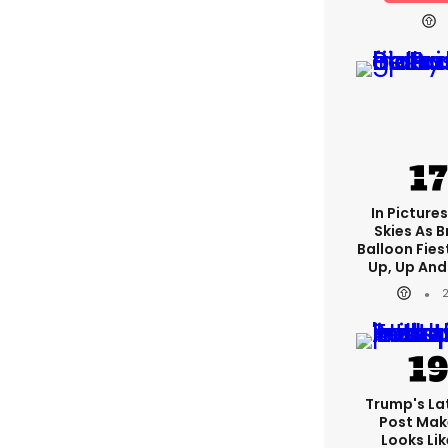
In Pictures
Skies As B
Balloon Fies
Up, Up An
Trump's Lat
Post Make
Looks Lik