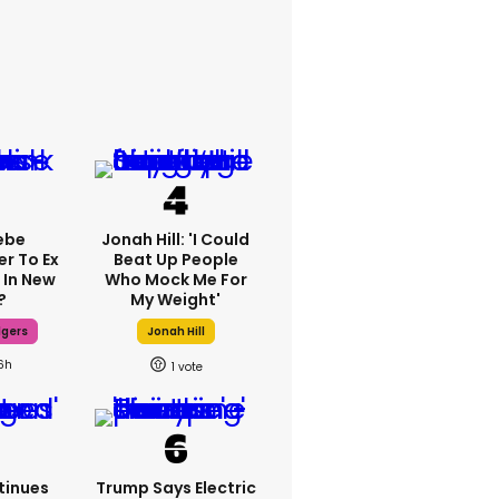
ebe
Jonah Hill: 'I Could
er To Ex
Beat Up People
 In New
Who Mock Me For
?
My Weight'
dgers
Jonah Hill
6h
1
tinues
Trump Says Electric