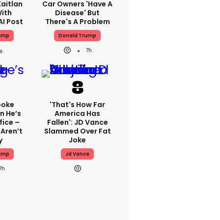
aitlan
Car Owners 'have A
With
Disease' But
AI Post
There's A Problem
ump
Donald Trump
7h
poke
'That's How Far
n He’s
America Has
fice –
Fallen': JD Vance
Aren’t
Slammed Over Fat
y
Joke
ump
Jd Vance
7h