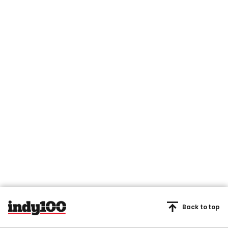
Back to top