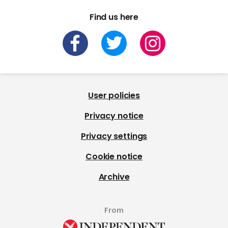
Find us here
User policies
Privacy notice
Privacy settings
Cookie notice
Archive
From