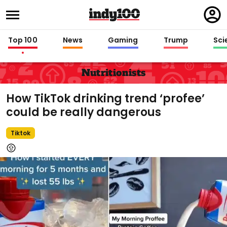
Regi
in
Top 100
News
Gaming
Trump
Sci
Nutritionists
How TikTok drinking trend ‘profee’
could be really dangerous
Tiktok