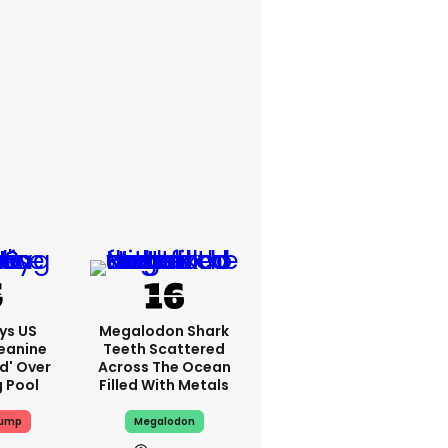
ys US
Megalodon Shark
eanine
Teeth Scattered
ed' Over
Across The Ocean
g Pool
Filled With Metals
rump
Megalodon