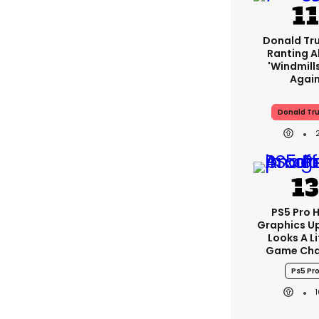
Donald Tr
Ranting 
'windmills
Agai
Donald Tr
PS5 Pro 
Graphics U
Looks A Li
Game Cha
Ps5 Pr