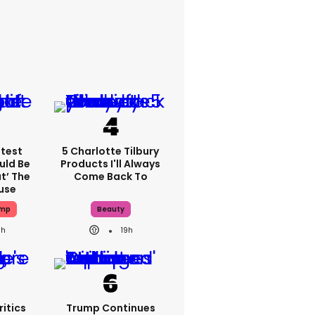
atest
5 Charlotte Tilbury
uld Be
Products I'll Always
t’ The
Come Back To
use
ump
Beauty
9h
19h
itics
Trump Continues