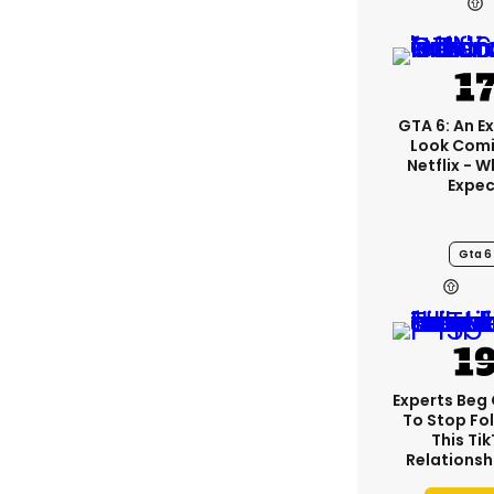
GTA 6: An E
Look Com
Netflix - 
Expec
Gta 6
Experts Beg
To Stop Fo
This Ti
Relationsh