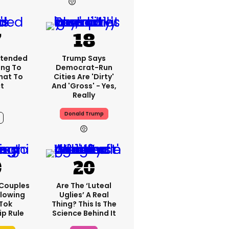
10h
xtended
Trump Says
ing To
Democrat-Run
What To
Cities Are 'dirty'
t
And 'gross' - Yes,
Really
Donald Trump
9h
 Couples
Are The ‘luteal
llowing
Uglies’ A Real
kTok
Thing? This Is The
ip Rule
Science Behind It