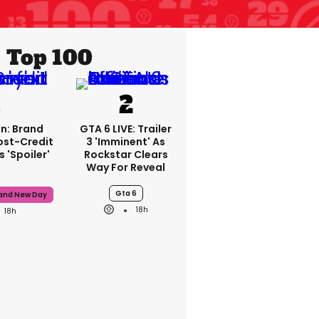
Top 100
n: Brand
GTA 6 LIVE: Trailer
ost-Credit
3 'imminent' As
 'spoiler'
Rockstar Clears
Way For Reveal
Gta 6
rand New Day
18h
18h