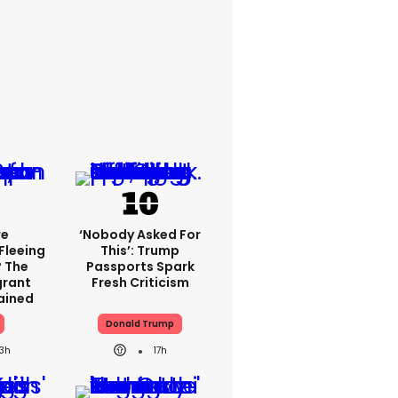
re
‘Nobody Asked For
Fleeing
This’: Trump
? The
Passports Spark
grant
Fresh Criticism
lained
Donald Trump
13h
17h