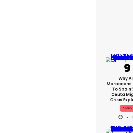
Why A
Moroccans 
To Spain
Ceuta Mi
Crisis Exp
Spain