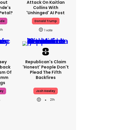
bout
Attack On Kaitlan
nde's
Collins With
Petal?
'unhinged' AI Post
nde
Donald Trump
0h
1
sey
Republican's Claim
hback
'honest' People Don't
ism Of
Plead The Fifth
70mm
Backfires
ngs
ey
Josh Hawley
21h