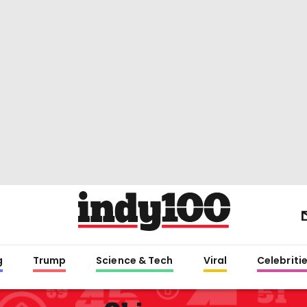
g
Trump
Science & Tech
Viral
Celebriti