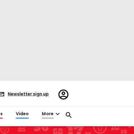
Register/Sign
Newsletter sign up
in
es
Video
More