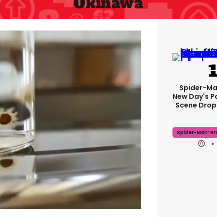
Okinawa
Spider-Ma
New Day's P
Scene Drops
Spider-Man: B