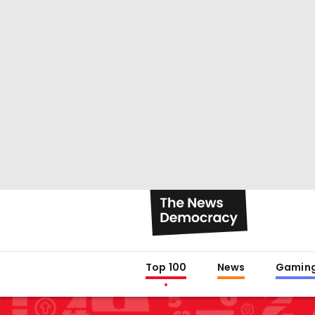
Top 100
News
Gamin