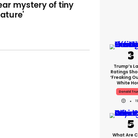
ear mystery of tiny
eature'
Trump’s L
Ratings Sho
‘freaking Ou
White Ho
Donald Tr
1
What Are Cr