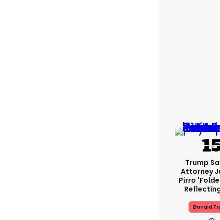
Trump Sa
Attorney J
Pirro 'fold
Reflectin
Donald T