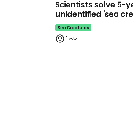
Scientists solve 5-y
unidentified 'sea cr
Sea Creatures
1