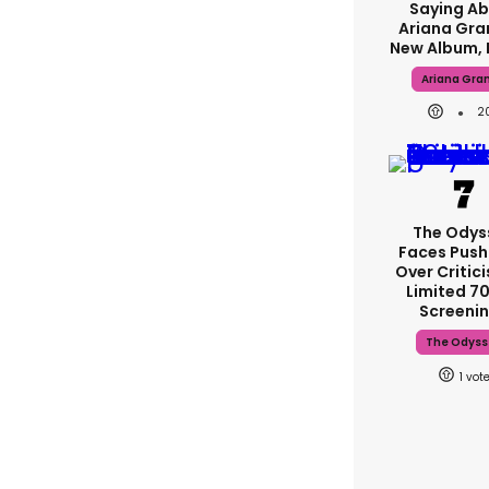
Saying A
Ariana Gra
New Album, 
Ariana Gra
2
The Odys
Faces Pus
Over Critic
Limited 
Screeni
The Odyss
1