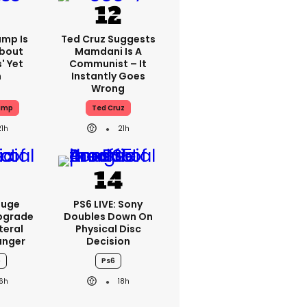
ump Is
Ted Cruz Suggests
About
Mamdani Is A
' Yet
Communist – It
n
Instantly Goes
Wrong
ump
Ted Cruz
21h
21h
Huge
PS6 LIVE: Sony
pgrade
Doubles Down On
teral
Physical Disc
nger
Decision
o
Ps6
16h
18h