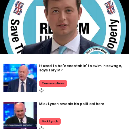
It used to be 'acceptable' to swim in sewage,
says Tory MP
Conservatives
Mick Lynch reveals his political hero
Mick Lynch