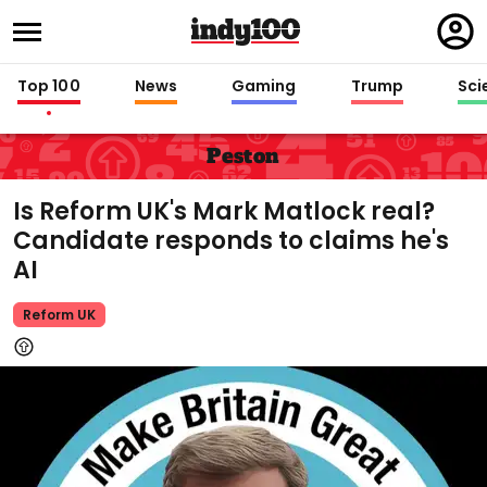
Regi
in
Top 100
News
Gaming
Trump
Sci
Peston
Is Reform UK's Mark Matlock real?
Candidate responds to claims he's
AI
Reform UK