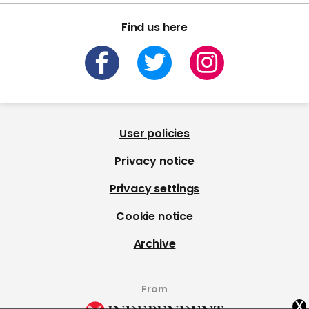
Find us here
User policies
Privacy notice
Privacy settings
Cookie notice
Archive
From
x