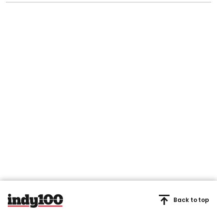
Back to top