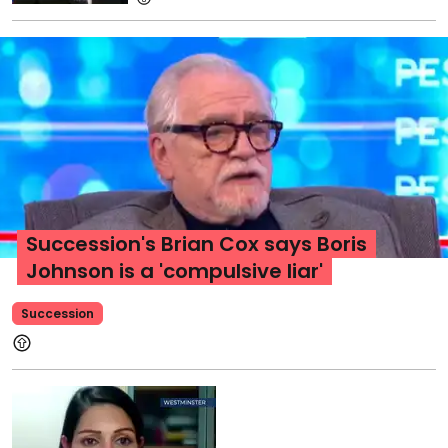
Succession's Brian Cox says Boris
Johnson is a 'compulsive liar'
Succession