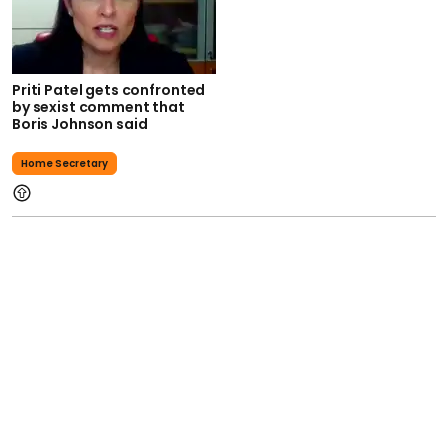
Priti Patel gets confronted
by sexist comment that
Boris Johnson said
Home Secretary