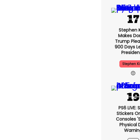
Stephen 
Makes Do
Trump Plea
900 Days L
Preside
Stephen K
PS6 LIVE: 
Stickers O
Consoles '
Physical 
Warnin