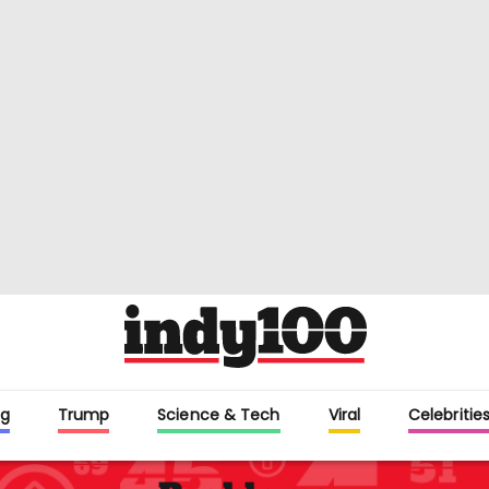
g
Trump
Science & Tech
Viral
Celebritie