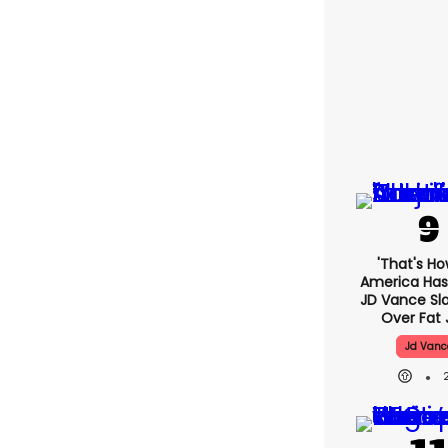
'That's Ho
America Has 
JD Vance S
Over Fat 
Jd Vanc