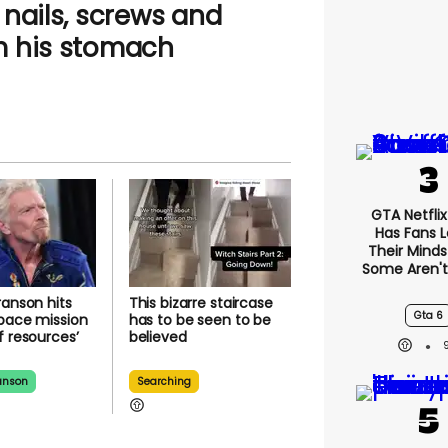
nails, screws and
m his stomach
GTA Netfli
Has Fans L
Their Minds
Some Aren'
ranson hits
This bizarre staircase
Gta 6
pace mission
has to be seen to be
f resources’
believed
anson
Searching