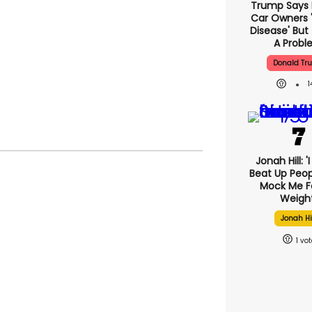
Trump Says E
Car Owners 
Disease' But
A Prob
Donald Tr
Jonah Hill: '
Beat Up Peo
Mock Me F
Weight
Jonah Hi
1