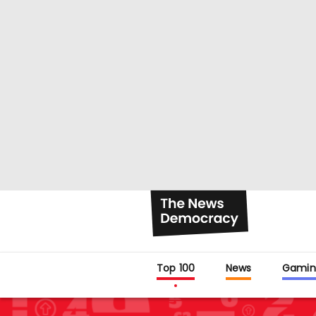
Top 100
News
Gamin