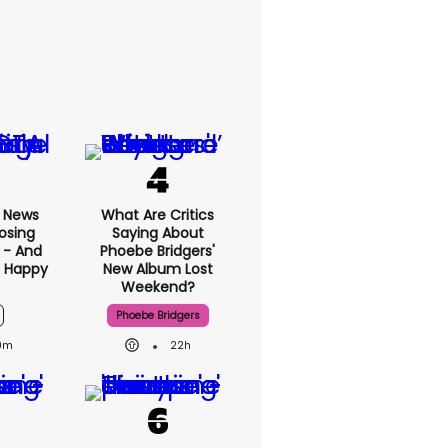
x News
What Are Critics
osing
Saying About
 - And
Phoebe Bridgers'
t Happy
New Album Lost
Weekend?
Phoebe Bridgers
9m
22h