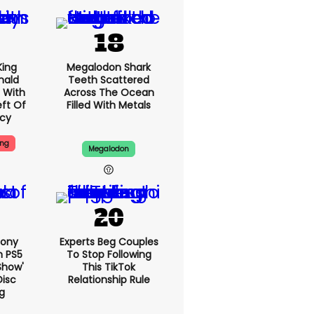
King
Megalodon Shark
nald
Teeth Scattered
 With
Across The Ocean
eft Of
Filled With Metals
ncy
ing
Megalodon
Sony
Experts Beg Couples
n PS5
To Stop Following
show'
This TikTok
Disc
Relationship Rule
g