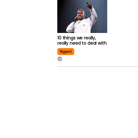
10 things we really,
really need to deal with
Biggest