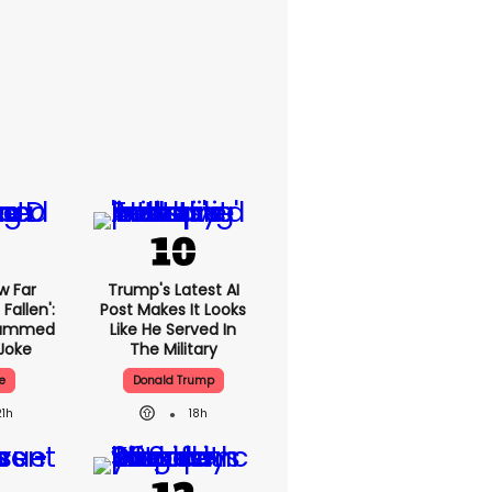
w Far
Trump's Latest AI
Fallen':
Post Makes It Looks
lammed
Like He Served In
Joke
The Military
e
Donald Trump
21h
18h