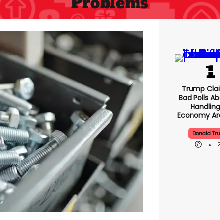
Problems
Trump Clai
Bad Polls Ab
Handling
Economy Are
Donald Tr