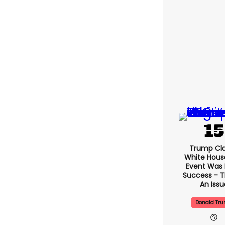
Trump Cl
White Hous
Event Was
Success - T
An Issu
Donald Tr