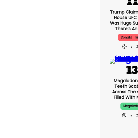
Trump Claim
House UFC
Was Huge Su
There’s An
Donald Tr
Megalodon
Teeth Sca
Across The
Filled With
Megalod