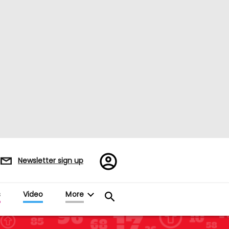
Register/Sign
Newsletter sign up
in
s
Video
More