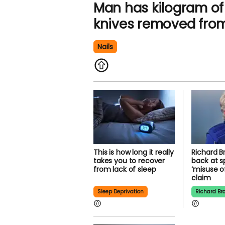
Man has kilogram of 
knives removed fro
Nails
This is how long it really
Richard B
takes you to recover
back at s
from lack of sleep
‘misuse o
claim
Sleep Deprivation
Richard Br