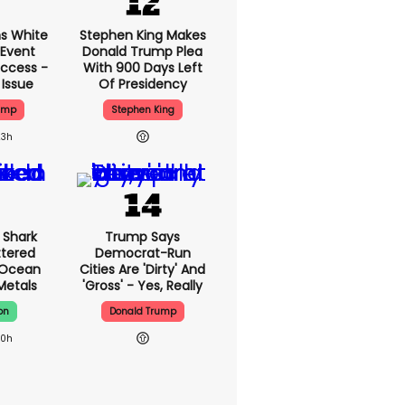
s White
Stephen King Makes
 Event
Donald Trump Plea
ccess -
With 900 Days Left
 Issue
Of Presidency
ump
Stephen King
23h
 Shark
Trump Says
ttered
Democrat-Run
 Ocean
Cities Are 'dirty' And
 Metals
'gross' - Yes, Really
on
Donald Trump
20h