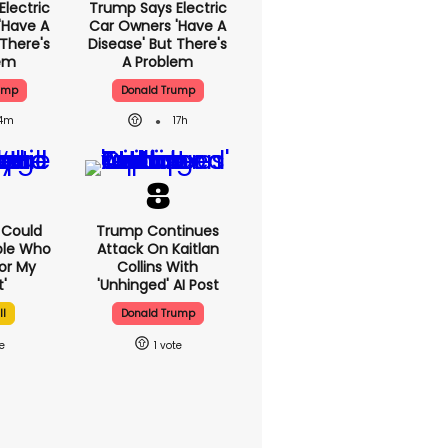
lectric
Trump Says Electric
'have A
Car Owners 'have A
 There's
Disease' But There's
lem
A Problem
ump
Donald Trump
14m
17h
I Could
Trump Continues
ple Who
Attack On Kaitlan
or My
Collins With
'
'unhinged' AI Post
ll
Donald Trump
1