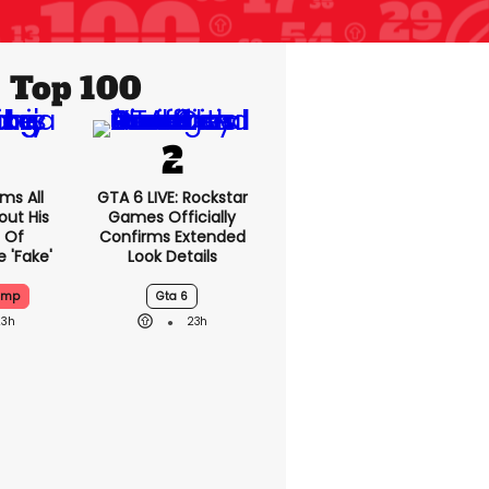
Top 100
ms All
GTA 6 LIVE: Rockstar
out His
Games Officially
 Of
Confirms Extended
 'fake'
Look Details
ump
Gta 6
23h
23h