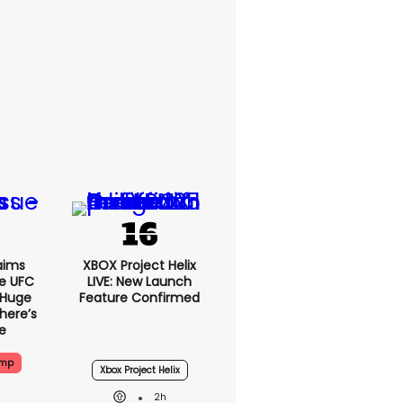
aims
XBOX Project Helix
e UFC
LIVE: New Launch
 Huge
Feature Confirmed
here’s
e
ump
Xbox Project Helix
2h