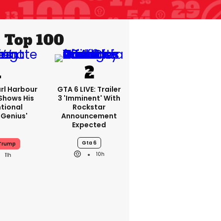
Top 100
rl Harbour
GTA 6 LIVE: Trailer
hows His
3 'imminent' With
ntional
Rockstar
Genius'
Announcement
Expected
Gta 6
 Trump
10h
11h