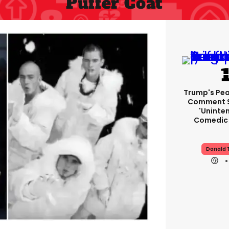
Puffer Coat
Trump's Pea
Comment S
'uninte
Comedic 
Donald