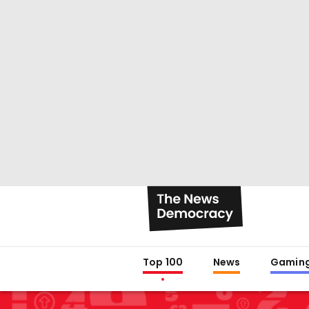
Top 100
News
Gamin