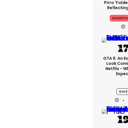
Pirro 'fold
Reflectin
Donald T
GTA 6: An E
Look Com
Netflix - 
Expec
Gta 6