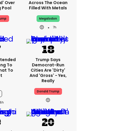
ed' Over
Across The Ocean
g Pool
Filled With Metals
rump
Megalodon
7h
xtended
Trump Says
ing To
Democrat-Run
What To
Cities Are 'dirty'
t
And 'gross' - Yes,
Really
Donald Trump
6h