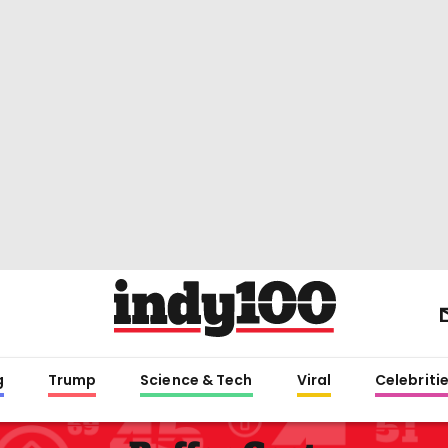
g
Trump
Science & Tech
Viral
Celebriti