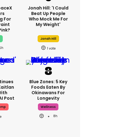
paceX
Jonah Hill: 'I Could
rs
Beat Up People
g For
Who Mock Me For
Paint
My Weight'
Pink?
x
Jonah Hill
5h
1
tinues
Blue Zones: 5 Key
aitlan
Foods Eaten By
With
Okinawans For
AI Post
Longevity
ump
Wellness
8h