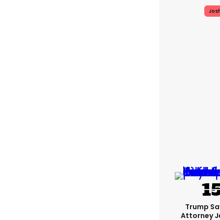
Jos
Trump Sa
Attorney J