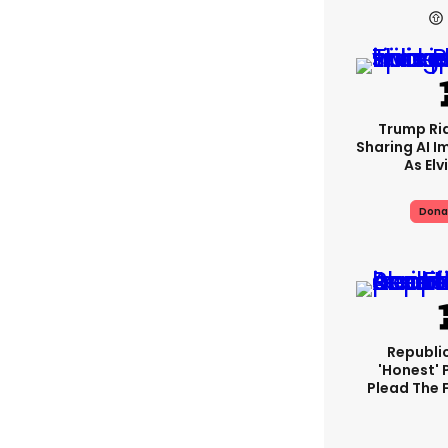
Trump Rid
Sharing AI I
As Elv
Dona
Republi
'honest' 
Plead The F