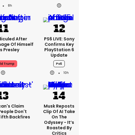
8h
iculed After
PS6 LIVE: Sony
mage Of Himself
Confirms Key
is Presley
PlayStation 6
Update
ld Trump
Ps6
10h
can's Claim
Musk Reposts
People Don't
Clip Of AI Take
ifth Backfires
On The
Odyssey - It’s
Roasted By
Critics