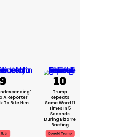
condescending'
Trump
o A Reporter
Repeats
 To Bite Him
Same Word 11
Times In 5
Seconds
During Bizarre
Briefing
fk Jr
Donald Trump