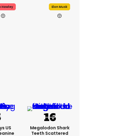
h Hawley
Elon Musk
ys US
Megalodon Shark
eanine
Teeth Scattered