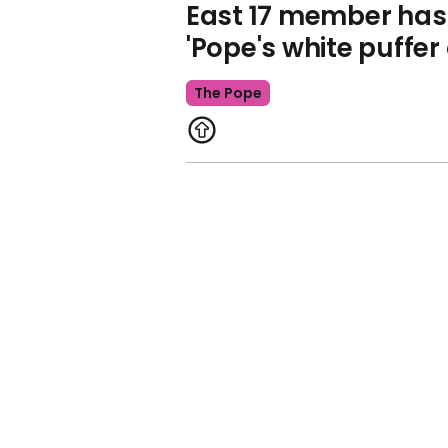
East 17 member has 
'Pope's white puffer
The Pope