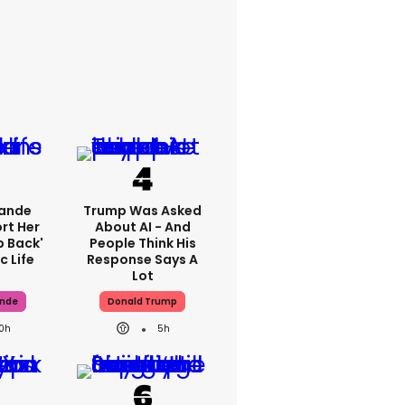
rande
Trump Was Asked
rt Her
About AI - And
p Back'
People Think His
c Life
Response Says A
Lot
ande
Donald Trump
10h
5h