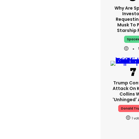
Why Are S
Investo
Requestin
Musk To 
Starship 
Space
Trump Con
Attack On K
Collins 
'unhinged' 
Donald Tr
1