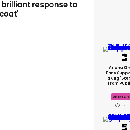
brilliant response to
 coat'
Ariana G
Fans Suppo
Taking 'ste
From Publi
Ariana Gr