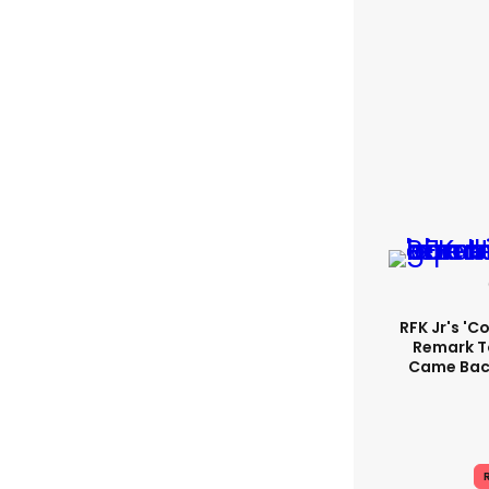
RFK Jr's '
Remark T
Came Back
R