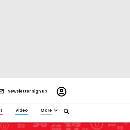
Register/Sign
Newsletter sign up
in
es
Video
More