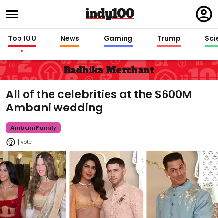
Regi
in
Top 100
News
Gaming
Trump
Sci
Radhika Merchant
All of the celebrities at the $600M
Ambani wedding
Ambani Family
1