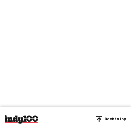
Back to top