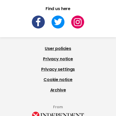
Find us here
User policies
Privacy notice
Privacy settings
Cookie notice
Archive
From