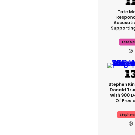
Tate M
Respond
Accusati
Supportin
Tate Mc
Stephen Ki
Donald Tru
With 900 D
Of Presi
Stephen 