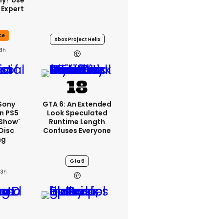
ly? Use
 Expert
ce
Xbox Project Helix
21h
 Sony
GTA 6: An Extended
n PS5
Look Speculated
'show'
Runtime Length
Disc
Confuses Everyone
ng
Gta 6
23h