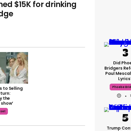
ned $15K for drinking
idge
Did Pho
Bridgers Ref
Paul Mescal
Lyrics
Phoebe Bri
 to Selling
turn:
ly the
a show’
nset
Trump Con