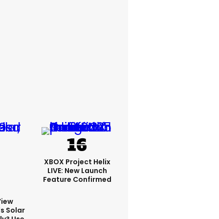
XBOX Project Helix
LIVE: New Launch
Feature Confirmed
View
s Solar