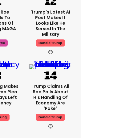
cRae
Trump's Latest AI
s To
Post Makes It
ons Of
Looks Like He
g MAGA
Served In The
Military
rae
Donald Trump
ng Makes
Trump Claims All
mp Plea
Bad Polls About
ays Left
His Handling Of
dency
Economy Are
'fake'
King
Donald Trump