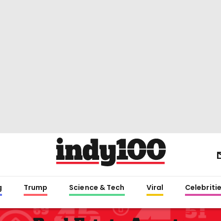
g
Trump
Science & Tech
Viral
Celebriti