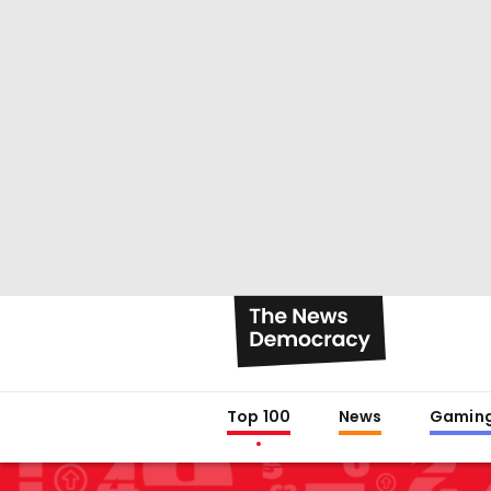
Top 100
News
Gamin