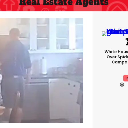
Real Estate Agents
White Hou
Over Spid
Campai
I