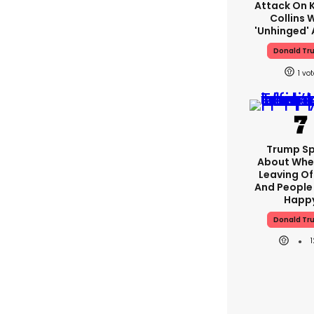
Attack On K
Collins 
'unhinged' 
Donald Tr
1
Trump S
About Whe
Leaving Of
And People 
Happ
Donald Tr