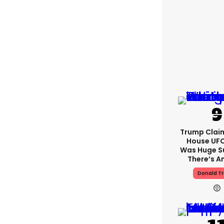
Trump Clai
House UFC
Was Huge S
There’s A
Donald T