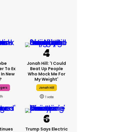
ebe
Jonah Hill: 'I Could
er To Ex
Beat Up People
 In New
Who Mock Me For
?
My Weight'
dgers
Jonah Hill
11h
1
tinues
Trump Says Electric