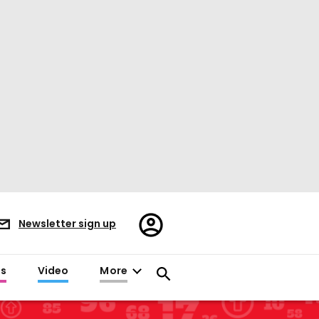
Register/Sign
Newsletter sign up
in
es
Video
More