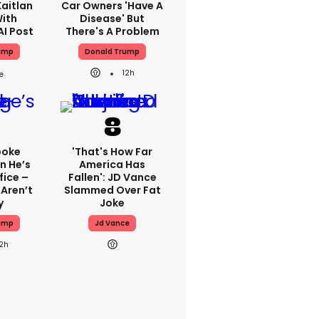
aitlan
Car Owners 'have A
With
Disease' But
AI Post
There's A Problem
ump
Donald Trump
12h
poke
'That's How Far
n He’s
America Has
fice –
Fallen': JD Vance
Aren’t
Slammed Over Fat
y
Joke
ump
Jd Vance
12h