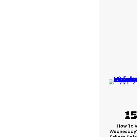
How To 
Wednesday’