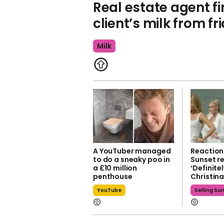
Real estate agent fi
client’s milk from fr
Milk
A YouTuber managed
Reactions
to do a sneaky poo in
Sunset re
a £10 million
‘Definite
penthouse
Christin
YouTube
Selling Su