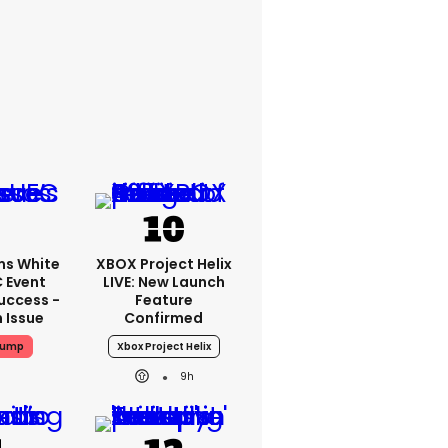
ms White
XBOX Project Helix
 Event
LIVE: New Launch
uccess -
Feature
n Issue
Confirmed
rump
Xbox Project Helix
9h