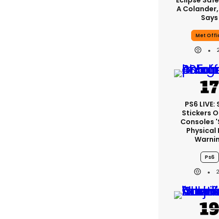
Eclipse Safe
A Colander,
Says
Met Offi
PS6 LIVE:
Stickers O
Consoles 
Physical 
Warni
Ps6