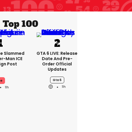
Top 100
se Slammed
GTA 6 LIVE: Release
er-Man ICE
Date And Pre-
gn Post
Order Official
Updates
Gta 6
ce
11h
11h