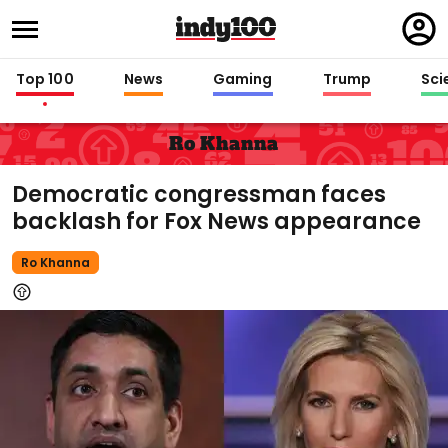
Regi
in
Top 100
News
Gaming
Trump
Sci
Ro Khanna
Democratic congressman faces
backlash for Fox News appearance
Ro Khanna