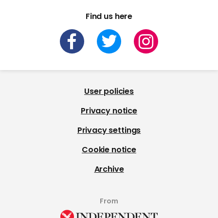
Find us here
User policies
Privacy notice
Privacy settings
Cookie notice
Archive
From