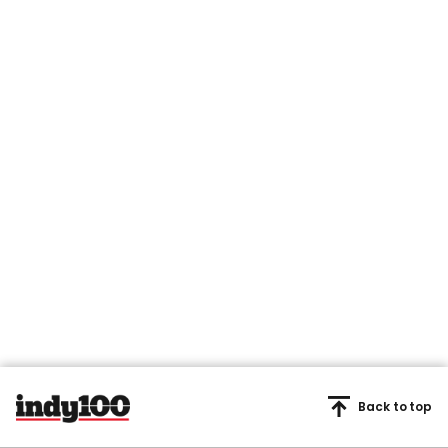
Back to top