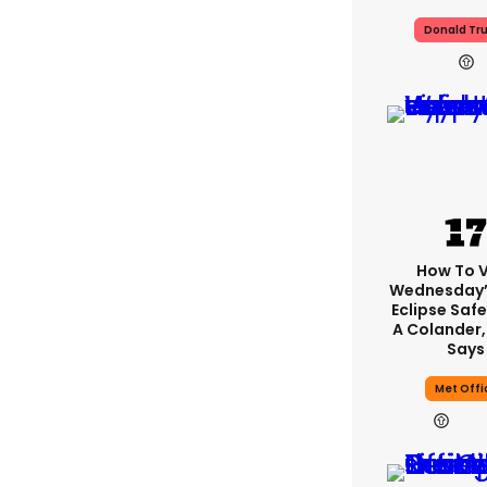
Donald Tr
How To 
Wednesday’
Eclipse Safe
A Colander,
Says
Met Offi