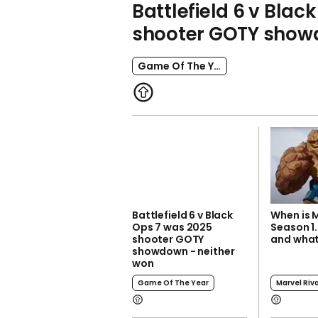
Battlefield 6 v Blac
shooter GOTY showd
Game Of The Year
Battlefield 6 v Black
When is M
Ops 7 was 2025
Season 1.
shooter GOTY
and what
showdown - neither
won
Game Of The Year
Marvel Riv