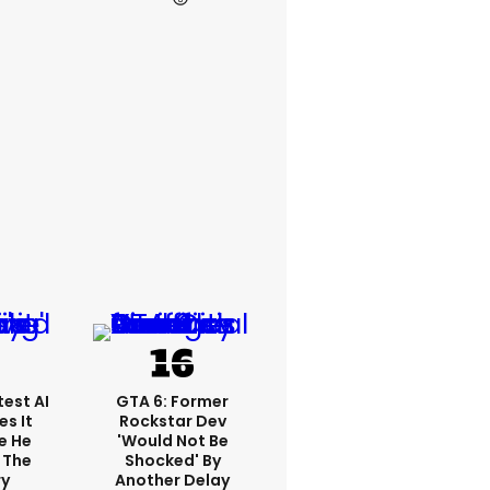
est AI
GTA 6: Former
s It
Rockstar Dev
e He
'would Not Be
 The
Shocked' By
ry
Another Delay