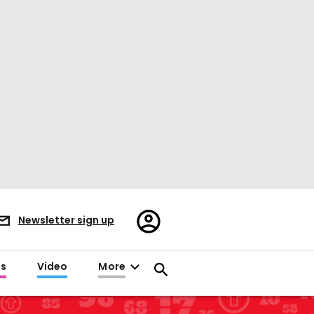
Register/Sign
Newsletter sign up
in
es
Video
More