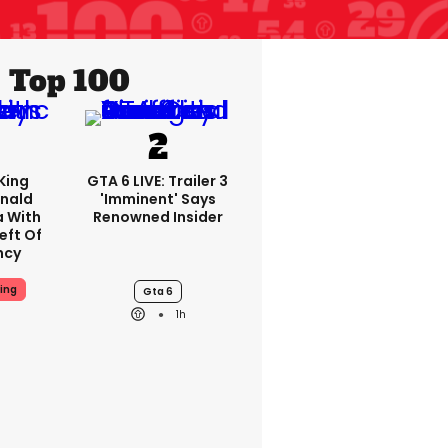
Top 100
King
GTA 6 LIVE: Trailer 3
nald
'imminent' Says
a With
Renowned Insider
eft Of
ncy
ing
Gta 6
1h