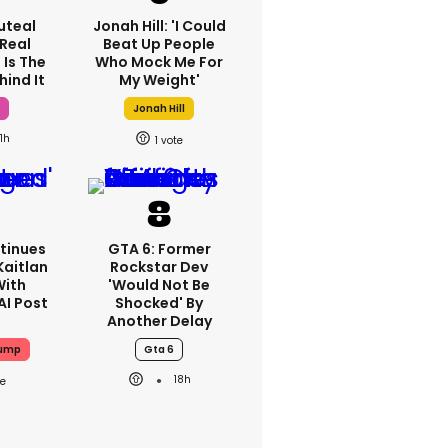
luteal
Jonah Hill: 'I Could
 Real
Beat Up People
 Is The
Who Mock Me For
hind It
My Weight'
h
Jonah Hill
1h
1
tinues
GTA 6: Former
Kaitlan
Rockstar Dev
With
'would Not Be
AI Post
Shocked' By
Another Delay
rump
Gta 6
18h