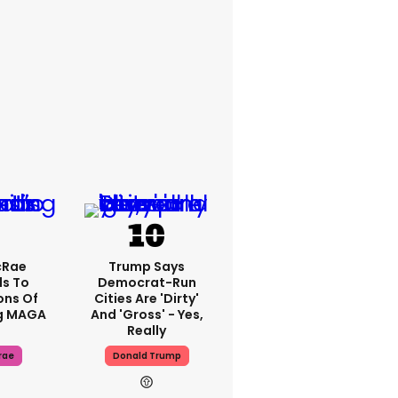
cRae
Trump Says
s To
Democrat-Run
ons Of
Cities Are 'dirty'
g MAGA
And 'gross' - Yes,
Really
rae
Donald Trump