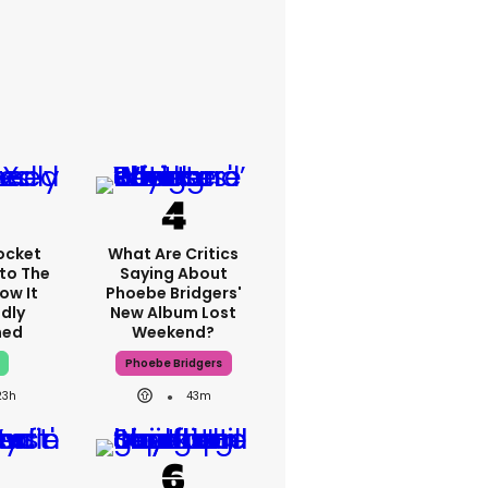
ocket
What Are Critics
nto The
Saying About
ow It
Phoebe Bridgers'
dly
New Album Lost
ned
Weekend?
Phoebe Bridgers
23h
43m