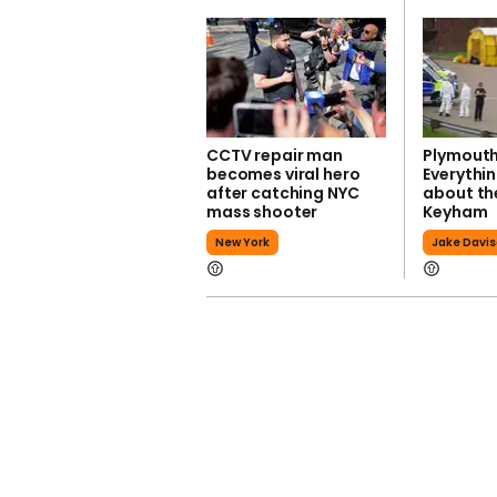
CCTV repair man
Plymouth
becomes viral hero
Everythi
after catching NYC
about the
mass shooter
Keyham
New York
Jake Davi