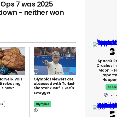
k Ops 7 was 2025
own - neither won
SpaceX R
'crashes I
Moon' - H
Reporte
arvel Rivals
Olympics viewers are
Happe
5 releasing
obsessed with Turkish
Space
's new?
shooter Yusuf Dikec's
swagger
als
Olympics