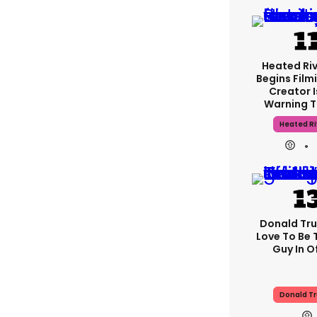
Heated Riv
Begins Film
Creator 
Warning T
Heated Ri
Donald Tru
Love To Be 
Guy In Of
Donald T