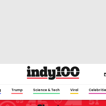
g
Trump
Science & Tech
Viral
Celebriti