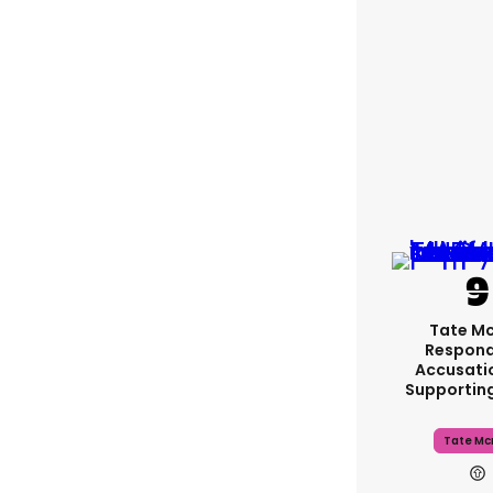
Tate M
Respond
Accusati
Supportin
Tate Mc