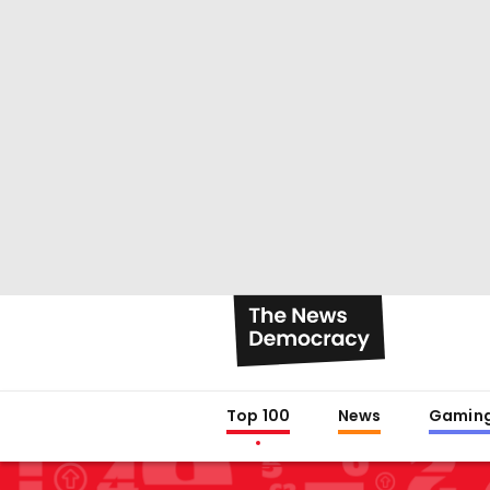
Top 100
News
Gamin