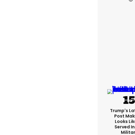
Trump's Lat
Post Make
Looks Lik
Served In
Milita