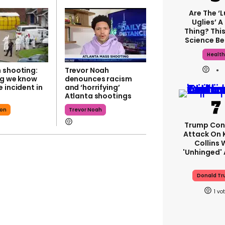
Are The ‘
Uglies’ A
Thing? This
Science Be
Healt
 shooting:
Trevor Noah
ng we know
denounces racism
 incident in
and ‘horrifying’
Atlanta shootings
son
Trevor Noah
Trump Con
Attack On 
Collins 
'unhinged' 
Donald T
1