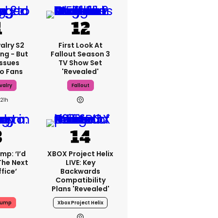
alry S2
First Look At
ing - But
Fallout Season 3
Issues
TV Show Set
o Fans
'revealed'
valry
Fallout
21h
mp: ‘I’d
XBOX Project Helix
The Next
LIVE: Key
fice’
Backwards
Compatibility
Plans 'revealed'
rump
Xbox Project Helix