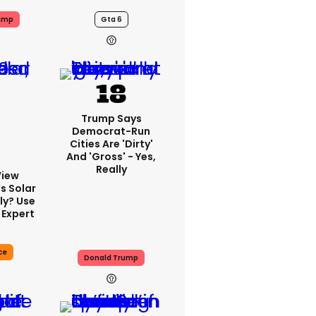
ump
Gta 6
Trump Says
Democrat-Run
Cities Are 'dirty'
And 'gross' - Yes,
Really
View
s Solar
ly? Use
 Expert
ce
Donald Trump
13h