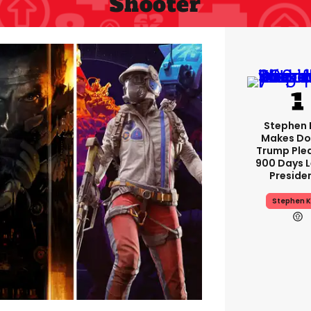
Shooter
Stephen 
Makes Do
Trump Ple
900 Days L
Preside
Stephen K