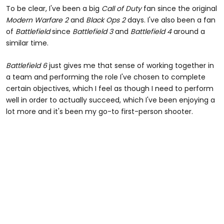
To be clear, I've been a big
Call of Duty
fan since the original
Modern Warfare 2
and
Black Ops 2
days. I've also been a fan
of
Battlefield
since
Battlefield 3
and
Battlefield 4
around a
similar time.
Battlefield 6
just gives me that sense of working together in
a team and performing the role I've chosen to complete
certain objectives, which I feel as though I need to perform
well in order to actually succeed, which I've been enjoying a
lot more and it's been my go-to first-person shooter.