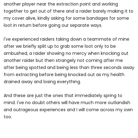
another player near the extraction point and working
together to get out of there and a raider barely making it to
my cover alive, kindly asking for some bandages for some
loot in return before going our separate ways.
I've experienced raiders taking down a teammate of mine
after we briefly split up to grab some loot only to be
ambushed, a raider showing no mercy when knocking out
another raider but then strangely not coming after me
after being spotted and being less than three seconds away
from extracting before being knocked out as my health
drained away and losing everything.
And these are just the ones that immediately spring to
mind. I've no doubt others will have much more outlandish
and outrageous experiences and I will come across my own
too.