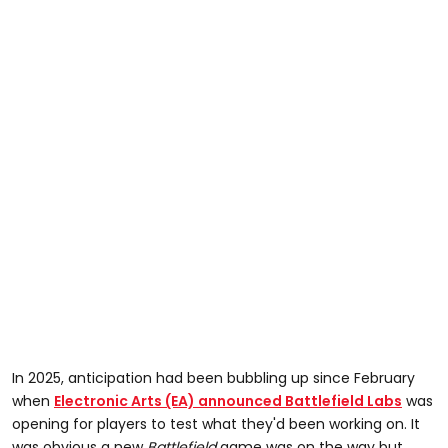
In 2025, anticipation had been bubbling up since February
when
Electronic Arts (EA) announced Battlefield Labs
was
opening for players to test what they'd been working on. It
was obvious a new
Battlefield
game was on the way but