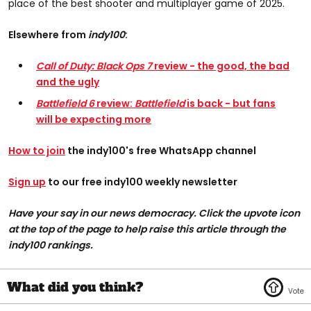
place of the best shooter and multiplayer game of 2025.
Elsewhere from
indy100
:
Call of Duty: Black Ops 7
review - the good, the bad
and the ugly
Battlefield 6
review:
Battlefield
is back - but fans
will be expecting more
How to join
the indy100's free WhatsApp channel
Sign up
to our free indy100 weekly newsletter
Have your say in our news democracy. Click the upvote icon
at the top of the page to help raise this article through the
indy100 rankings.