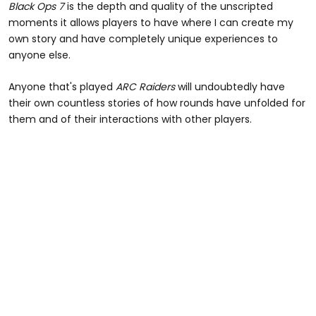
Black Ops 7
is the depth and quality of the unscripted
moments it allows players to have where I can create my
own story and have completely unique experiences to
anyone else.
Anyone that's played
ARC Raiders
will undoubtedly have
their own countless stories of how rounds have unfolded for
them and of their interactions with other players.