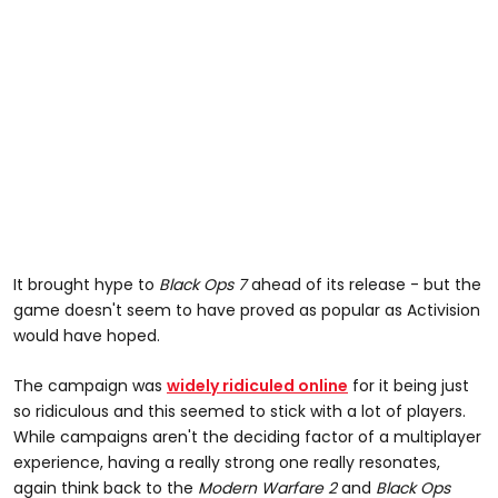
It brought hype to
Black Ops 7
ahead of its release - but the
game doesn't seem to have proved as popular as Activision
would have hoped.
The campaign was
widely ridiculed online
for it being just
so ridiculous and this seemed to stick with a lot of players.
While campaigns aren't the deciding factor of a multiplayer
experience, having a really strong one really resonates,
again think back to the
Modern Warfare 2
and
Black Ops