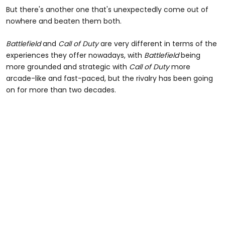
But there's another one that's unexpectedly come out of
nowhere and beaten them both.
Battlefield
and
Call of Duty
are very different in terms of the
experiences they offer nowadays, with
Battlefield
being
more grounded and strategic with
Call of Duty
more
arcade-like and fast-paced, but the rivalry has been going
on for more than two decades.