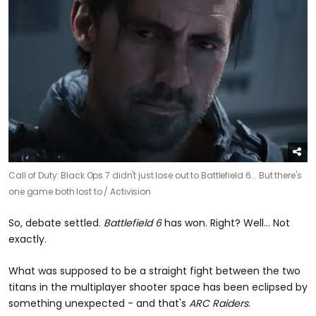
Call of Duty: Black Ops 7 didn't just lose out to Battlefield 6... But there's
one game both lost to /
Activision
So, debate settled.
Battlefield 6
has won. Right? Well... Not
exactly.
What was supposed to be a straight fight between the two
titans in the multiplayer shooter space has been eclipsed by
something unexpected - and that's
ARC Raiders
.