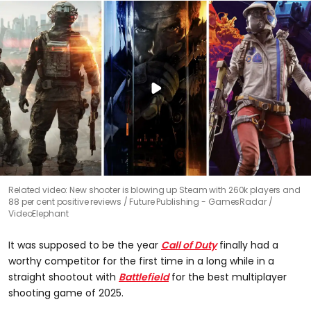
Related video: New shooter is blowing up Steam with 260k players and
88 per cent positive reviews
Future Publishing - GamesRadar /
VideoElephant
It was supposed to be the year
Call of Duty
finally had a
worthy competitor for the first time in a long while in a
straight shootout with
Battlefield
for the best multiplayer
shooting game of 2025.