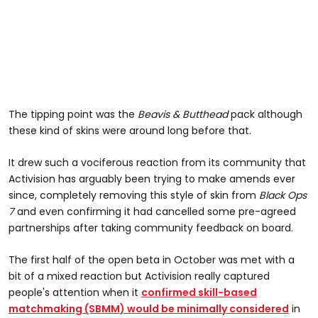
The tipping point was the
Beavis & Butthead
pack although
these kind of skins were around long before that.
It drew such a vociferous reaction from its community that
Activision has arguably been trying to make amends ever
since, completely removing this style of skin from
Black Ops
7
and even confirming it had cancelled some pre-agreed
partnerships after taking community feedback on board.
The first half of the open beta in October was met with a
bit of a mixed reaction but Activision really captured
people's attention when it
confirmed skill-based
matchmaking (SBMM) would be minimally considered
in