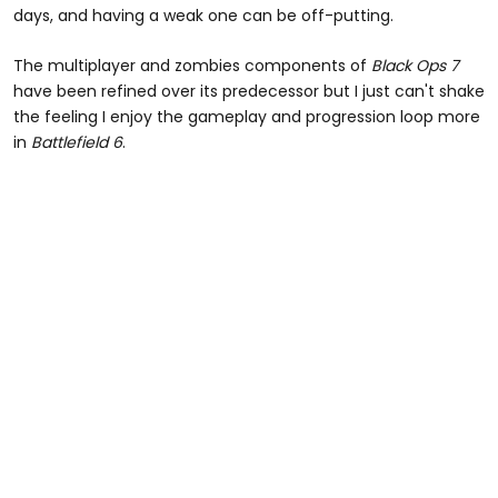
days, and having a weak one can be off-putting.
The multiplayer and zombies components of
Black Ops 7
have been refined over its predecessor but I just can't shake
the feeling I enjoy the gameplay and progression loop more
in
Battlefield 6
.