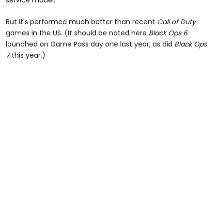
But it's performed much better than recent
Call of Duty
games in the US. (It should be noted here
Black Ops 6
launched on Game Pass day one last year, as did
Black Ops
7
this year.)