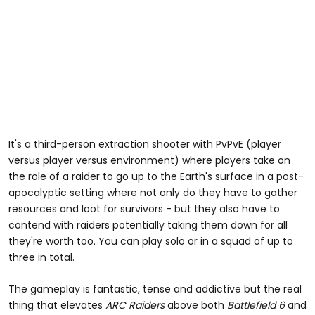
It's a third-person extraction shooter with PvPvE (player
versus player versus environment) where players take on
the role of a raider to go up to the Earth's surface in a post-
apocalyptic setting where not only do they have to gather
resources and loot for survivors - but they also have to
contend with raiders potentially taking them down for all
they're worth too. You can play solo or in a squad of up to
three in total.
The gameplay is fantastic, tense and addictive but the real
thing that elevates
ARC Raiders
above both
Battlefield 6
and