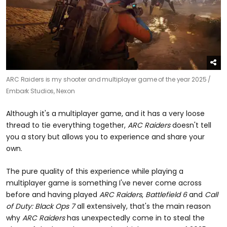
ARC Raiders is my shooter and multiplayer game of the year 2025 /
Embark Studios, Nexon
Although it's a multiplayer game, and it has a very loose
thread to tie everything together,
ARC Raiders
doesn't tell
you a story but allows you to experience and share your
own.
The pure quality of this experience while playing a
multiplayer game is something I've never come across
before and having played
ARC Raiders
,
Battlefield 6
and
Call
of Duty: Black Ops 7
all extensively, that's the main reason
why
ARC Raiders
has unexpectedly come in to steal the