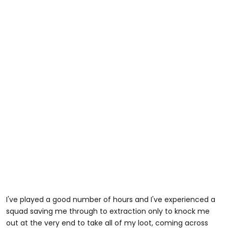
I've played a good number of hours and I've experienced a
squad saving me through to extraction only to knock me
out at the very end to take all of my loot, coming across