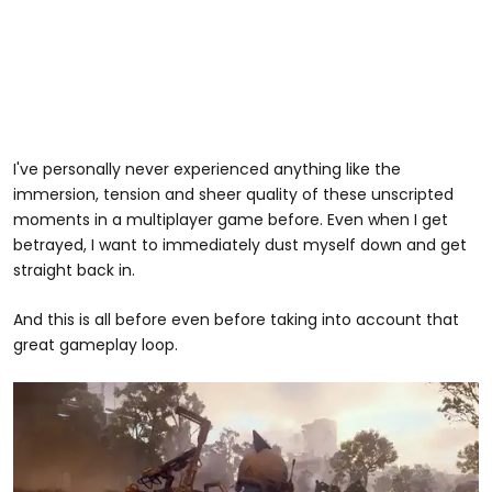
I've personally never experienced anything like the
immersion, tension and sheer quality of these unscripted
moments in a multiplayer game before. Even when I get
betrayed, I want to immediately dust myself down and get
straight back in.
And this is all before even before taking into account that
great gameplay loop.