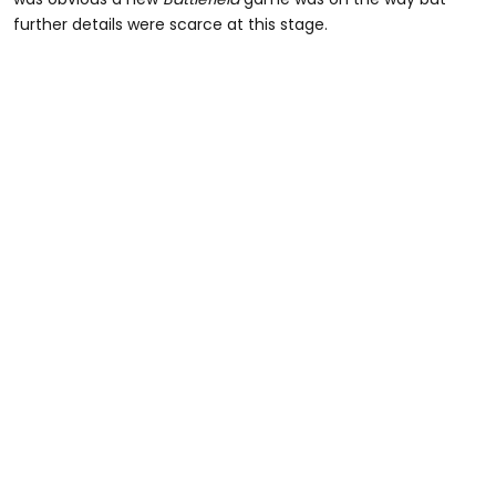
further details were scarce at this stage.