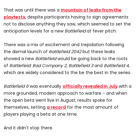
That was until there was a
mountain of leaks from the
playtests
, despite participants having to sign agreements
not to disclose anything they saw, which seemed to set the
anticipation levels for a new
Battlefield
at fever pitch.
There was a mix of excitement and trepidation following
the dismal launch of
Battlefield 2042
but these leaks
showed a new
Battlefield
would be going back to the roots
of
Battlefield: Bad Company 2
,
Battlefield 3
and
Battlefield 4
,
which are widely considered to the be the best in the series.
Battlefield 6
was eventually
officially revealed in July
with a
more grounded, modern approach to warfare - and when
the open beta went live in August, results spoke for
themselves, setting
a record
for the most amount of
players playing a beta at one time.
And it didn't stop there.