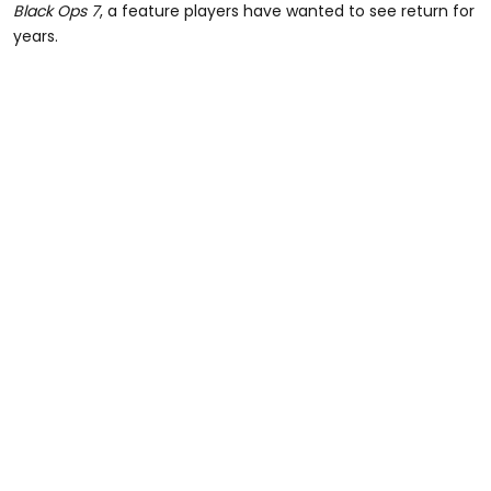
Black Ops 7
, a feature players have wanted to see return for
years.