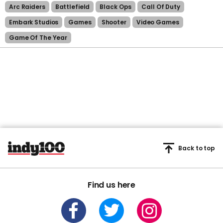
Arc Raiders
Battlefield
Black Ops
Call Of Duty
Embark Studios
Games
Shooter
Video Games
Game Of The Year
Back to top
Find us here