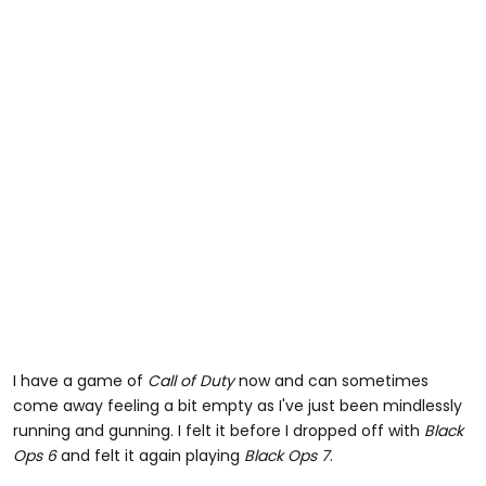
I have a game of
Call of Duty
now and can sometimes
come away feeling a bit empty as I've just been mindlessly
running and gunning. I felt it before I dropped off with
Black
Ops 6
and felt it again playing
Black Ops 7
.