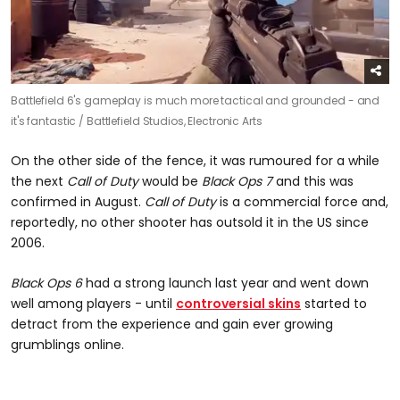
Battlefield 6's gameplay is much more tactical and grounded - and
it's fantastic /
Battlefield Studios, Electronic Arts
On the other side of the fence, it was rumoured for a while
the next
Call of Duty
would be
Black Ops 7
and this was
confirmed in August.
Call of Duty
is a commercial force and,
reportedly, no other shooter has outsold it in the US since
2006.
Black Ops 6
had a strong launch last year and went down
well among players - until
controversial skins
started to
detract from the experience and gain ever growing
grumblings online.