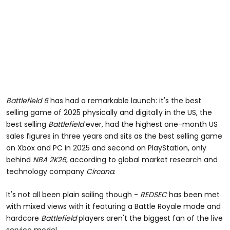
Battlefield 6
has had a remarkable launch: it's the best
selling game of 2025 physically and digitally in the US, the
best selling
Battlefield
ever, had the highest one-month US
sales figures in three years and sits as the best selling game
on Xbox and PC in 2025 and second on PlayStation, only
behind
NBA 2K26
, according to global market research and
technology company
Circana
.
It's not all been plain sailing though -
REDSEC
has been met
with mixed views with it featuring a Battle Royale mode and
hardcore
Battlefield
players aren't the biggest fan of the live
service model.