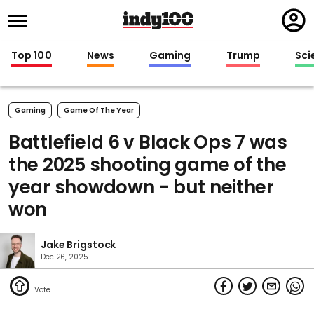
Regi
in
Top 100
News
Gaming
Trump
Sci
Gaming
Game Of The Year
Battlefield 6 v Black Ops 7 was
the 2025 shooting game of the
year showdown - but neither
won
Jake Brigstock
Dec 26, 2025