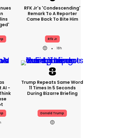
inues
RFK Jr's 'condescending'
On
Remark To A Reporter
lins
Came Back To Bite Him
ged'
mp
Rfk Jr
18h
as
Trump Repeats Same Word
 AI -
11 Times In 5 Seconds
Think
During Bizarre Briefing
nse
ot
mp
Donald Trump
h