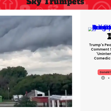
Sky Trumpets
Trump's Pea
Comment S
'uninte
Comedic 
Donald