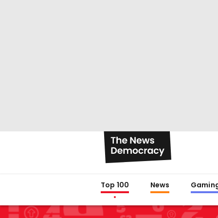
Top 100
News
Gamin