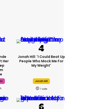
ande
Jonah Hill: 'I Could Beat Up
t Her
People Who Mock Me For
tep
My Weight'
om
fe
de
Jonah Hill
h
1