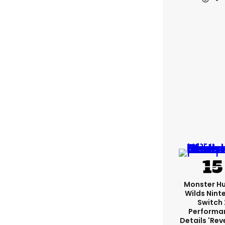
Monster H
Wilds Nint
Switch 
Performa
Details 'rev