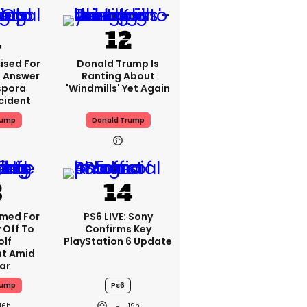
ised For
Donald Trump Is
 Answer
Ranting About
spora
'windmills' Yet Again
cident
rump
Donald Trump
med For
PS6 LIVE: Sony
 Off To
Confirms Key
olf
PlayStation 6 Update
t Amid
ar
rump
Ps6
16h
19h