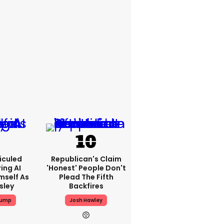
iculed
Republican's Claim
ing AI
'honest' People Don't
mself As
Plead The Fifth
esley
Backfires
rump
Josh Hawley