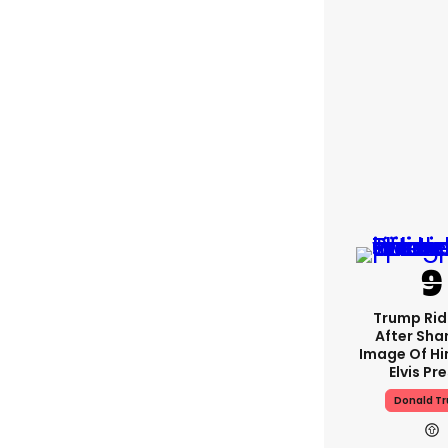
Trump Rid
After Shar
Image Of Hi
Elvis Pr
Donald T