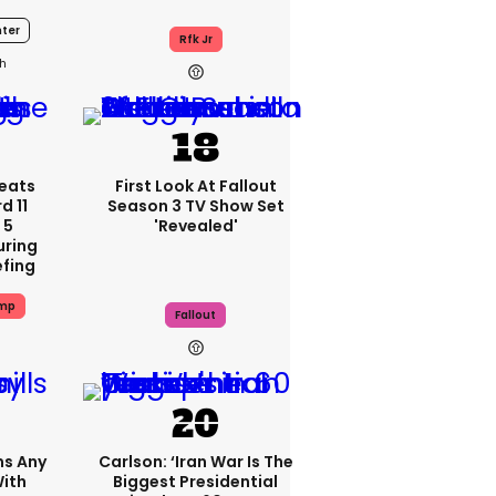
ter
Rfk Jr
h
eats
First Look At Fallout
d 11
Season 3 TV Show Set
 5
'revealed'
uring
efing
ump
Fallout
ms Any
Carlson: ‘Iran War Is The
ith
Biggest Presidential