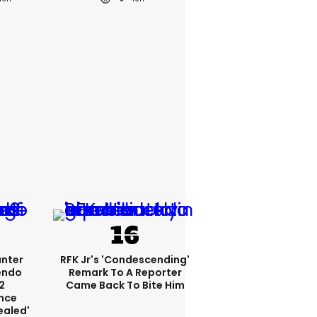
unter
RFK Jr's 'condescending'
endo
Remark To A Reporter
2
Came Back To Bite Him
nce
ealed'