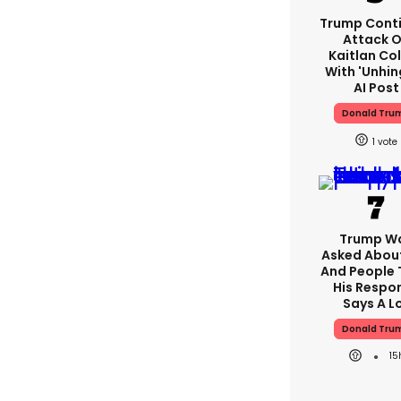
Trump Cont
Attack 
Kaitlan Col
With 'unhin
AI Post
Donald Tru
1
Trump W
Asked About
And People 
His Respo
Says A L
Donald Tru
15