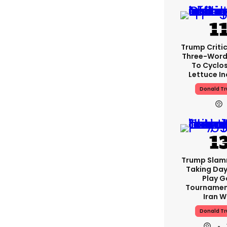
Trump Critic
Three-Word
To Cyclo
Lettuce In
Donald T
Trump Slam
Taking Day
Play G
Tournamen
Iran W
Donald T