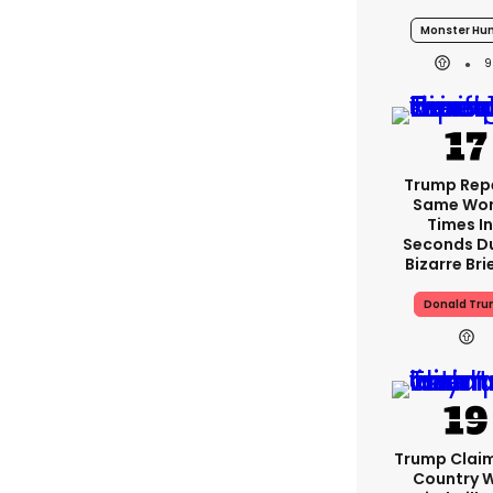
Monster Hun
9
Trump Rep
Same Wor
Times In
Seconds D
Bizarre Bri
Donald Tr
Trump Clai
Country W