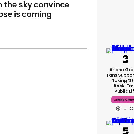
m the sky convince
pse is coming
Ariana Gr
Fans Suppor
Taking 's
Back' Fr
Public Li
Ariana Gran
20