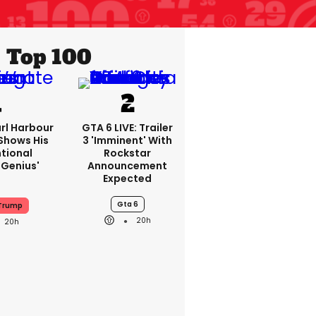
Top 100
rl Harbour
GTA 6 LIVE: Trailer
hows His
3 'imminent' With
ntional
Rockstar
Genius'
Announcement
Expected
Gta 6
 Trump
20h
20h