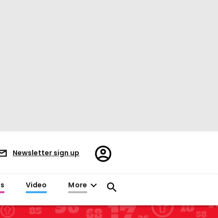
Register/Sign
Newsletter sign up
in
es
Video
More