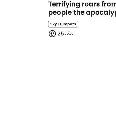
Terrifying roars fro
people the apocaly
Sky Trumpets
25