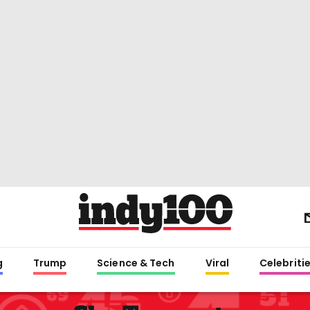
g
Trump
Science & Tech
Viral
Celebriti