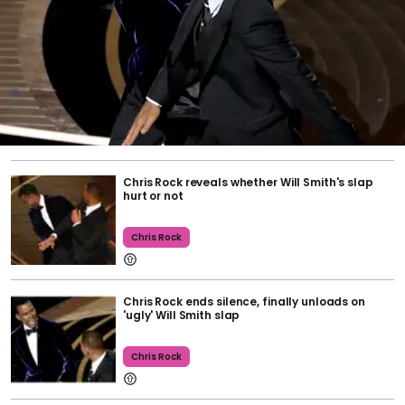
Chris Rock reveals whether Will Smith's slap
hurt or not
Chris Rock
Chris Rock ends silence, finally unloads on
'ugly' Will Smith slap
Chris Rock