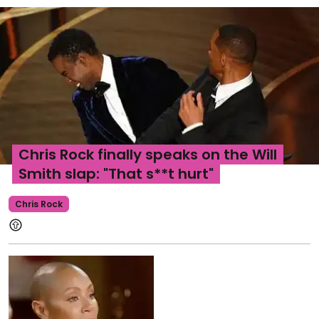
Chris Rock finally speaks on the Will
Smith slap: "That s**t hurt"
Chris Rock