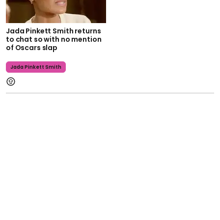
Jada Pinkett Smith returns
to chat so with no mention
of Oscars slap
Jada Pinkett Smith