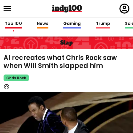
Regi
in
Top 100
News
Gaming
Trump
Sci
Slap
AI recreates what Chris Rock saw
when Will Smith slapped him
Chris Rock