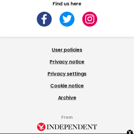
Find us here
User policies
Privacy notice
Privacy settings
Cookie notice
Archive
From
x