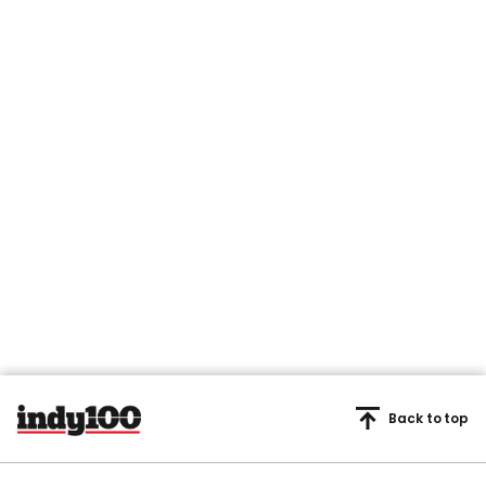
Back to top