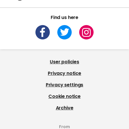
Find us here
User policies
Privacy notice
Privacy settings
Cookie notice
Archive
From