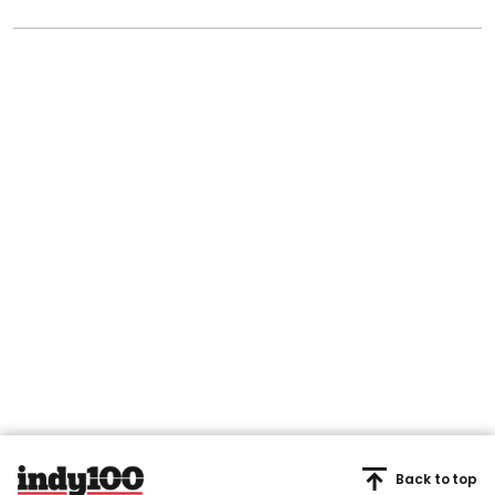
Back to top