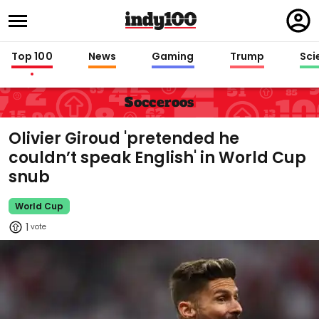
Regi
in
Top 100
News
Gaming
Trump
Sci
Socceroos
Olivier Giroud 'pretended he
couldn’t speak English' in World Cup
snub
World Cup
1