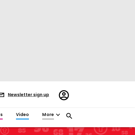
Register/Sign
Newsletter sign up
in
es
Video
More