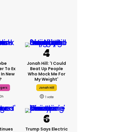
ebe
Jonah Hill: 'I Could
er To Ex
Beat Up People
 In New
Who Mock Me For
?
My Weight'
dgers
Jonah Hill
10h
1
tinues
Trump Says Electric