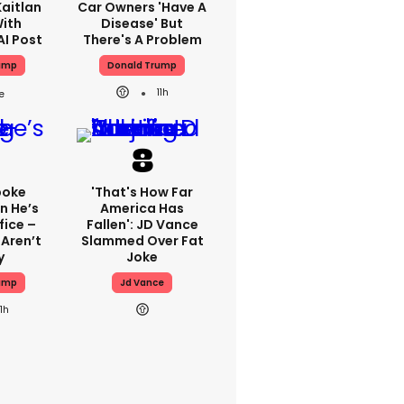
aitlan
Car Owners 'have A
With
Disease' But
AI Post
There's A Problem
ump
Donald Trump
11h
poke
'That's How Far
n He’s
America Has
fice –
Fallen': JD Vance
Aren’t
Slammed Over Fat
y
Joke
ump
Jd Vance
11h