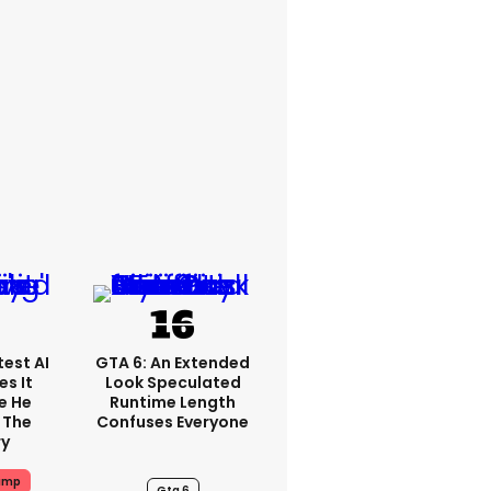
est AI
GTA 6: An Extended
s It
Look Speculated
e He
Runtime Length
 The
Confuses Everyone
ry
ump
Gta 6