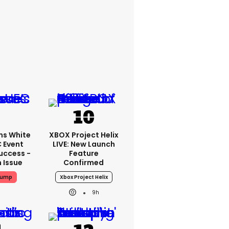
ms White
XBOX Project Helix
 Event
LIVE: New Launch
uccess -
Feature
n Issue
Confirmed
rump
Xbox Project Helix
9h