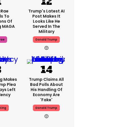
cRae
Trump's Latest AI
s To
Post Makes It
ons Of
Looks Like He
g MAGA
Served In The
Military
rae
Donald Trump
ng Makes
Trump Claims All
mp Plea
Bad Polls About
ays Left
His Handling Of
dency
Economy Are
'fake'
King
Donald Trump