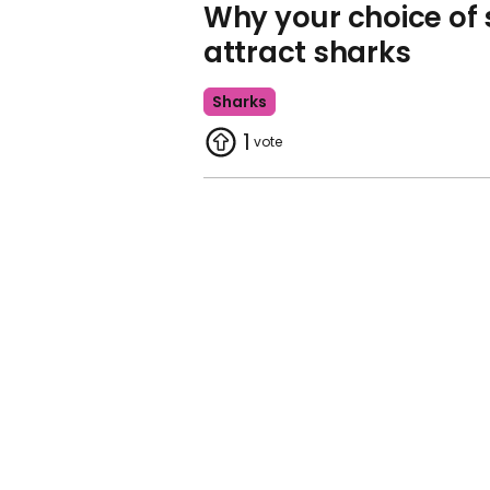
Why your choice of
attract sharks
Sharks
1