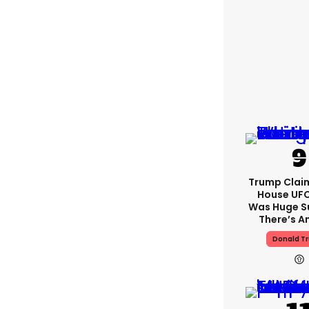
Trump Clai
House UFC
Was Huge S
There’s A
Donald T