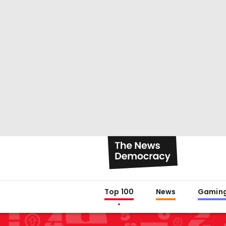
Top 100
News
Gamin