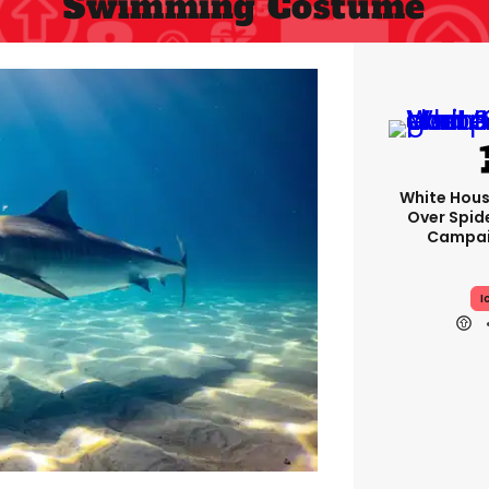
Swimming Costume
White Hou
Over Spid
Campai
I