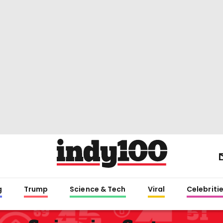
g
Trump
Science & Tech
Viral
Celebriti