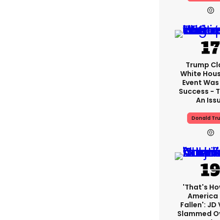
Trump Cl
White Hou
Event Was
Success - T
An Iss
Donald Tr
'That's Ho
America
Fallen': JD
Slammed Ov