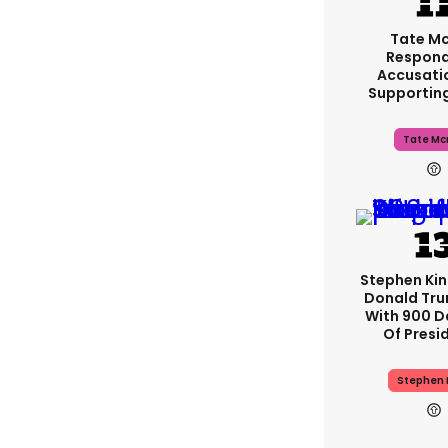
Tate M
Respond
Accusati
Supportin
Tate Mc
Stephen Ki
Donald Tru
With 900 D
Of Presi
Stephen 