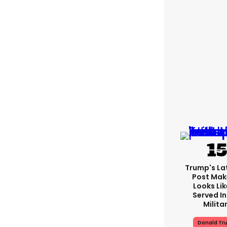
Trump's Lat
Post Make
Looks Lik
Served In
Milita
Donald Tr