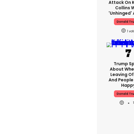
Attack On K
Collins 
'unhinged' 
Donald Tr
1
Trump S
About Whe
Leaving Of
And People 
Happ
Donald Tr