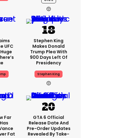
aims
Stephen King
se UFC
Makes Donald
 Huge
Trump Plea With
here’s
900 Days Left Of
ue
Presidency
ump
Stephen King
w Far
GTA 6 Official
 Has
Release Date And
 Vance
Pre-Order Updates
er Fat
Revealed By Take-