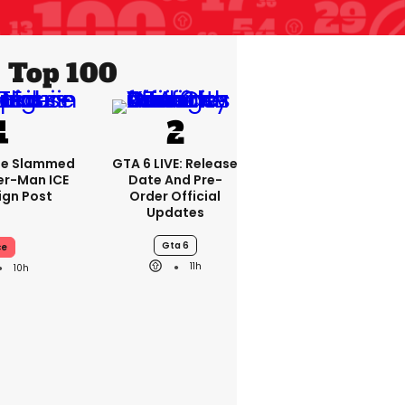
Top 100
se Slammed
GTA 6 LIVE: Release
er-Man ICE
Date And Pre-
gn Post
Order Official
Updates
Gta 6
ce
11h
10h