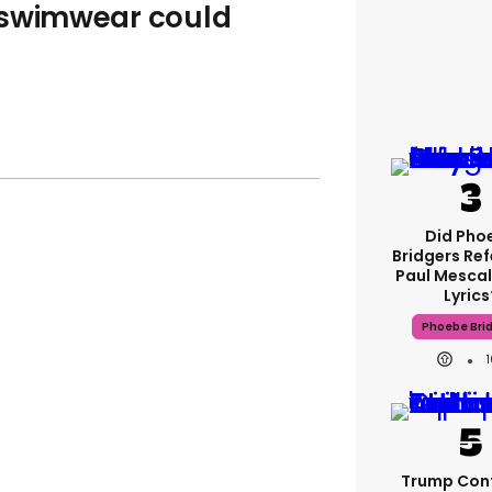
 swimwear could
Did Pho
Bridgers Ref
Paul Mescal
Lyrics
Phoebe Bri
Trump Con