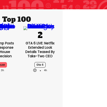
Top 100
mp Posts
GTA 6 LIVE: Netflix
esponse
Extended Look
 House
Details Teased By
ecision
Take-Two CEO
ouse
Gta 6
3h
4h