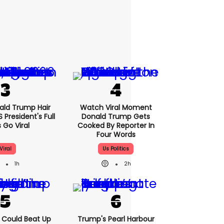
nald Trump Hair
Watch Viral Moment
President's Full
Donald Trump Gets
 Go Viral
Cooked By Reporter In
Four Words
Viral
Us Politics
1h
2h
'I Could Beat Up
Trump's Pearl Harbour