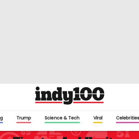
g
Trump
Science & Tech
Viral
Celebritie