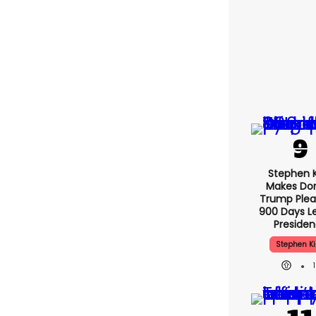
Stephen 
Makes Do
Trump Plea
900 Days Le
Preside
Stephen K