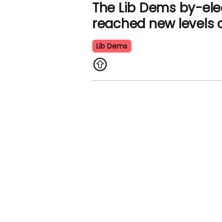
The Lib Dems by-ele
reached new levels o
Lib Dems