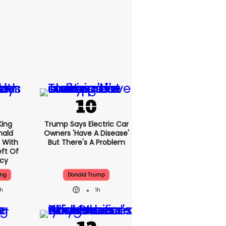
King
Trump Says Electric Car
nald
Owners 'have A Disease'
 With
But There's A Problem
ft Of
ncy
ing
Donald Trump
1h
1h