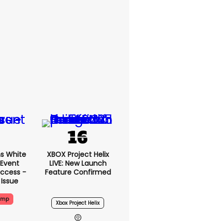
s White
XBOX Project Helix
 Event
LIVE: New Launch
ccess -
Feature Confirmed
 Issue
ump
Xbox Project Helix