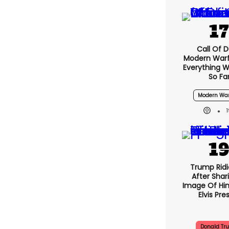
Call Of D
Modern Warf
Everything 
So Fa
Modern War
Trump Ridi
After Shar
Image Of Him
Elvis Pre
Donald Tr