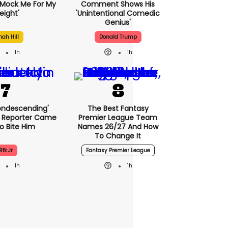
Mock Me For My
Comment Shows His
ight'
'unintentional Comedic
Genius'
nah Hill
Donald Trump
1h
1h
condescending'
The Best Fantasy
 Reporter Came
Premier League Team
o Bite Him
Names 26/27 And How
To Change It
Rfk Jr
Fantasy Premier League
1h
1h