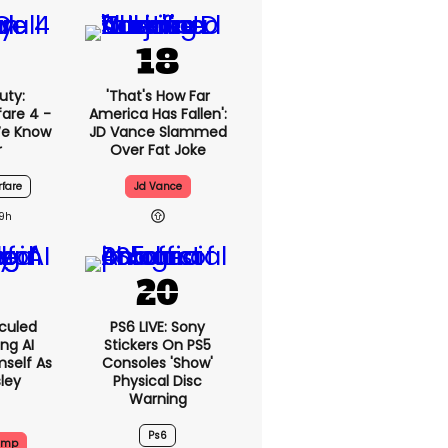
uty:
'That's How Far
are 4 -
America Has Fallen':
We Know
JD Vance Slammed
r
Over Fat Joke
fare
Jd Vance
19h
culed
PS6 LIVE: Sony
ing AI
Stickers On PS5
self As
Consoles 'show'
sley
Physical Disc
Warning
Ps6
ump