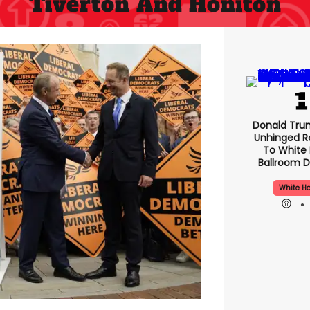
Tiverton And Honiton
Donald Tru
Unhinged R
To White
Ballroom D
White H