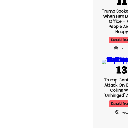
Trump Spoke
When He’s L
Office – 
People Ar
Happy
Donald Tr
Trump Cont
Attack On K
Collins W
'unhinged' A
Donald Tr
1