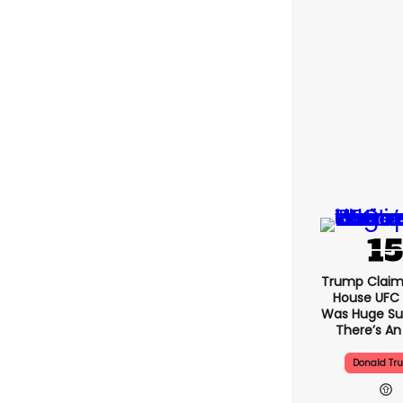
Trump Claim
House UFC
Was Huge Su
There’s An
Donald Tr