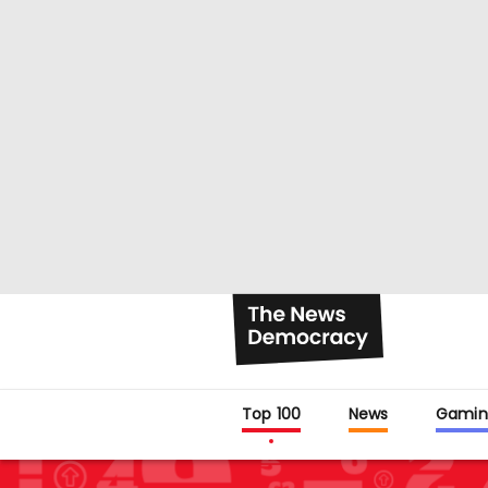
Top 100
News
Gamin