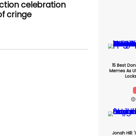
ction celebration
f cringe
15 Best Do
Memes As US 
Locks
Jonah Hill: 