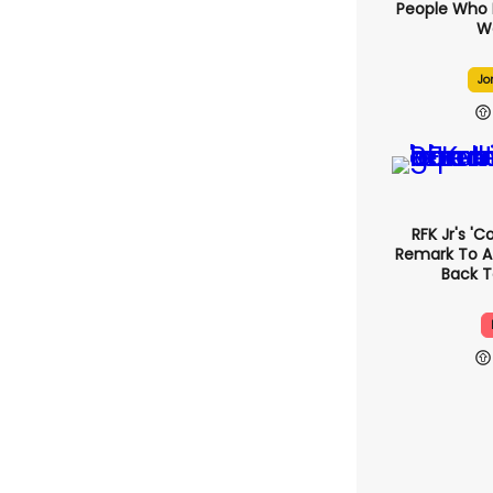
People Who 
We
Jo
RFK Jr's '
Remark To A
Back T