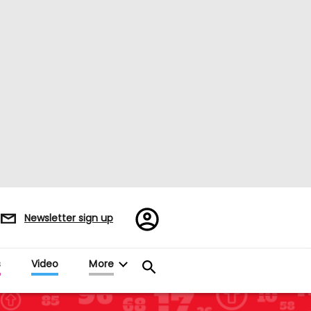
Register/Sign
Newsletter sign up
in
s
Video
More