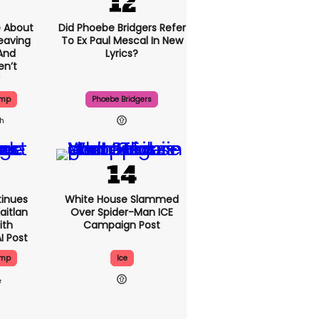
 About
Did Phoebe Bridgers Refer
eaving
To Ex Paul Mescal In New
And
Lyrics?
en’t
ump
Phoebe Bridgers
1h
inues
White House Slammed
aitlan
Over Spider-Man ICE
ith
Campaign Post
I Post
ump
Ice